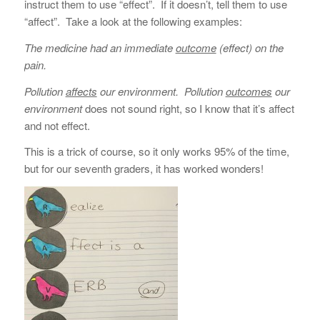
instruct them to use “effect”. If it doesn’t, tell them to use
“affect”. Take a look at the following examples:
The medicine had an immediate
outcome
(effect) on the
pain.
Pollution
affects
our environment.
Pollution
outcomes
our
environment
does not sound right, so I know that it’s affect
and not effect.
This is a trick of course, so it only works 95% of the time,
but for our seventh graders, it has worked wonders!