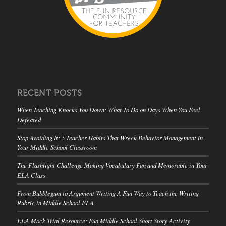
RECENT POSTS
When Teaching Knocks You Down: What To Do on Days When You Feel
Defeated
Stop Avoiding It: 5 Teacher Habits That Wreck Behavior Management in
Your Middle School Classroom
The Flashlight Challenge Making Vocabulary Fun and Memorable in Your
ELA Class
From Bubblegum to Argument Writing A Fun Way to Teach the Writing
Rubric in Middle School ELA
ELA Mock Trial Resource: Fun Middle School Short Story Activity