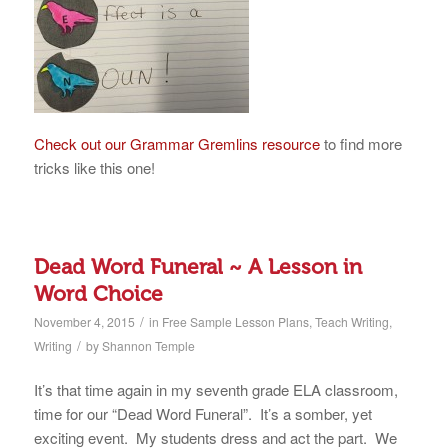
Check out our Grammar Gremlins resource
to find more
tricks like this one!
Dead Word Funeral ~ A Lesson in
Word Choice
/
November 4, 2015
in
Free Sample Lesson Plans
,
Teach Writing
,
/
Writing
by
Shannon Temple
It’s that time again in my seventh grade ELA classroom,
time for our “Dead Word Funeral”. It’s a somber, yet
exciting event. My students dress and act the part. We