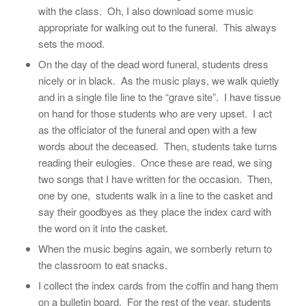
with the class. Oh, I also download some music
appropriate for walking out to the funeral. This always
sets the mood.
On the day of the dead word funeral, students dress
nicely or in black. As the music plays, we walk quietly
and in a single file line to the “grave site”. I have tissue
on hand for those students who are very upset. I act
as the officiator of the funeral and open with a few
words about the deceased. Then, students take turns
reading their eulogies. Once these are read, we sing
two songs that I have written for the occasion. Then,
one by one, students walk in a line to the casket and
say their goodbyes as they place the index card with
the word on it into the casket.
When the music begins again, we somberly return to
the classroom to eat snacks.
I collect the index cards from the coffin and hang them
on a bulletin board. For the rest of the year, students