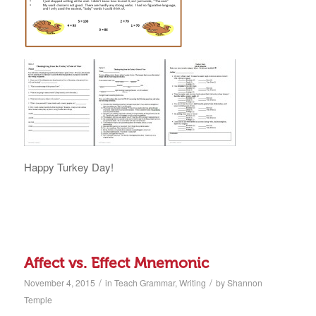
Happy Turkey Day!
Affect vs. Effect Mnemonic
/
/
November 4, 2015
in
Teach Grammar
,
Writing
by
Shannon
Temple