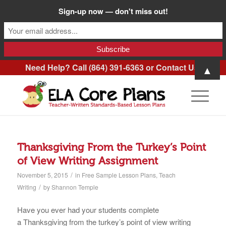
Sign-up now — don't miss out!
Need Help? Call (864) 391-6363 or
Contact Us
.
▲
Thanksgiving From the Turkey’s Point
of View Writing Assignment
/
November 5, 2015
in
Free Sample Lesson Plans
,
Teach
/
Writing
by
Shannon Temple
Have you ever had your students complete
a Thanksgiving from the turkey’s point of view writing