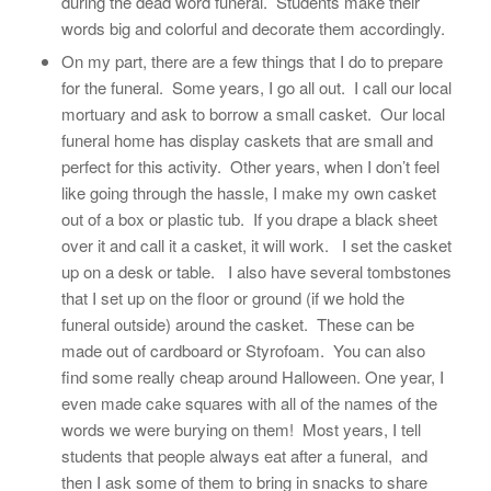
during the dead word funeral. Students make their
words big and colorful and decorate them accordingly.
On my part, there are a few things that I do to prepare
for the funeral. Some years, I go all out. I call our local
mortuary and ask to borrow a small casket. Our local
funeral home has display caskets that are small and
perfect for this activity. Other years, when I don’t feel
like going through the hassle, I make my own casket
out of a box or plastic tub. If you drape a black sheet
over it and call it a casket, it will work. I set the casket
up on a desk or table. I also have several tombstones
that I set up on the floor or ground (if we hold the
funeral outside) around the casket. These can be
made out of cardboard or Styrofoam. You can also
find some really cheap around Halloween. One year, I
even made cake squares with all of the names of the
words we were burying on them! Most years, I tell
students that people always eat after a funeral, and
then I ask some of them to bring in snacks to share