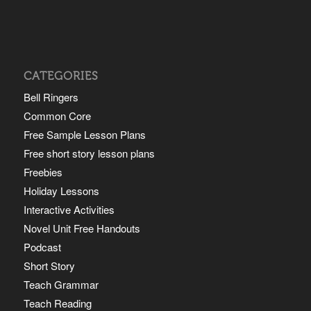
CATEGORIES
Bell Ringers
Common Core
Free Sample Lesson Plans
Free short story lesson plans
Freebies
Holiday Lessons
Interactive Activities
Novel Unit Free Handouts
Podcast
Short Story
Teach Grammar
Teach Reading