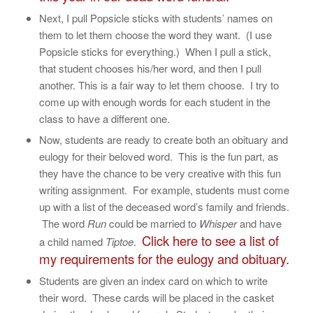
Next, I pull Popsicle sticks with students’ names on
them to let them choose the word they want. (I use
Popsicle sticks for everything.) When I pull a stick,
that student chooses his/her word, and then I pull
another. This is a fair way to let them choose. I try to
come up with enough words for each student in the
class to have a different one.
Now, students are ready to create both an obituary and
eulogy for their beloved word. This is the fun part, as
they have the chance to be very creative with this fun
writing assignment. For example, students must come
up with a list of the deceased word’s family and friends.
The word
Run
could be married to
Whisper
and have
Click here to see a list of
a child named
Tiptoe
.
my requirements for the eulogy and obituary.
Students are given an index card on which to write
their word. These cards will be placed in the casket