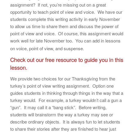
assignment? If not, you’re missing out on a great
opportunity to teach point of view and voice. We have our
students complete this writing activity in early November
to allow us time to share them and discuss the power of
point of view and voice. Of course, this assignment would
work well for late November too. You can add in lessons
on voice, point of view, and suspense.
Check out our free resource to guide you in this
lesson.
We provide two choices for our Thanksgiving from the
turkey’s point of view writing assignment. Option one
guides students in thinking through things in the way that a
turkey would. For example, a turkey wouldn’t call a gun a
“gun”. It may call it a “bang stick”. Before writing,
students will brainstorm the way a turkey may see or
describe ordinary objects. It is always fun to let students
to share their stories after they are finished to hear just