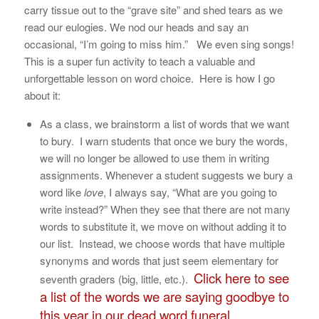
carry tissue out to the “grave site” and shed tears as we
read our eulogies. We nod our heads and say an
occasional, “I’m going to miss him.” We even sing songs!
This is a super fun activity to teach a valuable and
unforgettable lesson on word choice. Here is how I go
about it:
As a class, we brainstorm a list of words that we want
to bury. I warn students that once we bury the words,
we will no longer be allowed to use them in writing
assignments. Whenever a student suggests we bury a
word like
love
, I always say, “What are you going to
write instead?” When they see that there are not many
words to substitute it, we move on without adding it to
our list. Instead, we choose words that have multiple
synonyms and words that just seem elementary for
Click here to see
seventh graders (big, little, etc.).
a list of the words we are saying goodbye to
this year in our dead word funeral.