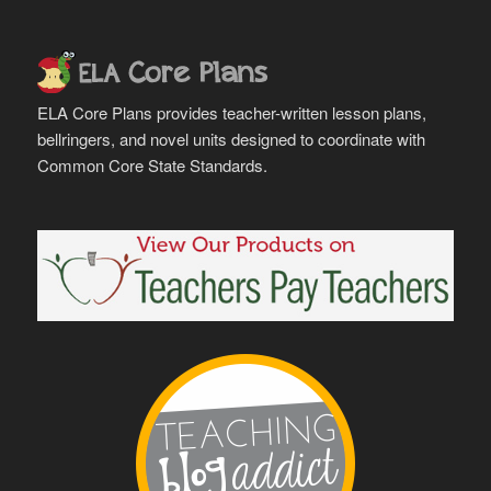
ELA Core Plans provides teacher-written lesson plans,
bellringers, and novel units designed to coordinate with
Common Core State Standards.