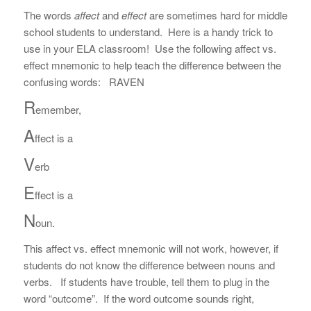
The words
affect
and
effect
are sometimes hard for middle
school students to understand. Here is a handy trick to
use in your ELA classroom! Use the following affect vs.
effect mnemonic to help teach the difference between the
confusing words: RAVEN
R
emember,
A
ffect is a
V
erb
E
ffect is a
N
oun.
This affect vs. effect mnemonic will not work, however, if
students do not know the difference between nouns and
verbs. If students have trouble, tell them to plug in the
word “outcome”. If the word outcome sounds right,