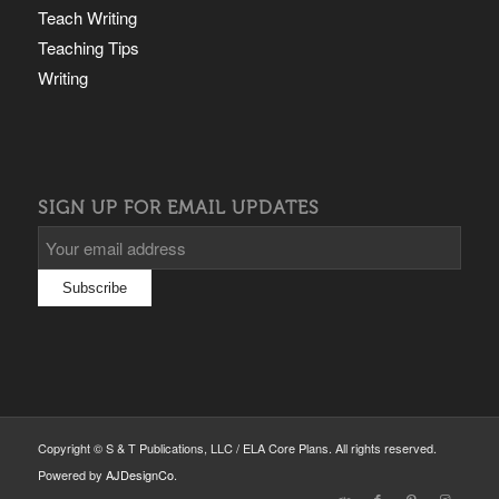
Teach Writing
Teaching Tips
Writing
SIGN UP FOR EMAIL UPDATES
Copyright © S & T Publications, LLC / ELA Core Plans. All rights reserved.
Powered by
AJDesignCo
.