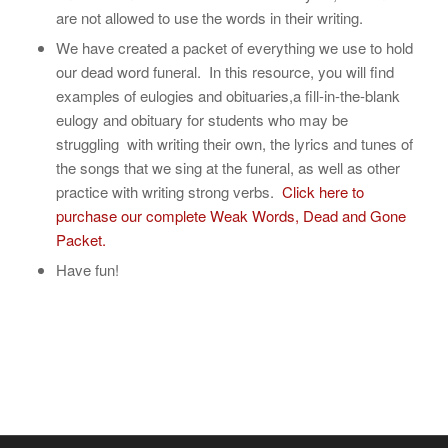
are not allowed to use the words in their writing.
We have created a packet of everything we use to hold
our dead word funeral. In this resource, you will find
examples of eulogies and obituaries,a fill-in-the-blank
eulogy and obituary for students who may be
struggling with writing their own, the lyrics and tunes of
the songs that we sing at the funeral, as well as other
practice with writing strong verbs.
Click here to
purchase our complete Weak Words, Dead and Gone
Packet.
Have fun!