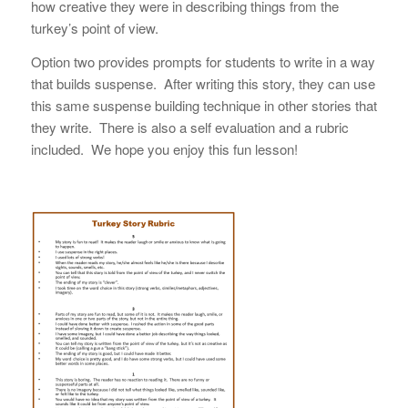
how creative they were in describing things from the
turkey’s point of view.
Option two provides prompts for students to write in a way
that builds suspense. After writing this story, they can use
this same suspense building technique in other stories that
they write. There is also a self evaluation and a rubric
included. We hope you enjoy this fun lesson!