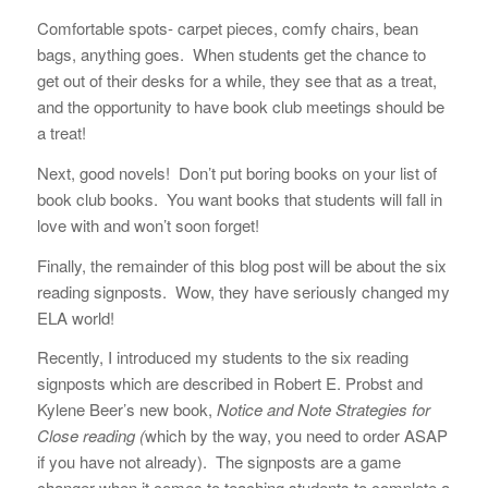
Comfortable spots- carpet pieces, comfy chairs, bean
bags, anything goes. When students get the chance to
get out of their desks for a while, they see that as a treat,
and the opportunity to have book club meetings should be
a treat!
Next, good novels! Don’t put boring books on your list of
book club books. You want books that students will fall in
love with and won’t soon forget!
Finally, the remainder of this blog post will be about the six
reading signposts. Wow, they have seriously changed my
ELA world!
Recently, I introduced my students to the six reading
signposts which are described in Robert E. Probst and
Kylene Beer’s new book,
Notice and Note Strategies for
Close reading (
which by the way, you need to order ASAP
if you have not already). The signposts are a game
changer when it comes to teaching students to complete a