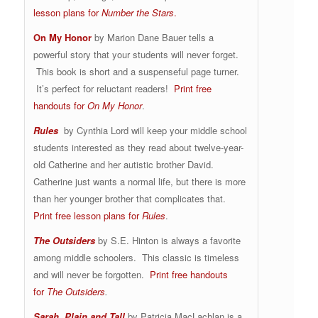
lesson plans for
Number the Stars
.
On My Honor
by Marion Dane Bauer tells a
powerful story that your students will never forget.
This book is short and a suspenseful page turner.
It’s perfect for reluctant readers!
Print free
handouts for
On My Honor
.
Rules
by Cynthia Lord will keep your middle school
students interested as they read about twelve-year-
old Catherine and her autistic brother David.
Catherine just wants a normal life, but there is more
than her younger brother that complicates that.
Print free lesson plans for
Rules
.
The Outsiders
by S.E. Hinton is always a favorite
among middle schoolers. This classic is timeless
and will never be forgotten.
Print free handouts
for
The Outsiders
.
Sarah, Plain and Tall
by Patricia MacLachlan is a