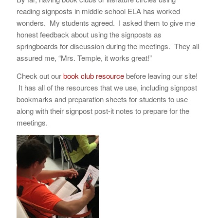
reading signposts in middle school ELA has worked
wonders. My students agreed. I asked them to give me
honest feedback about using the signposts as
springboards for discussion during the meetings. They all
assured me, “Mrs. Temple, it works great!”
Check out our
book club resource
before leaving our site!
It has all of the resources that we use, including signpost
bookmarks and preparation sheets for students to use
along with their signpost post-it notes to prepare for the
meetings.