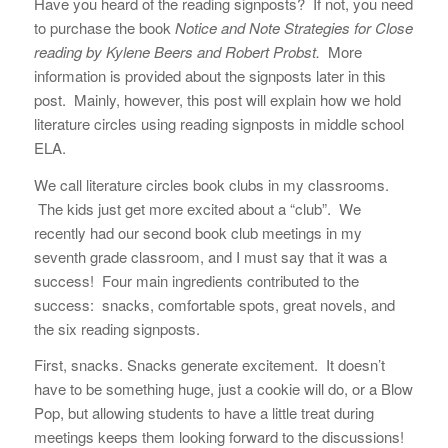
Have you heard of the reading signposts? If not, you need
to purchase the book
Notice and Note Strategies for Close
reading by Kylene Beers and Robert Probst.
More
information is provided about the signposts later in this
post. Mainly, however, this post will explain how we hold
literature circles using reading signposts in middle school
ELA.
We call literature circles book clubs in my classrooms.
The kids just get more excited about a “club”. We
recently had our second book club meetings in my
seventh grade classroom, and I must say that it was a
success! Four main ingredients contributed to the
success: snacks, comfortable spots, great novels, and
the six reading signposts.
First, snacks. Snacks generate excitement. It doesn’t
have to be something huge, just a cookie will do, or a Blow
Pop, but allowing students to have a little treat during
meetings keeps them looking forward to the discussions!