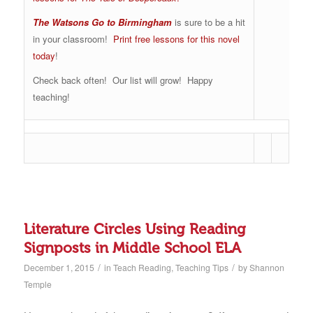
The Watsons Go to Birmingham
is sure to be a hit
in your classroom!
Print free lessons for this novel
today
!
Check back often! Our list will grow! Happy
teaching!
Literature Circles Using Reading
Signposts in Middle School ELA
/
/
December 1, 2015
in
Teach Reading
,
Teaching Tips
by
Shannon
Temple