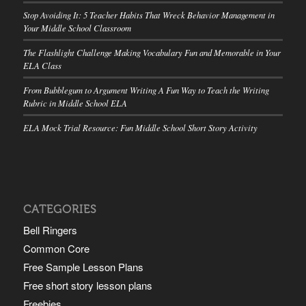
Stop Avoiding It: 5 Teacher Habits That Wreck Behavior Management in
Your Middle School Classroom
The Flashlight Challenge Making Vocabulary Fun and Memorable in Your
ELA Class
From Bubblegum to Argument Writing A Fun Way to Teach the Writing
Rubric in Middle School ELA
ELA Mock Trial Resource: Fun Middle School Short Story Activity
CATEGORIES
Bell Ringers
Common Core
Free Sample Lesson Plans
Free short story lesson plans
Freebies