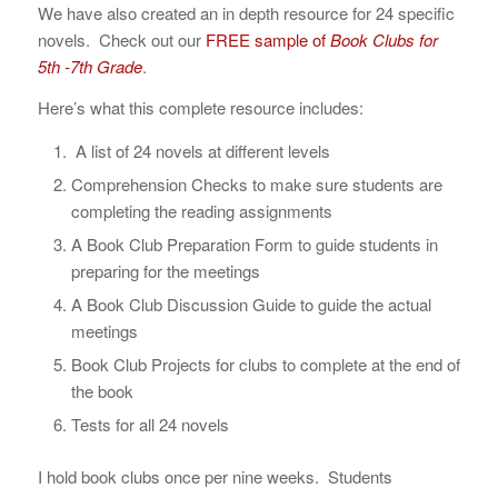
We have also created an in depth resource for 24 specific
novels. Check out our
FREE sample of
Book Clubs for
5th -7th Grade
.
Here’s what this complete resource includes:
A list of 24 novels at different levels
Comprehension Checks to make sure students are
completing the reading assignments
A Book Club Preparation Form to guide students in
preparing for the meetings
A Book Club Discussion Guide to guide the actual
meetings
Book Club Projects for clubs to complete at the end of
the book
Tests for all 24 novels
I hold book clubs once per nine weeks. Students