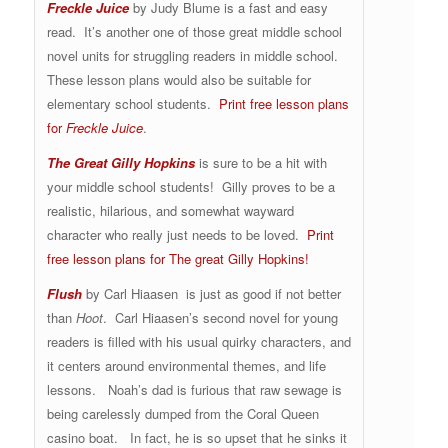
Freckle Juice
by Judy Blume is a fast and easy
read. It’s another one of those great middle school
novel units for struggling readers in middle school.
These lesson plans would also be suitable for
elementary school students.
Print free lesson plans
for
Freckle Juice
.
The Great Gilly Hopkins
is sure to be a hit with
your middle school students! Gilly proves to be a
realistic, hilarious, and somewhat wayward
character who really just needs to be loved.
Print
free lesson plans for The great Gilly Hopkins!
Flush
by Carl Hiaasen is just as good if not better
than
Hoot
. Carl Hiaasen’s second novel for young
readers is filled with his usual quirky characters, and
it centers around environmental themes, and life
lessons. Noah’s dad is furious that raw sewage is
being carelessly dumped from the Coral Queen
casino boat. In fact, he is so upset that he sinks it