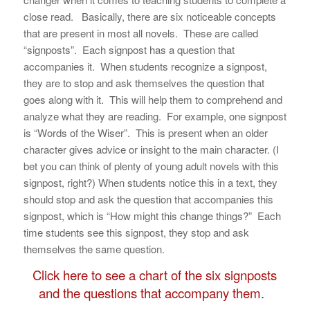
close read. Basically, there are six noticeable concepts
that are present in most all novels. These are called
“signposts”. Each signpost has a question that
accompanies it. When students recognize a signpost,
they are to stop and ask themselves the question that
goes along with it. This will help them to comprehend and
analyze what they are reading. For example, one signpost
is “Words of the Wiser”. This is present when an older
character gives advice or insight to the main character. (I
bet you can think of plenty of young adult novels with this
signpost, right?) When students notice this in a text, they
should stop and ask the question that accompanies this
signpost, which is “How might this change things?” Each
time students see this signpost, they stop and ask
themselves the same question.
Click here to see a chart of the six signposts
and the questions that accompany them.