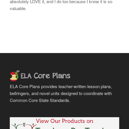
absolutely LOVE it, and I do too because I know it is so
valuable.
ELA Core Plans provides teacher-written lesson plans,
bellringers, and novel units designed to coordinate with
Common Core State Standards.