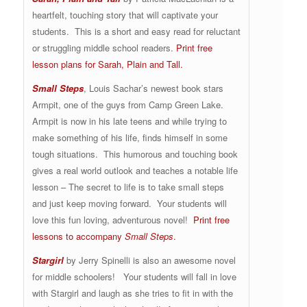
heartfelt, touching story that will captivate your
students. This is a short and easy read for reluctant
or struggling middle school readers.
Print free
lesson plans for Sarah, Plain and Tall.
Small Steps
, Louis Sachar’s newest book stars
Armpit, one of the guys from Camp Green Lake.
Armpit is now in his late teens and while trying to
make something of his life, finds himself in some
tough situations. This humorous and touching book
gives a real world outlook and teaches a notable life
lesson – The secret to life is to take small steps
and just keep moving forward. Your students will
love this fun loving, adventurous novel!
Print free
lessons to accompany
Small Steps
.
Stargirl
by Jerry Spinelli is also an awesome novel
for middle schoolers! Your students will fall in love
with Stargirl and laugh as she tries to fit in with the