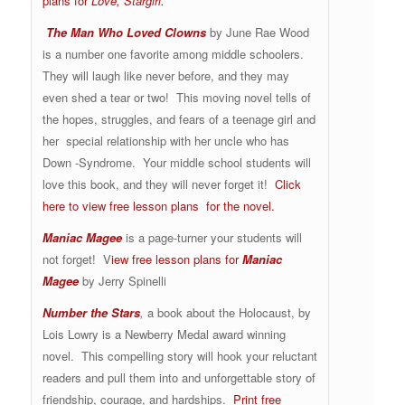
plans for
Love, Stargirl.
The Man Who Loved Clowns
by June Rae Wood
is a number one favorite among middle schoolers.
They will laugh like never before, and they may
even shed a tear or two! This moving novel tells of
the hopes, struggles, and fears of a teenage girl and
her special relationship with her uncle who has
Down -Syndrome. Your middle school students will
love this book, and they will never forget it!
Click
here to view free lesson plans for the novel.
Maniac Magee
is a page-turner your students will
not forget! V
iew free lesson plans for
Maniac
Magee
by Jerry Spinelli
Number the Stars
,
a book about the Holocaust, by
Lois Lowry is a Newberry Medal award winning
novel. This compelling story will hook your reluctant
readers and pull them into and unforgettable story of
friendship, courage, and hardships.
Print free