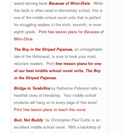
award winning book
Because of Winn-Dixie
. While
this book is often used in elementary school, this is
one of the middle school novel units that is perfect
for struggling readers in the sixth, seventh, or even
eighth grade.
Print free lesson plans for
Because of
Winn-Dixie
.
The Boy in the Striped Pajamas
,
an unforgettable
tale of the Holocaust, is sure to hook your most
reluctant readers. Print
free lesson plans for one
of our best middle school novel units,
The Boy
in the Striped Pajamas.
Bridge to Terabithia
by Katherine Paterson tells a
heartfelt story of friendship. Your middle school
students will hang on to every page of this book!
Print free lesson plans to teach this novel.
Bud, Not Buddy
by Christopher Paul Curtis is an
excellent middle school novel. With a backdrop of