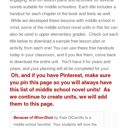
novels suitable for middle schoolers. Each title includes a
handout for each chapter of the book and tests as well.
While we developed these lessons with middle school in
mind, some of the middle school novel units in this list can
also be used in upper elementary grades. Check out each
title below to download a sample free lesson plan or
activity from each one! You can use these free handouts
today in your classroom, and if you like them, come back
to download the entire unit. You’ll have it for years and
years, and your planning will all be completed for you!
Oh, and if you have Pinterest, make sure
you pin this page so you will always have
this list of middle school novel units! As
we continue to create units, we will add
them to this page.
Because of Winn-Dixie
by Kate DiCamillo is a
middle school favorite! Your students will love the