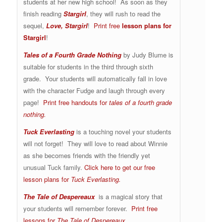
students at her new high school! As soon as they
finish reading
Stargirl
, they will rush to read the
sequel,
Love, Stargirl
!
Print free
lesson plans for
Stargirl
!
Tales of a Fourth Grade Nothing
by Judy Blume is
suitable for students in the third through sixth
grade. Your students will automatically fall in love
with the character Fudge and laugh through every
page!
Print free handouts for
tales of a fourth grade
nothing.
Tuck Everlasting
is a touching novel your students
will not forget! They will love to read about Winnie
as she becomes friends with the friendly yet
unusual Tuck family.
Click here to get our free
lesson plans for
Tuck Everlasting.
The Tale of Despereaux
is a magical story that
your students will remember forever.
Print free
lessons for
The Tale of Despereaux
.