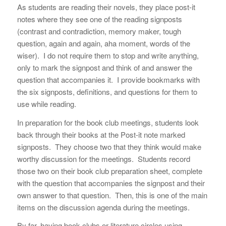
As students are reading their novels, they place post-it
notes where they see one of the reading signposts
(contrast and contradiction, memory maker, tough
question, again and again, aha moment, words of the
wiser). I do not require them to stop and write anything,
only to mark the signpost and think of and answer the
question that accompanies it. I provide bookmarks with
the six signposts, definitions, and questions for them to
use while reading.
In preparation for the book club meetings, students look
back through their books at the Post-it note marked
signposts. They choose two that they think would make
worthy discussion for the meetings. Students record
those two on their book club preparation sheet, complete
with the question that accompanies the signpost and their
own answer to that question. Then, this is one of the main
items on the discussion agenda during the meetings.
By far, having book clubs or literature circles using