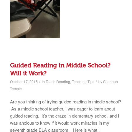
Guided Reading in Middle School?
Will it Work?
/
/
October 17, 2015
in
Teach Reading
,
Teaching Tips
by
Shannon
Temple
Are you thinking of trying guided reading in middle school?
As a middle school teacher, I was eager to learn about
guided reading. It’s the craze in elementary school, and I
was anxious to know if it would work miracles in my
seventh grade ELA classroom. Here is what I