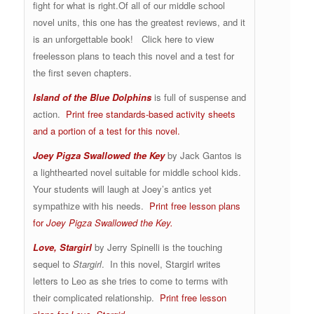
fight for what is right.Of all of our middle school
novel units, this one has the greatest reviews, and it
is an unforgettable book! Click here to view
freelesson plans to teach this novel and a test for
the first seven chapters.
Island of the Blue Dolphins
is full of suspense and
action.
Print free standards-based activity sheets
and a portion of a test for this novel.
Joey Pigza Swallowed the Key
by Jack Gantos is
a lighthearted novel suitable for middle school kids.
Your students will laugh at Joey’s antics yet
sympathize with his needs.
Print free lesson plans
for
Joey Pigza Swallowed the Key.
Love, Stargirl
by Jerry Spinelli is the touching
sequel to
Stargirl
. In this novel, Stargirl writes
letters to Leo as she tries to come to terms with
their complicated relationship.
Print free lesson