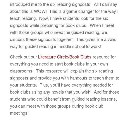
introduced me to the six reading signposts. All I can say
about this is WOW! This is a game changer for the way I
teach reading. Now, I have students look for the six
signposts while preparing for book clubs. When I meet
with those groups who need the guided reading, we
discuss these signposts together. This gives me a valid
way for guided reading in middle school to work!
Check out our
Literature Circle/Book Club
s resource for
everything you need to start book clubs in your own
classrooms. This resource will explain the six reading
signposts and provide you with handouts to teach them to
your students. Plus, you’ll have everything needed for
book clubs using any novels that you wish! And for those
students who could benefit from guided reading lessons,
you can meet with those groups during book club
meetings!