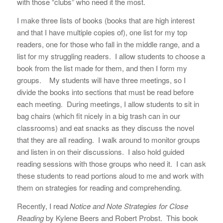
with those “clubs” who need it the most.
I make three lists of books (books that are high interest
and that I have multiple copies of), one list for my top
readers, one for those who fall in the middle range, and a
list for my struggling readers. I allow students to choose a
book from the list made for them, and then I form my
groups. My students will have three meetings, so I
divide the books into sections that must be read before
each meeting. During meetings, I allow students to sit in
bag chairs (which fit nicely in a big trash can in our
classrooms) and eat snacks as they discuss the novel
that they are all reading. I walk around to monitor groups
and listen in on their discussions. I also hold guided
reading sessions with those groups who need it. I can ask
these students to read portions aloud to me and work with
them on strategies for reading and comprehending.
Recently, I read
Notice and Note Strategies for Close
Reading
by Kylene Beers and Robert Probst. This book