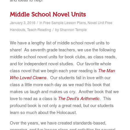
Middle School Novel Units
/
January 3, 2016
in
Free Sample Lesson Plans
,
Novel Unit Free
/
Handouts
,
Teach Reading
by
Shannon Temple
We have a lengthy list of middle school novel units to
share! As seventh grade teachers, we use the following
middle school novel units for book clubs, as class reads,
and for independent novel studies. Our favorite whole
class novel that we begin each year reading is
The Man
Who Loved Clowns
. Our students fall in love with our
class a little more each day as we read this book that
makes us laugh and makes us cry. Another book that we
love to read as a class is
The Devil’s Arithmetic
. This
profound book is not only a great read, but our students
learn so much about the Holocaust.
Over the years, we have created standards-based,
engaging, and fun lesson plans and activities for several