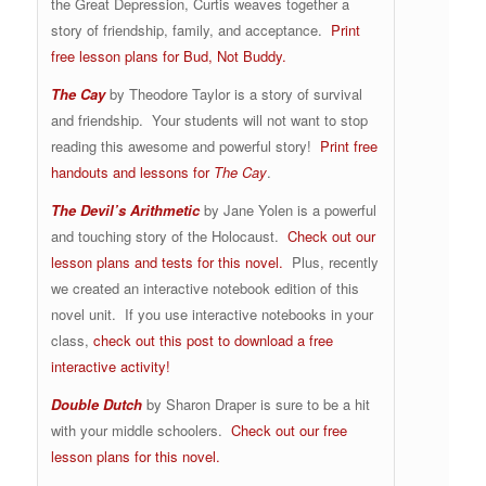
the Great Depression, Curtis weaves together a
story of friendship, family, and acceptance.
Print
free lesson plans for Bud, Not Buddy.
The Cay
by Theodore Taylor is a story of survival
and friendship. Your students will not want to stop
reading this awesome and powerful story!
Print free
handouts and lessons for
The Cay
.
The Devil’s Arithmetic
by Jane Yolen is a powerful
and touching story of the Holocaust.
Check out our
lesson plans and tests for this novel.
Plus, recently
we created an interactive notebook edition of this
novel unit. If you use interactive notebooks in your
class,
check out this post to download a free
interactive activity!
Double Dutch
by Sharon Draper is sure to be a hit
with your middle schoolers.
Check out our free
lesson plans for this novel.