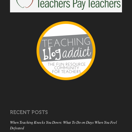
RECENT POSTS
When Teaching Knocks You Down: What To Do on Days When You Feel
Defeated