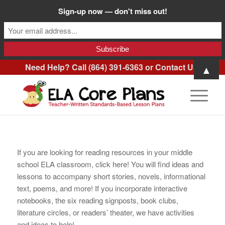
Sign-up now — don't miss out!
Need Help? Call (864) 391-6363 or
Contact Us
.
▲
If you are looking for reading resources in your middle
school ELA classroom, click here! You will find ideas and
lessons to accompany short stories, novels, informational
text, poems, and more! If you incorporate interactive
notebooks, the six reading signposts, book clubs,
literature circles, or readers’ theater, we have activities
and ideas to help!