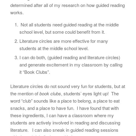
determined after all of my research on how guided reading
works.
Not all students need guided reading at the middle
school level, but some could benefit from it.
Literature circles are more effective for many
students at the middle school level.
I can do both, (guided reading and literature circles)
and generate excitement in my classroom by calling
it “Book Clubs”.
Literature circles do not sound very fun for students, but at
the mention of
book clubs
, students’ eyes light up! The
word “club” sounds like a place to belong, a place to eat
snacks, and a place to have fun. I have found that with
these ingredients, I can have a classroom where my
students are actively involved in reading and discussing
literature. I can also sneak in guided reading sessions