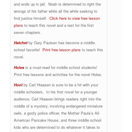
and ends up in jail. Noah is determined to right the
wrongs of his father while all the while seeking to
find justice himself.
Click here to view free lesson
plans
to teach this novel and a test for the first
seven chapters.
Hatchet
by Gary Paulsen has become a middle
school favorite!
Print free lesson plans
to teach this
novel.
Holes
is a must-read for middle school students!
Print free lessons and activities for the novel Holes.
Hoot
by Carl Hiaasen is sure to be a hit with your
middle schoolers. In his first novel for a younger
audience, Carl Hiaasen brings readers right into the
middle of a mystery, involving endangered miniature
owls, a goofy police officer, the Mother Paula’s All-
American Pancake House, and three middle school
kids who are determined to do whatever it takes to