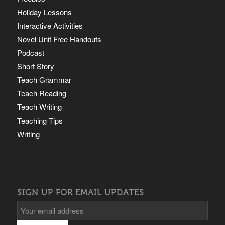
Holiday Lessons
Interactive Activities
Novel Unit Free Handouts
Podcast
Short Story
Teach Grammar
Teach Reading
Teach Writing
Teaching Tips
Writing
SIGN UP FOR EMAIL UPDATES