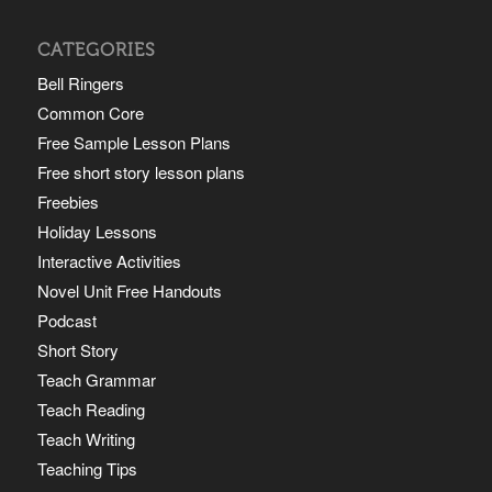
CATEGORIES
Bell Ringers
Common Core
Free Sample Lesson Plans
Free short story lesson plans
Freebies
Holiday Lessons
Interactive Activities
Novel Unit Free Handouts
Podcast
Short Story
Teach Grammar
Teach Reading
Teach Writing
Teaching Tips