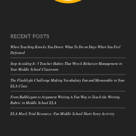
RECENT POSTS
When Teaching Knocks You Down: What To Do on Days When You Feel
Defeated
Stop Avoiding It: 5 Teacher Habits That Wreck Behavior Management in
Your Middle School Classroom
The Flashlight Challenge Making Vocabulary Fun and Memorable in Your
ELA Class
From Bubblegum to Argument Writing A Fun Way to Teach the Writing
Rubric in Middle School ELA
ELA Mock Trial Resource: Fun Middle School Short Story Activity