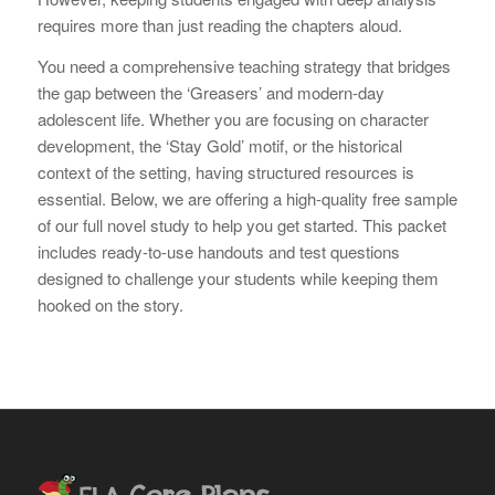
requires more than just reading the chapters aloud.
You need a comprehensive teaching strategy that bridges
the gap between the ‘Greasers’ and modern-day
adolescent life. Whether you are focusing on character
development, the ‘Stay Gold’ motif, or the historical
context of the setting, having structured resources is
essential. Below, we are offering a high-quality free sample
of our full novel study to help you get started. This packet
includes ready-to-use handouts and test questions
designed to challenge your students while keeping them
hooked on the story.