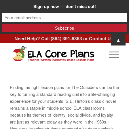
Sign-up now — don't miss out!
Need Help? Call (864) 391-6363 or
Contact Us
.
▲
Finding the right lesson plans for The Outsiders can be the
key to turning a standard reading unit into a life-changing
experience for your students. S.E. Hinton’s classic novel
remains a staple in middle school ELA classrooms
because its themes of identity, social divide, and loyalty
are just as relevant today as they were in the 1960s.
However, keeping students engaged with deep analysis