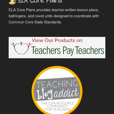
ELA Core Plans provides teacher-written lesson plans,
bellringers, and novel units designed to coordinate with
Common Core State Standards.