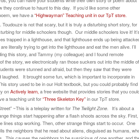
ards, you can have your students write their own story or poem about
ey continue to haunt to this day. If you’d like some other
s poem, we have a
“Highwayman” Teaching unit in our TpT store.
udouze is not that scary, but it is truly a disturbing short story, for
disturbing for middle schoolers though. Our middle schoolers love it! It’
s trapped in a lighthouse, and that lighthouse ends up being attacke
e literally trying to get into the lighthouse and eat the men alive. I’ll
ding this story, and Tammy (my colleague) and I found remote
 of the story, we electronically ran those suckers out into the middle of
students were stunned and afraid, but then they saw that they were
 laughed. It brought some fun, which is important to incorporate in
his story used to be in our Holt textbook, but you could probably find
ory on
Actively learn,
a free website that provides stories that you coul
e a teaching unit for
“Three Skeleton Key”
in our TpT store.
eet” ~This is a teleplay written for
The Twilight Zone
. It’s about a
ange things start happening after a flash shoots across the sky. First,
e lines stop working. Then, other strange things start to occur. One
ells the neighbors that he read about aliens, disguised as humans, wh
. This causes the neighbors to be suspicious of one another, and th