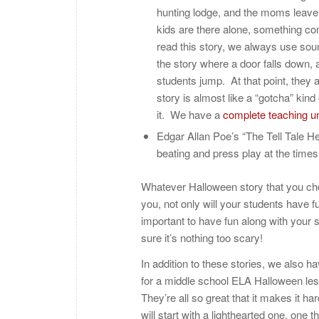
hunting lodge, and the moms leave t
kids are there alone, something co
read this story, we always use sou
the story where a door falls down, 
students jump. At that point, they a
story is almost like a “gotcha” kind
it. We have a
complete teaching un
Edgar Allan Poe’s “The Tell Tale Hea
beating and press play at the times
Whatever Halloween story that you choo
you, not only will your students have fu
important to have fun along with your 
sure it’s nothing too scary!
In addition to these stories, we also h
for a middle school ELA Halloween les
They’re all so great that it makes it h
will start with a lighthearted one, one t