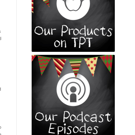
s
d
d
o
e