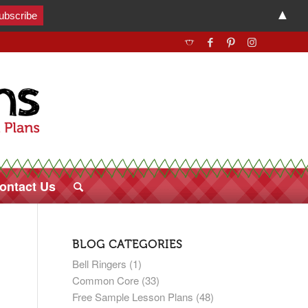
▲
ontact Us
BLOG CATEGORIES
Bell Ringers
(1)
Common Core
(33)
Free Sample Lesson Plans
(48)