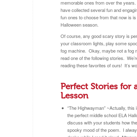
memorable ones from over the years. W
have collected several fun and engag
fun ones to choose from that now is is
Halloween season.
Of course, any good scary story is p
your classroom lights, play some spoo
fog machine. Okay, maybe not a fog ma
read one of the following stories. We’
reading these favorites of ours! It’s wo
Perfect Stories fo
Lesson
“The Highwayman” ~Actually, this isn
the perfect middle school ELA Hallo
discuss with your students how the
spooky mood of the poem. I always