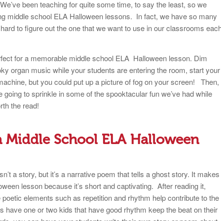
e’ve been teaching for quite some time, to say the least, so we
ing middle school ELA Halloween lessons. In fact, we have so many
 hard to figure out the one that we want to use in our classrooms eac
erfect for a memorable middle school ELA Halloween lesson. Dim
ky organ music while your students are entering the room, start your
chine, but you could put up a picture of fog on your screen! Then,
re going to sprinkle in some of the spooktacular fun we’ve had while
rth the read!
r a Middle School ELA Halloween
’t a story, but it’s a narrative poem that tells a ghost story. It makes
ween lesson because it’s short and captivating. After reading it,
 poetic elements such as repetition and rhythm help contribute to the
 have one or two kids that have good rhythm keep the beat on their