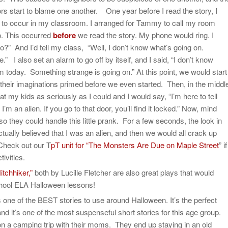
rs start to blame one another. One year before I read the story, I
to occur in my classroom. I arranged for Tammy to call my room
p. This occurred
before
we read the story. My phone would ring. I
lo?” And I’d tell my class, “Well, I don’t know what’s going on.
 also set an alarm to go off by itself, and I said, “I don’t know
 today. Something strange is going on.” At this point, we would start
 their imaginations primed before we even started. Then, in the middl
 at my kids as seriously as I could and I would say, “I’m here to tell
I’m an alien. If you go to that door, you’ll find it locked.” Now, mind
 they could handle this little prank. For a few seconds, the look in
ctually believed that I was an alien, and then we would all crack up
 Check out our T
pT unit for “The Monsters Are Due on Maple Street
” if
ivities.
itchhiker,”
both by Lucille Fletcher are also great plays that would
chool ELA Halloween lessons!
s one of the BEST stories to use around Halloween. It’s the perfect
and it’s one of the most suspenseful short stories for this age group.
on a camping trip with their moms. They end up staying in an old