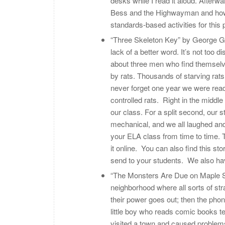
desks while I read it aloud. Afterw
Bess and the Highwayman and how th
standards-based activities for thi
“Three Skeleton Key” by George G. To
lack of a better word. It’s not too 
about three men who find themselve
by rats. Thousands of starving rats ar
never forget one year we were rea
controlled rats. Right in the middle
our class. For a split second, our 
mechanical, and we all laughed and
your ELA class from time to time. T
it online. You can also find this st
send to your students. We also hav
“The Monsters Are Due on Maple Str
neighborhood where all sorts of str
their power goes out; then the phon
little boy who reads comic books t
visited a town and caused problems