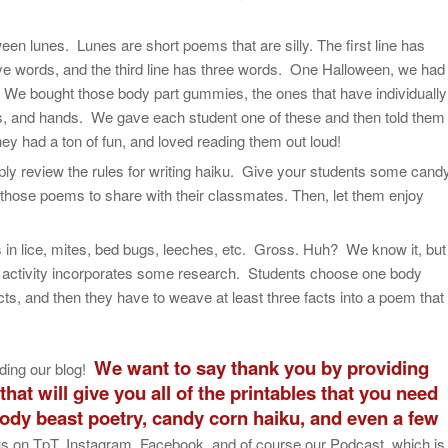
een lunes. Lunes are short poems that are silly. The first line has
ive words, and the third line has three words. One Halloween, we had
. We bought those body part gummies, the ones that have individually
ns, and hands. We gave each student one of these and then told them
hey had a ton of fun, and loved reading them out loud!
ly review the rules for writing haiku. Give your students some cand
 those poems to share with their classmates. Then, let them enjoy
in lice, mites, bed bugs, leeches, etc. Gross. Huh? We know it, but
s activity incorporates some research. Students choose one body
acts, and then they have to weave at least three facts into a poem that
We want to say thank you by providing
ding our blog!
hat will give you all of the printables that you need
body beast poetry, candy corn haiku, and even a few
 us on TpT, Instagram, Facebook, and of course our Podcast, which is