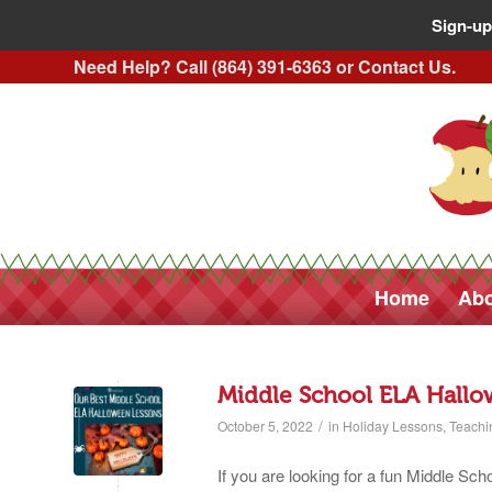
Sign-up
Need Help? Call (864) 391-6363 or
Contact Us
.
Home
Abo
Middle School ELA Hallo
/
October 5, 2022
in
Holiday Lessons
,
Teachi
If you are looking for a fun Middle S