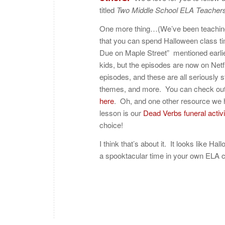
titled
Two Middle School ELA Teachers
One more thing…(We’ve been teaching
that you can spend Halloween class ti
Due on Maple Street” mentioned earli
kids, but the episodes are now on Netf
episodes, and these are all seriously
themes, and more. You can check ou
here
. Oh, and one other resource we 
lesson is our
Dead Verbs funeral activi
choice!
I think that’s about it. It looks like 
a spooktacular time in your own ELA c