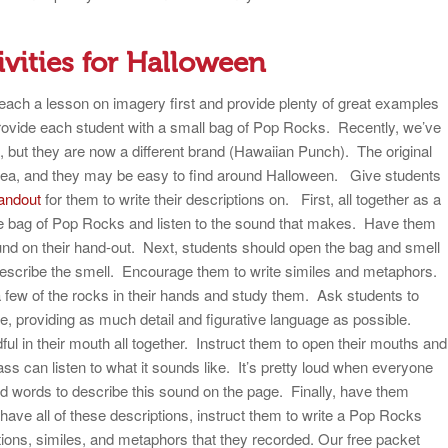
ivities for Halloween
each a lesson on imagery first and provide plenty of great examples
provide each student with a small bag of Pop Rocks. Recently, we’ve
, but they are now a different brand (Hawaiian Punch). The original
 area, and they may be easy to find around Halloween.
Give students
andout
for them to write their descriptions on. First, all together as a
the bag of Pop Rocks and listen to the sound that makes. Have them
und on their hand-out. Next, students should open the bag and smell
describe the smell. Encourage them to write similes and metaphors.
t a few of the rocks in their hands and study them. Ask students to
ike, providing as much detail and figurative language as possible.
dful in their mouth all together. Instruct them to open their mouths and
class can listen to what it sounds like. It’s pretty loud when everyone
 words to describe this sound on the page. Finally, have them
ave all of these descriptions, instruct them to write a Pop Rocks
tions, similes, and metaphors that they recorded. Our free packet