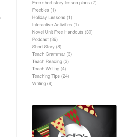
Free short story lesson plans
(7)
Freebies
(1)
Holiday Lessons
(1)
h
Interactive Activities
(1)
Novel Unit Free Handouts
(30)
Podcast
(39)
Short Story
(8)
Teach Grammar
(3)
Teach Reading
(3)
Teach Writing
(4)
Teaching Tips
(24)
Writing
(8)