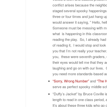
conflict arises because the neighbo
staged several spooky happenings 
three or four times and just hang u
would answer it saying, ” Hello, hel
Someone must be messing with me.” I
what is happening in this classroom
reading the play. So, I already had
of reading it, I would stop and look
you that I’m not really your teacher. 
you, these were seventh graders, so
their eyes would tell me that they a
laughing and go on with our lives.
you need more standards-based act
“Sorry, Wrong Number”
and
“The H
serve as perfect spooky middle s
“Duffy’s Jacket” by Bruce Coville i
length to read in one class period, 
It’s about these three kids who go 