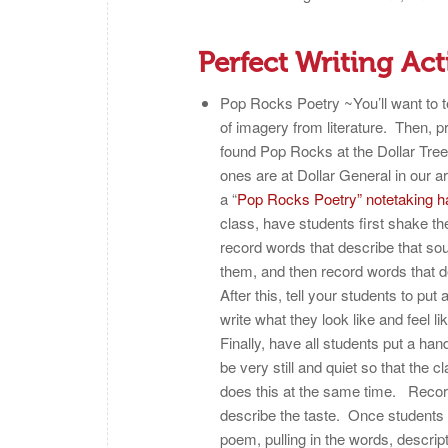
Perfect Writing Act
Pop Rocks Poetry ~You’ll want to t
of imagery from literature. Then, 
found Pop Rocks at the Dollar Tree
ones are at Dollar General in our
a “
Pop Rocks Poetry” notetaking h
class, have students first shake 
record words that describe that so
them, and then record words that 
After this, tell your students to pu
write what they look like and feel l
Finally, have all students put a han
be very still and quiet so that the 
does this at the same time. Record
describe the taste.
Once students h
poem, pulling in the words, descrip