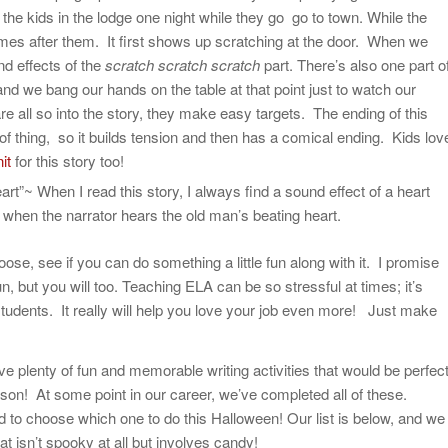
he kids in the lodge one night while they go go to town. While the
mes after them. It first shows up scratching at the door. When we
nd effects of the
scratch scratch scratch
part. There’s also one part o
and we bang our hands on the table at that point just to watch our
re all so into the story, they make easy targets. The ending of this
 of thing, so it builds tension and then has a comical ending. Kids lov
it
for this story too!
rt”~ When I read this story, I always find a sound effect of a heart
 when the narrator hears the old man’s beating heart.
se, see if you can do something a little fun along with it. I promise
n, but you will too. Teaching ELA can be so stressful at times; it’s
students. It really will help you love your job even more! Just make
ave plenty of fun and memorable writing activities that would be perfec
son! At some point in our career, we’ve completed all of these.
ard to choose which one to do this Halloween! Our list is below, and we
hat isn’t spooky at all but involves candy!