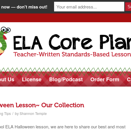
 now — don't miss out!
ut Us
License
Blog/Podcast
Order Form
C
ween Lesson~ Our Collection
/
ng Tips
by
Shannon Temple
chool ELA Halloween lesson, we are here to share our best and most