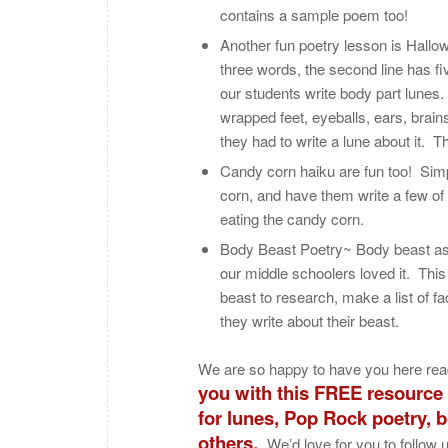
contains a sample poem too!
Another fun poetry lesson is Hallow
three words, the second line has f
our students write body part lunes
wrapped feet, eyeballs, ears, brai
they had to write a lune about it. T
Candy corn haiku are fun too! Simp
corn, and have them write a few of
eating the candy corn.
Body Beast Poetry~ Body beast as 
our middle schoolers loved it. Thi
beast to research, make a list of f
they write about their beast.
We are so happy to have you here rea
you with this FREE resource t
for lunes, Pop Rock poetry, 
others.
We’d love for you to follow