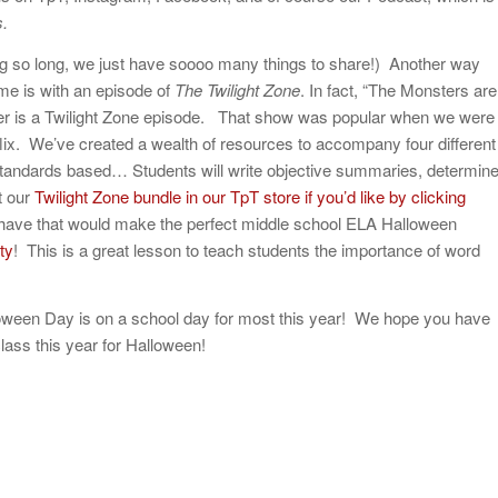
.
 so long, we just have soooo many things to share!) Another way
me is with an episode of
The Twilight Zone
. In fact, “The Monsters are
er is a Twilight Zone episode. That show was popular when we were
lix. We’ve created a wealth of resources to accompany four different
 standards based… Students will write objective summaries, determin
t our
Twilight Zone bundle in our TpT store if you’d like by clicking
have that would make the perfect middle school ELA Halloween
ty
! This is a great lesson to teach students the importance of word
Halloween Day is on a school day for most this year! We hope you have
lass this year for Halloween!