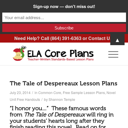
Sign-up now — don't miss out!
Need Help? Call (864) 391-6363 or
Contact Us
.
▲
The Tale of Despereaux Lesson Plans
/
July 23, 2014
in
Common Core
,
Free Sample Lesson Plans
,
Novel
/
Unit Free Handouts
by
Shannon Temple
“I honor you…” These famous words
from
The Tale of Despereaux
will ring in
your students’ hearts long after they
finish reading this novel. Read on for