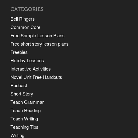
CATEGORIES
Bell Ringers
Common Core
Free Sample Lesson Plans
Free short story lesson plans
Freebies
Holiday Lessons
Interactive Activities
Novel Unit Free Handouts
Podcast
Short Story
Teach Grammar
Teach Reading
Teach Writing
Teaching Tips
Writing