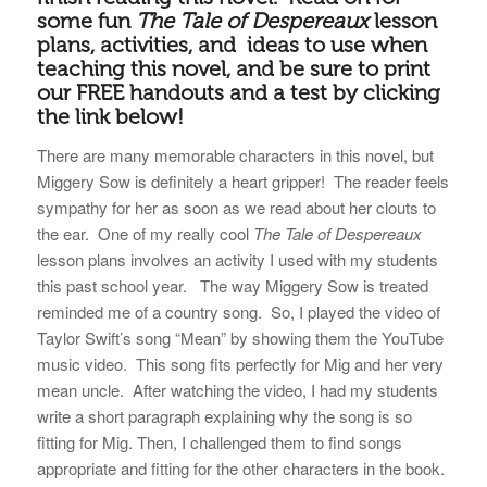
some fun
The Tale of Despereaux
lesson
plans, activities, and ideas to use when
teaching this novel, and be sure to print
our FREE handouts and a test by clicking
the link below!
There are many memorable characters in this novel, but
Miggery Sow is definitely a heart gripper! The reader feels
sympathy for her as soon as we read about her clouts to
the ear. One of my really cool
The Tale of Despereaux
lesson plans involves an activity I used with my students
this past school year. The way Miggery Sow is treated
reminded me of a country song. So, I played the video of
Taylor Swift’s song “Mean” by showing them the YouTube
music video. This song fits perfectly for Mig and her very
mean uncle. After watching the video, I had my students
write a short paragraph explaining why the song is so
fitting for Mig. Then, I challenged them to find songs
appropriate and fitting for the other characters in the book.