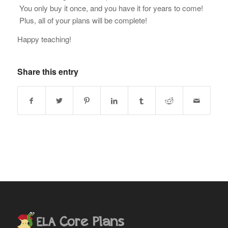
You only buy it once, and you have it for years to come!
Plus, all of your plans will be complete!
Happy teaching!
Share this entry