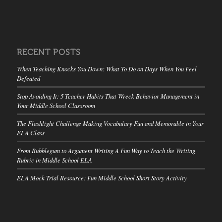
RECENT POSTS
When Teaching Knocks You Down: What To Do on Days When You Feel
Defeated
Stop Avoiding It: 5 Teacher Habits That Wreck Behavior Management in
Your Middle School Classroom
The Flashlight Challenge Making Vocabulary Fun and Memorable in Your
ELA Class
From Bubblegum to Argument Writing A Fun Way to Teach the Writing
Rubric in Middle School ELA
ELA Mock Trial Resource: Fun Middle School Short Story Activity