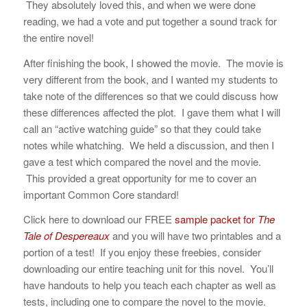
They absolutely loved this, and when we were done
reading, we had a vote and put together a sound track for
the entire novel!
After finishing the book, I showed the movie. The movie is
very different from the book, and I wanted my students to
take note of the differences so that we could discuss how
these differences affected the plot. I gave them what I will
call an “active watching guide” so that they could take
notes while whatching. We held a discussion, and then I
gave a test which compared the novel and the movie.
This provided a great opportunity for me to cover an
important Common Core standard!
Click here to download our FREE
sample packet for
The
Tale of Despereaux
and you will have two printables and a
portion of a test! If you enjoy these freebies, consider
downloading our entire teaching unit for this novel. You’ll
have handouts to help you teach each chapter as well as
tests, including one to compare the novel to the movie.