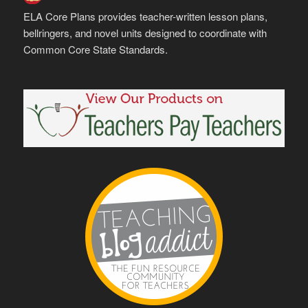
ELA Core Plans provides teacher-written lesson plans,
bellringers, and novel units designed to coordinate with
Common Core State Standards.