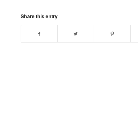
Share this entry