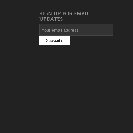
SIGN UP FOR EMAIL
UPDATES
s