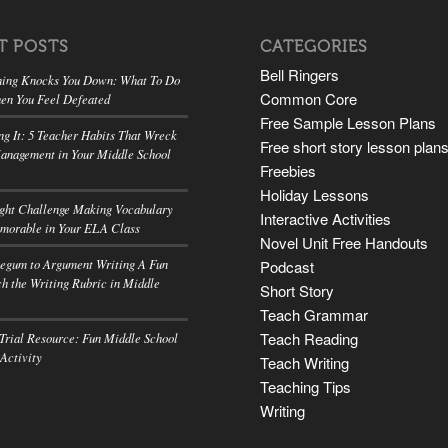
T POSTS
CATEGORIES
Bell Ringers
ing Knocks You Down: What To Do
Common Core
en You Feel Defeated
Free Sample Lesson Plans
ng It: 5 Teacher Habits That Wreck
Free short story lesson plan
anagement in Your Middle School
Freebies
Holiday Lessons
ight Challenge Making Vocabulary
Interactive Activities
morable in Your ELA Class
Novel Unit Free Handouts
egum to Argument Writing A Fun
Podcast
h the Writing Rubric in Middle
Short Story
A
Teach Grammar
Teach Reading
rial Resource: Fun Middle School
 Activity
Teach Writing
Teaching Tips
Writing