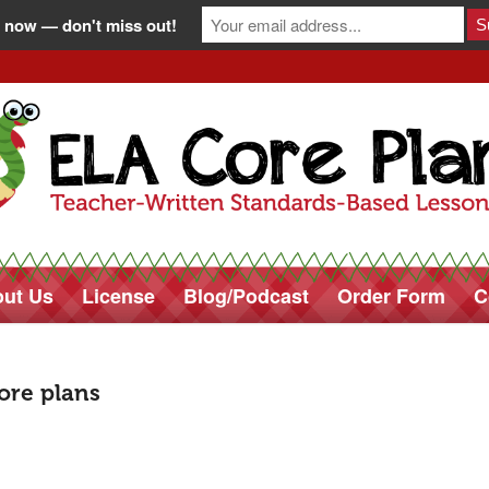
 now — don't miss out!
ut Us
License
Blog/Podcast
Order Form
C
core plans