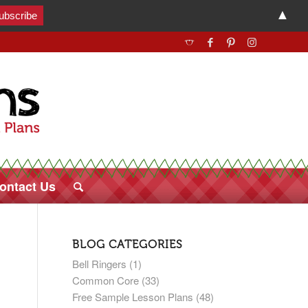
▲
ontact Us
BLOG CATEGORIES
Bell Ringers
(1)
Common Core
(33)
Free Sample Lesson Plans
(48)