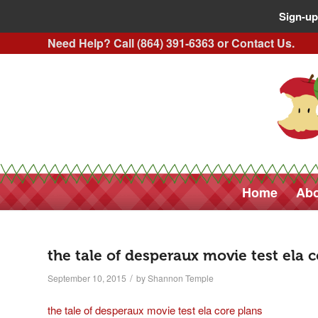
Sign-up
Need Help? Call (864) 391-6363 or
Contact Us
.
Home
Abo
the tale of desperaux movie test ela 
/
September 10, 2015
by
Shannon Temple
the tale of desperaux movie test ela core plans