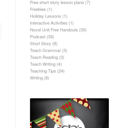
Free short story lesson plans
(7)
Freebies
(1)
Holiday Lessons
(1)
Interactive Activities
(1)
Novel Unit Free Handouts
(30)
Podcast
(39)
Short Story
(8)
Teach Grammar
(3)
Teach Reading
(3)
Teach Writing
(4)
Teaching Tips
(24)
Writing
(8)