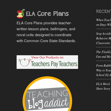
RECEN
When Teach
ELA Core Plans provides teacher-
on Days Wh
written lesson plans, bellringers, and
Stop Avoidi
novel units designed to coordinate
Behavior M
with Common Core State Standards.
Classroom
The Flashl
Fun and Me
From Bubbl
Way to Teac
School EL
ELA Mock T
Short Story