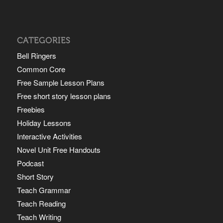
CATEGORIES
Bell Ringers
Common Core
Free Sample Lesson Plans
Free short story lesson plans
Freebies
Holiday Lessons
Interactive Activities
Novel Unit Free Handouts
Podcast
Short Story
Teach Grammar
Teach Reading
Teach Writing