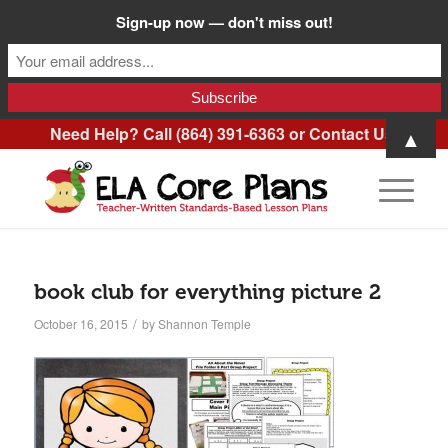
Sign-up now — don't miss out!
Need Help? Call (864) 391-6363 or
Contact Us
.
▲
book club for everything picture 2
/
October 16, 2015
by
Shannon Temple