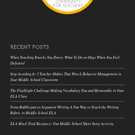
RECENT POSTS
When Teaching Knocks You Down: What To Do on Days When You Feel
Defeated
Stop Avoiding It: 5 Teacher Habits That Wreck Behavior Management in
Your Middle School Classroom
The Flashlight Challenge Making Vocabulary Fun and Memorable in Your
ELA Class
From Bubblegum to Argument Writing A Fun Way to Teach the Writing
Rubric in Middle School ELA
ELA Mock Trial Resource: Fun Middle School Short Story Activity