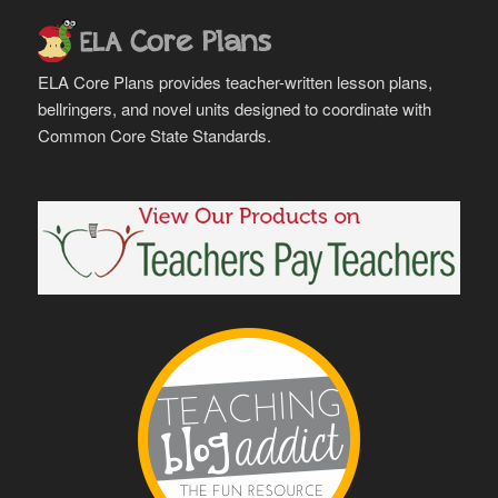
ELA Core Plans provides teacher-written lesson plans,
bellringers, and novel units designed to coordinate with
Common Core State Standards.