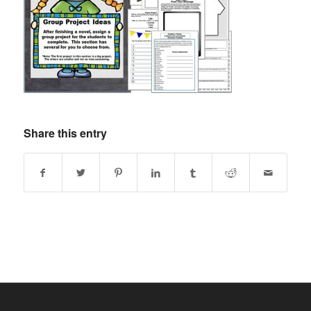
Share this entry