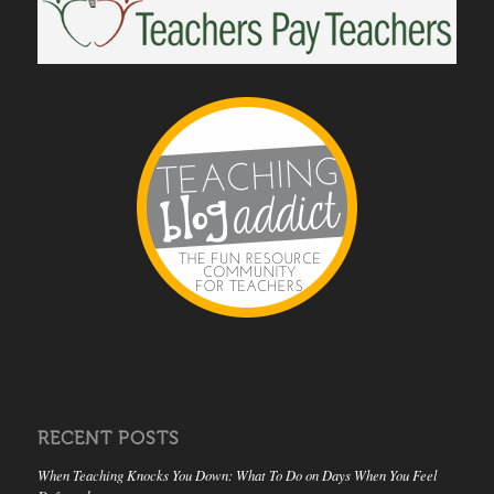
RECENT POSTS
When Teaching Knocks You Down: What To Do on Days When You Feel