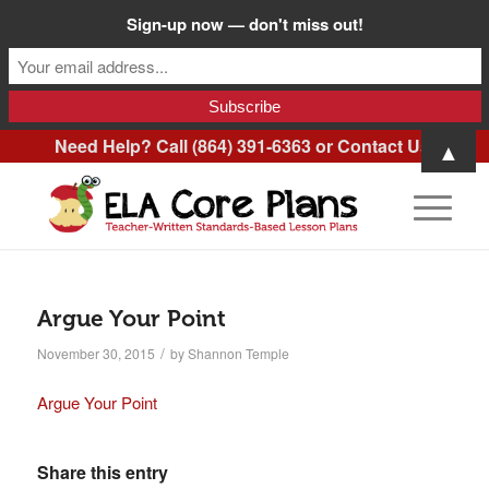
Sign-up now — don't miss out!
Need Help? Call (864) 391-6363 or
Contact Us
.
▲
Argue Your Point
/
November 30, 2015
by
Shannon Temple
Argue Your Point
Share this entry