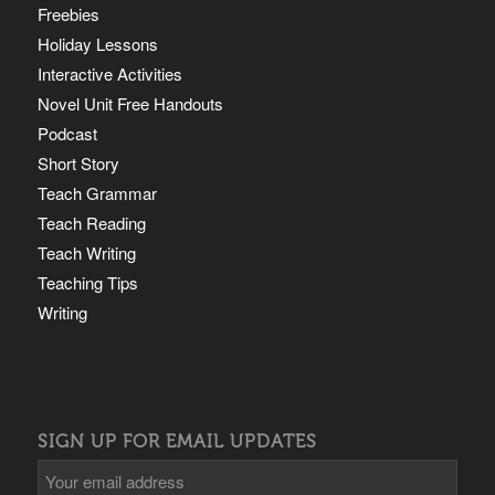
Freebies
Holiday Lessons
Interactive Activities
Novel Unit Free Handouts
Podcast
Short Story
Teach Grammar
Teach Reading
Teach Writing
Teaching Tips
Writing
SIGN UP FOR EMAIL UPDATES