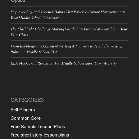
Defeated
Stop Avoiding It: 5 Teacher Habits That Wreck Behavior Management in
Your Middle School Classroom
The Flashlight Challenge Making Vocabulary Fun and Memorable in Your
ELA Class
From Bubblegum to Argument Writing A Fun Way to Teach the Writing
Rubric in Middle School ELA
ELA Mock Trial Resource: Fun Middle School Short Story Activity
CATEGORIES
Bell Ringers
Common Core
Free Sample Lesson Plans
Free short story lesson plans