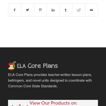
ELA Core Plans provides teacher-written lesson plans,
bellringers, and novel units designed to coordinate with
Common Core State Standards.