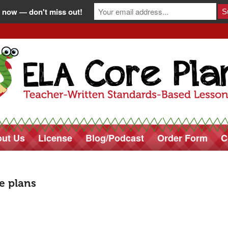
 now — don't miss out!
ut Us
License
Blog/Podcast
Order Form
C
re plans