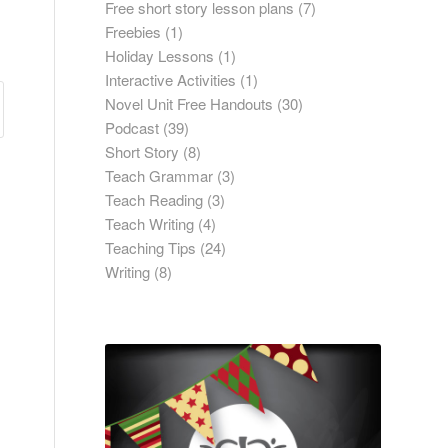
Free short story lesson plans
(7)
Freebies
(1)
Holiday Lessons
(1)
Interactive Activities
(1)
Novel Unit Free Handouts
(30)
Podcast
(39)
Short Story
(8)
Teach Grammar
(3)
Teach Reading
(3)
Teach Writing
(4)
Teaching Tips
(24)
Writing
(8)