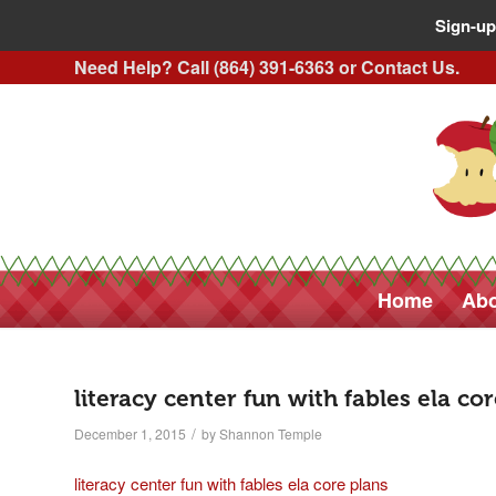
Sign-up
Need Help? Call (864) 391-6363 or
Contact Us
.
Home
Abo
literacy center fun with fables ela co
/
December 1, 2015
by
Shannon Temple
literacy center fun with fables ela core plans