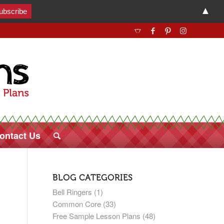
▲
ontact Us
BLOG CATEGORIES
Bell Ringers
(1)
Common Core
(33)
Free Sample Lesson Plans
(48)