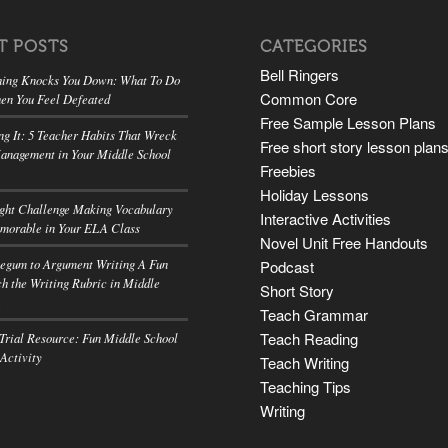
T POSTS
CATEGORIES
Bell Ringers
ing Knocks You Down: What To Do
Common Core
en You Feel Defeated
Free Sample Lesson Plans
ng It: 5 Teacher Habits That Wreck
Free short story lesson plan
anagement in Your Middle School
Freebies
Holiday Lessons
ight Challenge Making Vocabulary
Interactive Activities
morable in Your ELA Class
Novel Unit Free Handouts
egum to Argument Writing A Fun
Podcast
h the Writing Rubric in Middle
Short Story
A
Teach Grammar
Teach Reading
rial Resource: Fun Middle School
 Activity
Teach Writing
Teaching Tips
Writing