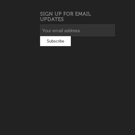
SIGN UP FOR EMAIL
UPDATES
s