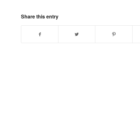
Share this entry