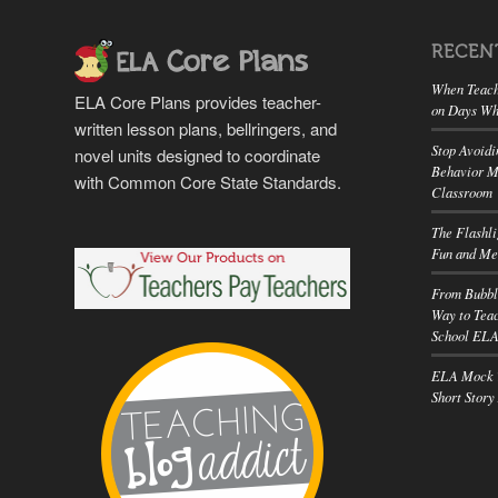
RECEN
When Teach
ELA Core Plans provides teacher-
on Days Wh
written lesson plans, bellringers, and
Stop Avoidi
novel units designed to coordinate
Behavior M
with Common Core State Standards.
Classroom
The Flashl
Fun and Me
From Bubbl
Way to Teac
School EL
ELA Mock T
Short Story