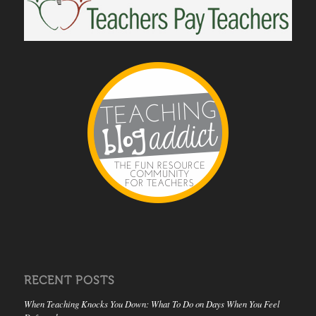
RECENT POSTS
When Teaching Knocks You Down: What To Do on Days When You Feel