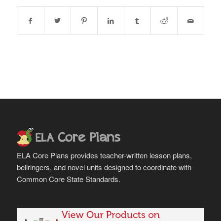
ELA Core Plans provides teacher-written lesson plans,
bellringers, and novel units designed to coordinate with
Common Core State Standards.