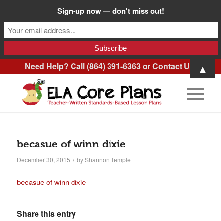
Sign-up now — don't miss out!
Need Help? Call (864) 391-6363 or
Contact Us
.
▲
becasue of winn dixie
/
December 30, 2015
by
Shannon Temple
becasue of winn dixie
Share this entry