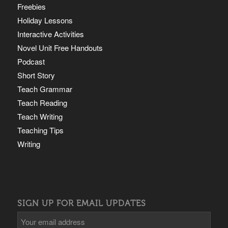
Freebies
Holiday Lessons
Interactive Activities
Novel Unit Free Handouts
Podcast
Short Story
Teach Grammar
Teach Reading
Teach Writing
Teaching Tips
Writing
SIGN UP FOR EMAIL UPDATES