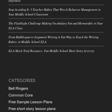
Defeated
Stop Avoiding It: 5 Teacher Habits That Wreck Behavior Management in
Your Middle School Classroom
The Flashlight Challenge Making Vocabulary Fun and Memorable in Your
ELA Class
From Bubblegum to Argument Writing A Fun Way to Teach the Writing
Rubric in Middle School ELA
ELA Mock Trial Resource: Fun Middle School Short Story Activity
CATEGORIES
Bell Ringers
Common Core
Free Sample Lesson Plans
Free short story lesson plans