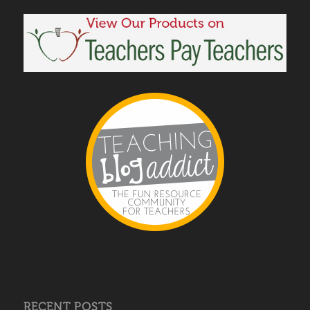
RECENT POSTS