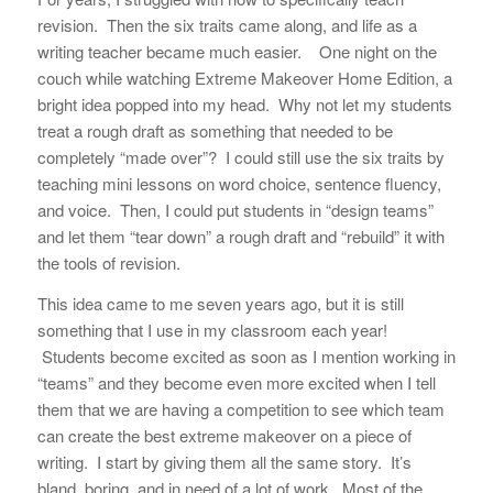
revision. Then the six traits came along, and life as a
writing teacher became much easier. One night on the
couch while watching Extreme Makeover Home Edition, a
bright idea popped into my head. Why not let my students
treat a rough draft as something that needed to be
completely “made over”? I could still use the six traits by
teaching mini lessons on word choice, sentence fluency,
and voice. Then, I could put students in “design teams”
and let them “tear down” a rough draft and “rebuild” it with
the tools of revision.
This idea came to me seven years ago, but it is still
something that I use in my classroom each year!
Students become excited as soon as I mention working in
“teams” and they become even more excited when I tell
them that we are having a competition to see which team
can create the best extreme makeover on a piece of
writing. I start by giving them all the same story. It’s
bland, boring, and in need of a lot of work. Most of the