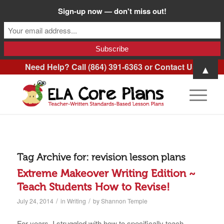
Sign-up now — don't miss out!
Need Help? Call (864) 391-6363 or
Contact Us
.
▲
Tag Archive for:
revision lesson plans
Extreme Makeover Writing Edition ~
Teach Students How to Revise!
/
/
July 24, 2014
in
Writing
by
Shannon Temple
For years, I struggled with how to specifically teach