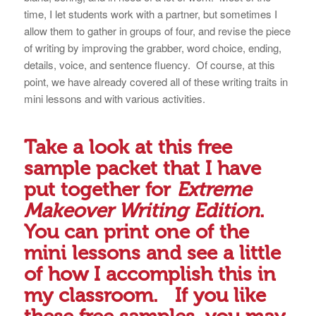
time, I let students work with a partner, but sometimes I
allow them to gather in groups of four, and revise the piece
of writing by improving the grabber, word choice, ending,
details, voice, and sentence fluency. Of course, at this
point, we have already covered all of these writing traits in
mini lessons and with various activities.
Take a look at this
free
sample packet
that I have
put together for
Extreme
Makeover Writing Edition
.
You can print one of the
mini lessons and see a little
of how I accomplish this in
my classroom. If you like