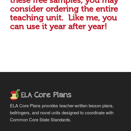
these free samples, you may
consider ordering the entire
teaching unit. Like me, you
can use it year after year!
ELA Core Plans provides teacher-written lesson plans,
bellringers, and novel units designed to coordinate with
Common Core State Standards.