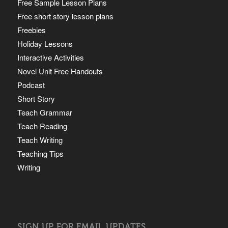
Free Sample Lesson Plans
Free short story lesson plans
Freebies
Holiday Lessons
Interactive Activities
Novel Unit Free Handouts
Podcast
Short Story
Teach Grammar
Teach Reading
Teach Writing
Teaching Tips
Writing
SIGN UP FOR EMAIL UPDATES