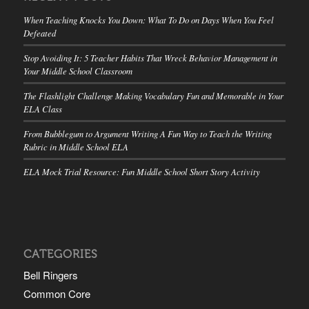
When Teaching Knocks You Down: What To Do on Days When You Feel
Defeated
Stop Avoiding It: 5 Teacher Habits That Wreck Behavior Management in
Your Middle School Classroom
The Flashlight Challenge Making Vocabulary Fun and Memorable in Your
ELA Class
From Bubblegum to Argument Writing A Fun Way to Teach the Writing
Rubric in Middle School ELA
ELA Mock Trial Resource: Fun Middle School Short Story Activity
CATEGORIES
Bell Ringers
Common Core