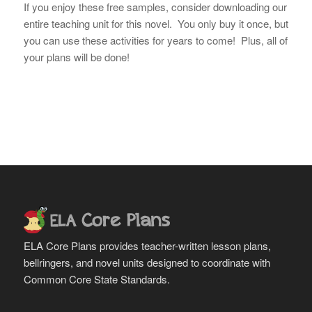
If you enjoy these free samples, consider downloading our
entire teaching unit for this novel. You only buy it once, but
you can use these activities for years to come! Plus, all of
your plans will be done!
ELA Core Plans provides teacher-written lesson plans,
bellringers, and novel units designed to coordinate with
Common Core State Standards.