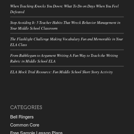
When Teaching Knocks You Down: What To Do on Days When You Feel
Defeated
Stop Avoiding It: 5 Teacher Habits That Wreck Behavior Management in
Your Middle School Classroom
The Flashlight Challenge Making Vocabulary Fun and Memorable in Your
ELA Class
From Bubblegum to Argument Writing A Fun Way to Teach the Writing
Rubric in Middle School ELA
ELA Mock Trial Resource: Fun Middle School Short Story Activity
CATEGORIES
Bell Ringers
Common Core
Free Sample Lesson Plans