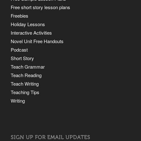
Free short story lesson plans
Freebies
Holiday Lessons
Interactive Activities
Novel Unit Free Handouts
Podcast
Short Story
Teach Grammar
Teach Reading
Teach Writing
Teaching Tips
Writing
SIGN UP FOR EMAIL UPDATES