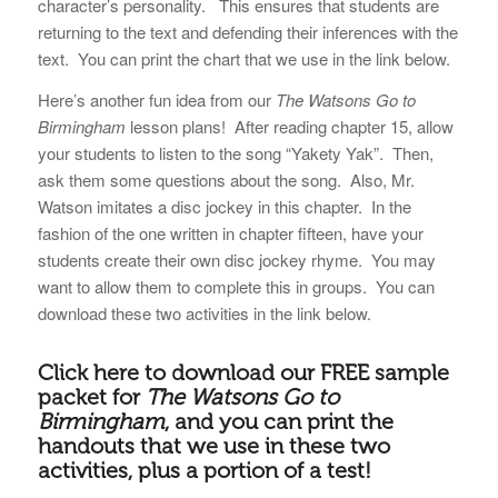
character’s personality. This ensures that students are
returning to the text and defending their inferences with the
text. You can print the chart that we use in the link below.
Here’s another fun idea from our
The Watsons Go to
Birmingham
lesson plans! After reading chapter 15, allow
your students to listen to the song “Yakety Yak”. Then,
ask them some questions about the song. Also, Mr.
Watson imitates a disc jockey in this chapter. In the
fashion of the one written in chapter fifteen, have your
students create their own disc jockey rhyme. You may
want to allow them to complete this in groups. You can
download these two activities in the link below.
Click here to download our
FREE sample
packet for
The Watsons Go to
Birmingham
, and you can print the
handouts that we use in these two
activities, plus a portion of a test!