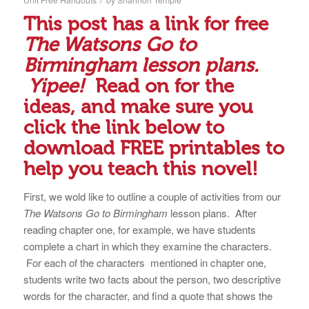
This post has a link for free
The Watsons Go to
Birmingham lesson plans.
Yipee!
Read on for the
ideas, and make sure you
click the link below to
download FREE printables to
help you teach this novel!
First, we wold like to outline a couple of activities from our
The Watsons Go to Birmingham
lesson plans. After
reading chapter one, for example, we have students
complete a chart in which they examine the characters.
For each of the characters mentioned in chapter one,
students write two facts about the person, two descriptive
words for the character, and find a quote that shows the