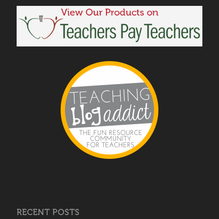
RECENT POSTS