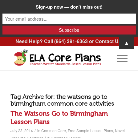
Sign-up now — don't miss out!
Need Help? Call (864) 391-6363 or
Contact Us
.
▲
Tag Archive for:
the watsons go to
birmingham common core activities
The Watsons Go to Birmingham
Lesson Plans
/
July 23, 2014
in
Common Core
,
Free Sample Lesson Plans
,
Novel
/
Unit Free Handouts
by
Shannon Temple