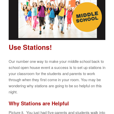
Use Stations!
Our number one way to make your middle school back to
school open house event a success is to set up stations in
your classroom for the students and parents to work
through when they first come in your room. You may be
wondering why stations are going to be so helpful on this
night.
Why Stations are Helpful
Picture it. You just had five parents and students walk into