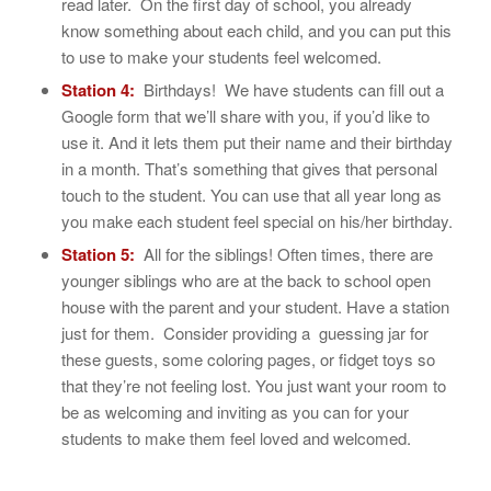
read later. On the first day of school, you already
know something about each child, and you can put this
to use to make your students feel welcomed.
Station 4:
Birthdays! We have students can fill out a
Google form that we’ll share with you, if you’d like to
use it. And it lets them put their name and their birthday
in a month. That’s something that gives that personal
touch to the student. You can use that all year long as
you make each student feel special on his/her birthday.
Station 5:
All for the siblings! Often times, there are
younger siblings who are at the back to school open
house with the parent and your student. Have a station
just for them. Consider providing a guessing jar for
these guests, some coloring pages, or fidget toys so
that they’re not feeling lost. You just want your room to
be as welcoming and inviting as you can for your
students to make them feel loved and welcomed.