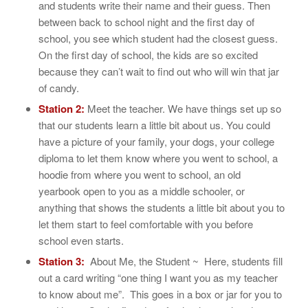
and students write their name and their guess. Then
between back to school night and the first day of
school, you see which student had the closest guess.
On the first day of school, the kids are so excited
because they can’t wait to find out who will win that jar
of candy.
Station 2:
Meet the teacher. We have things set up so
that our students learn a little bit about us. You could
have a picture of your family, your dogs, your college
diploma to let them know where you went to school, a
hoodie from where you went to school, an old
yearbook open to you as a middle schooler, or
anything that shows the students a little bit about you to
let them start to feel comfortable with you before
school even starts.
Station 3:
About Me, the Student ~ Here, students fill
out a card writing “one thing I want you as my teacher
to know about me”. This goes in a box or jar for you to