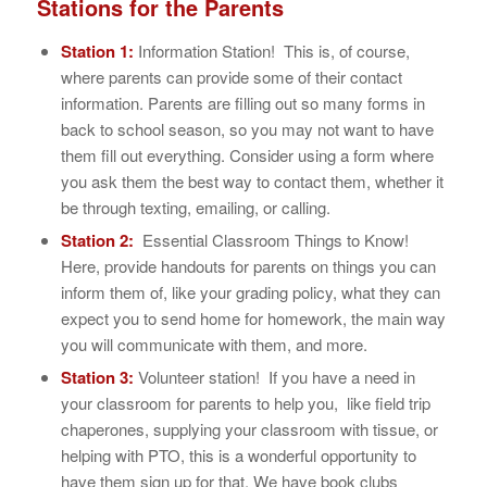
Stations for the Parents
Station 1:
Information Station! This is, of course,
where parents can provide some of their contact
information. Parents are filling out so many forms in
back to school season, so you may not want to have
them fill out everything. Consider using a form where
you ask them the best way to contact them, whether it
be through texting, emailing, or calling.
Station 2:
Essential Classroom Things to Know!
Here, provide handouts for parents on things you can
inform them of, like your grading policy, what they can
expect you to send home for homework, the main way
you will communicate with them, and more.
Station 3:
Volunteer station! If you have a need in
your classroom for parents to help you, like field trip
chaperones, supplying your classroom with tissue, or
helping with PTO, this is a wonderful opportunity to
have them sign up for that. We have book clubs