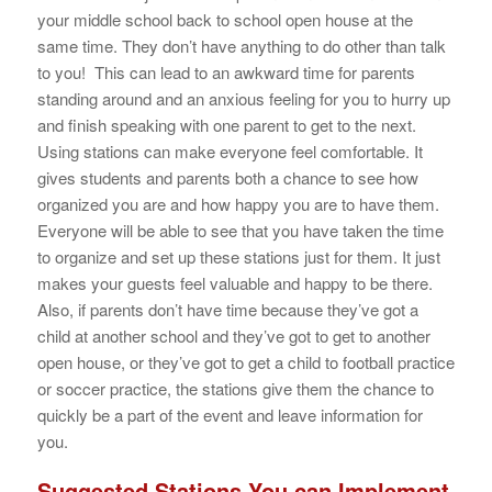
your middle school back to school open house at the
same time. They don’t have anything to do other than talk
to you! This can lead to an awkward time for parents
standing around and an anxious feeling for you to hurry up
and finish speaking with one parent to get to the next.
Using stations can make everyone feel comfortable. It
gives students and parents both a chance to see how
organized you are and how happy you are to have them.
Everyone will be able to see that you have taken the time
to organize and set up these stations just for them. It just
makes your guests feel valuable and happy to be there.
Also, if parents don’t have time because they’ve got a
child at another school and they’ve got to get to another
open house, or they’ve got to get a child to football practice
or soccer practice, the stations give them the chance to
quickly be a part of the event and leave information for
you.
Suggested Stations You can Implement