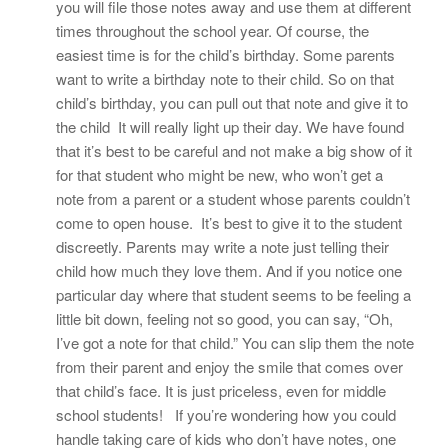
you will file those notes away and use them at different
times throughout the school year. Of course, the
easiest time is for the child’s birthday. Some parents
want to write a birthday note to their child. So on that
child’s birthday, you can pull out that note and give it to
the child It will really light up their day. We have found
that it’s best to be careful and not make a big show of it
for that student who might be new, who won’t get a
note from a parent or a student whose parents couldn’t
come to open house. It’s best to give it to the student
discreetly. Parents may write a note just telling their
child how much they love them. And if you notice one
particular day where that student seems to be feeling a
little bit down, feeling not so good, you can say, “Oh,
I’ve got a note for that child.” You can slip them the note
from their parent and enjoy the smile that comes over
that child’s face. It is just priceless, even for middle
school students! If you’re wondering how you could
handle taking care of kids who don’t have notes, one