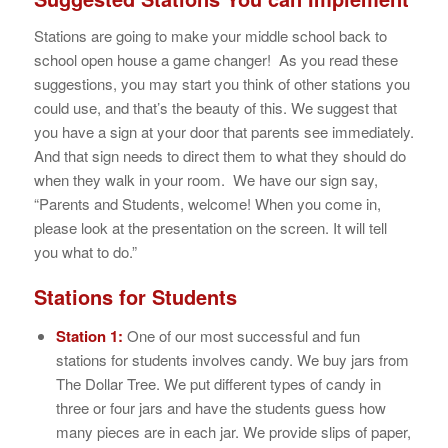
Stations are going to make your middle school back to
school open house a game changer! As you read these
suggestions, you may start you think of other stations you
could use, and that’s the beauty of this. We suggest that
you have a sign at your door that parents see immediately.
And that sign needs to direct them to what they should do
when they walk in your room. We have our sign say,
“Parents and Students, welcome! When you come in,
please look at the presentation on the screen. It will tell
you what to do.”
Stations for Students
Station 1:
One of our most successful and fun
stations for students involves candy. We buy jars from
The Dollar Tree. We put different types of candy in
three or four jars and have the students guess how
many pieces are in each jar. We provide slips of paper,