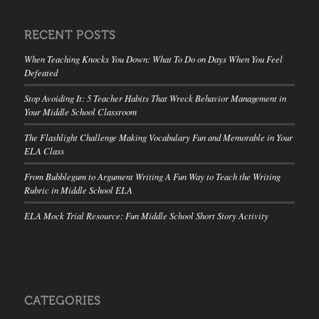
RECENT POSTS
When Teaching Knocks You Down: What To Do on Days When You Feel
Defeated
Stop Avoiding It: 5 Teacher Habits That Wreck Behavior Management in
Your Middle School Classroom
The Flashlight Challenge Making Vocabulary Fun and Memorable in Your
ELA Class
From Bubblegum to Argument Writing A Fun Way to Teach the Writing
Rubric in Middle School ELA
ELA Mock Trial Resource: Fun Middle School Short Story Activity
CATEGORIES