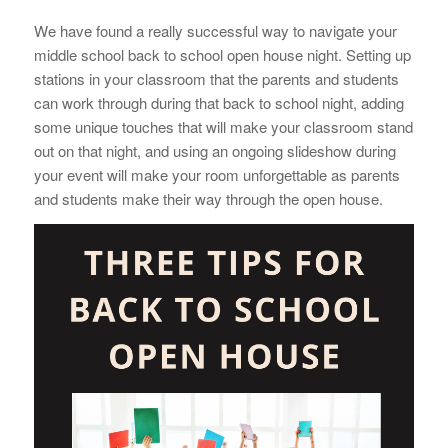
We have found a really successful way to navigate your
middle school back to school open house night. Setting up
stations in your classroom that the parents and students
can work through during that back to school night, adding
some unique touches that will make your classroom stand
out on that night, and using an ongoing slideshow during
your event will make your room unforgettable as parents
and students make their way through the open house.