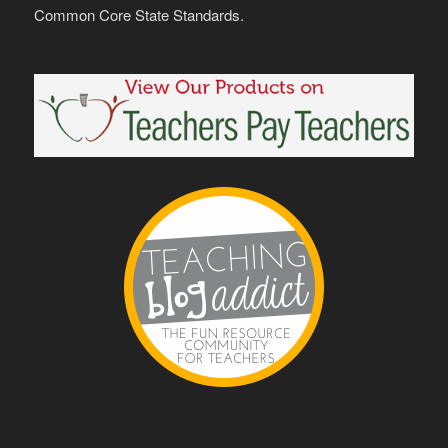
Common Core State Standards.