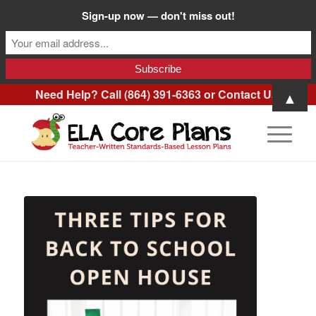
Sign-up now — don't miss out!
Need Help? Call (864) 391-6363 or
Contact Us
.
▲