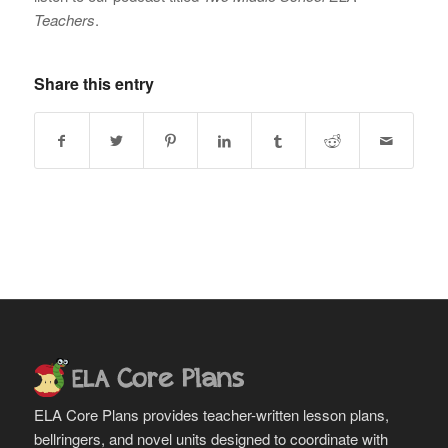
Teachers
.
Share this entry
ELA Core Plans provides teacher-written lesson plans,
bellringers, and novel units designed to coordinate with