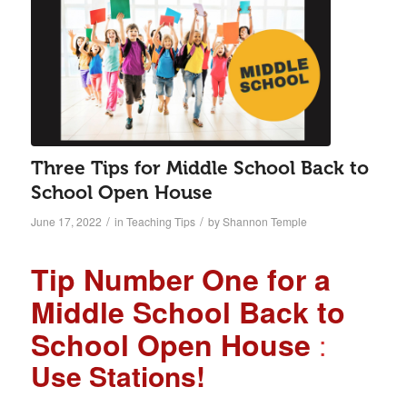
Three Tips for Middle School Back to
School Open House
/
/
June 17, 2022
in
Teaching Tips
by
Shannon Temple
Tip Number One for a
Middle School Back to
School Open House
:
Use Stations!