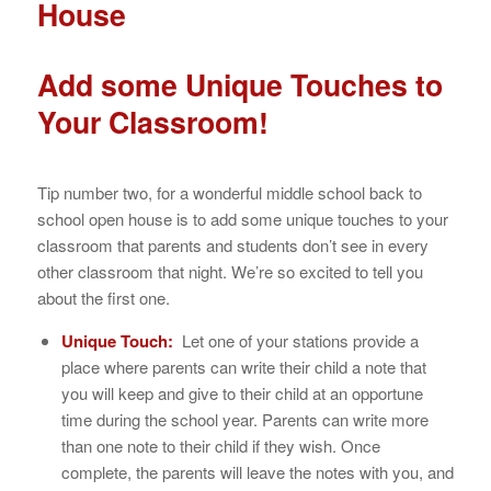
House
Add some Unique Touches to
Your Classroom!
Tip number two, for a wonderful middle school back to
school open house is to add some unique touches to your
classroom that parents and students don’t see in every
other classroom that night. We’re so excited to tell you
about the first one.
Unique Touch:
Let one of your stations provide a
place where parents can write their child a note that
you will keep and give to their child at an opportune
time during the school year. Parents can write more
than one note to their child if they wish. Once
complete, the parents will leave the notes with you, and