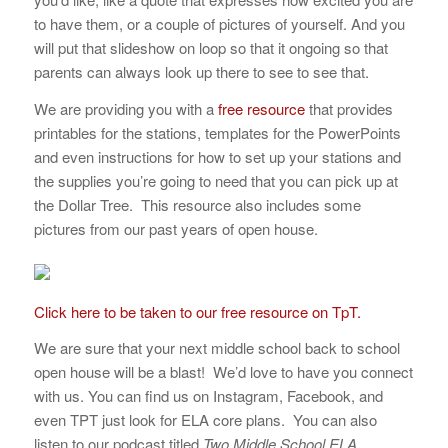
to have them, or a couple of pictures of yourself. And you
will put that slideshow on loop so that it ongoing so that
parents can always look up there to see to see that.
We are providing you with a
free resource
that provides
printables for the stations, templates for the PowerPoints
and even instructions for how to set up your stations and
the supplies you’re going to need that you can pick up at
the Dollar Tree. This resource also includes some
pictures from our past years of open house.
Click here to be taken to our free resource on TpT.
We are sure that your next middle school back to school
open house will be a blast! We’d love to have you connect
with us. You can find us on Instagram, Facebook, and
even TPT just look for ELA core plans. You can also
listen to our podcast titled
Two Middle School ELA