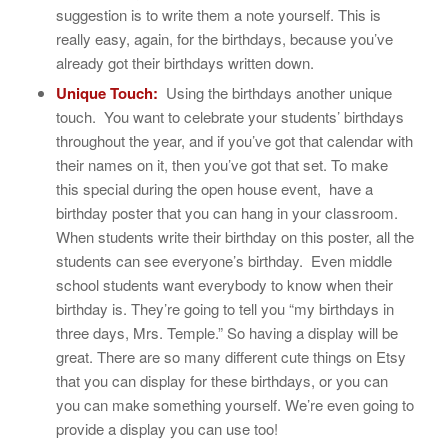
suggestion is to write them a note yourself. This is
really easy, again, for the birthdays, because you’ve
already got their birthdays written down.
Unique Touch:
Using the birthdays another unique
touch. You want to celebrate your students’ birthdays
throughout the year, and if you’ve got that calendar with
their names on it, then you’ve got that set. To make
this special during the open house event, have a
birthday poster that you can hang in your classroom.
When students write their birthday on this poster, all the
students can see everyone’s birthday. Even middle
school students want everybody to know when their
birthday is. They’re going to tell you “my birthdays in
three days, Mrs. Temple.” So having a display will be
great. There are so many different cute things on Etsy
that you can display for these birthdays, or you can
you can make something yourself. We’re even going to
provide a display you can use too!