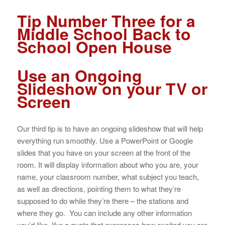
Tip Number Three for a
Middle School Back to
School Open House
Use an Ongoing
Slideshow on your TV or
Screen
Our third tip is to have an ongoing slideshow that will help
everything run smoothly. Use a PowerPoint or Google
slides that you have on your screen at the front of the
room. It will display information about who you are, your
name, your classroom number, what subject you teach,
as well as directions, pointing them to what they’re
supposed to do while they’re there – the stations and
where they go. You can include any other information
you’d like, like a quote that expresses how excited you are