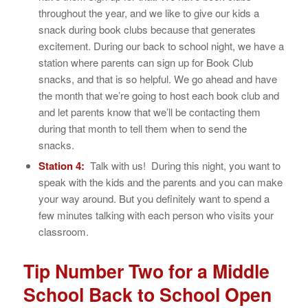
throughout the year, and we like to give our kids a
snack during book clubs because that generates
excitement. During our back to school night, we have a
station where parents can sign up for Book Club
snacks, and that is so helpful. We go ahead and have
the month that we’re going to host each book club and
and let parents know that we’ll be contacting them
during that month to tell them when to send the
snacks.
Station 4:
Talk with us! During this night, you want to
speak with the kids and the parents and you can make
your way around. But you definitely want to spend a
few minutes talking with each person who visits your
classroom.
Tip Number Two for a Middle
School Back to School Open