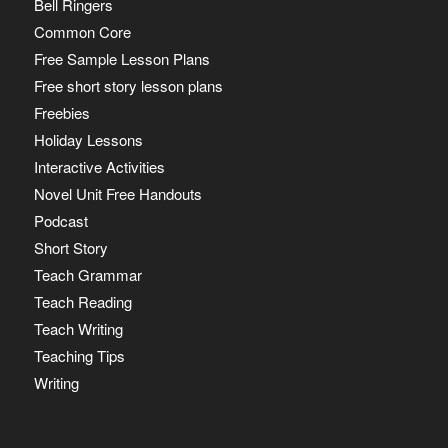
Bell Ringers
Common Core
Free Sample Lesson Plans
Free short story lesson plans
Freebies
Holiday Lessons
Interactive Activities
Novel Unit Free Handouts
Podcast
Short Story
Teach Grammar
Teach Reading
Teach Writing
Teaching Tips
Writing