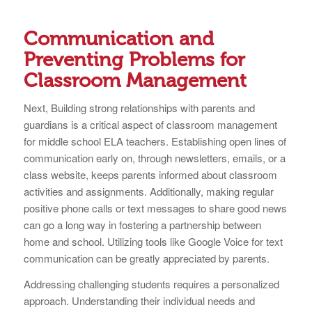
Communication and
Preventing Problems for
Classroom Management
Next, Building strong relationships with parents and
guardians is a critical aspect of classroom management
for middle school ELA teachers. Establishing open lines of
communication early on, through newsletters, emails, or a
class website, keeps parents informed about classroom
activities and assignments. Additionally, making regular
positive phone calls or text messages to share good news
can go a long way in fostering a partnership between
home and school. Utilizing tools like Google Voice for text
communication can be greatly appreciated by parents.
Addressing challenging students requires a personalized
approach. Understanding their individual needs and