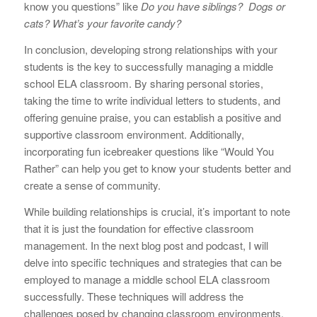
know you questions” like
Do you have siblings? Dogs or
cats? What’s your favorite candy?
In conclusion, developing strong relationships with your
students is the key to successfully managing a middle
school ELA classroom. By sharing personal stories,
taking the time to write individual letters to students, and
offering genuine praise, you can establish a positive and
supportive classroom environment. Additionally,
incorporating fun icebreaker questions like “Would You
Rather” can help you get to know your students better and
create a sense of community.
While building relationships is crucial, it’s important to note
that it is just the foundation for effective classroom
management. In the next blog post and podcast, I will
delve into specific techniques and strategies that can be
employed to manage a middle school ELA classroom
successfully. These techniques will address the
challenges posed by changing classroom environments,