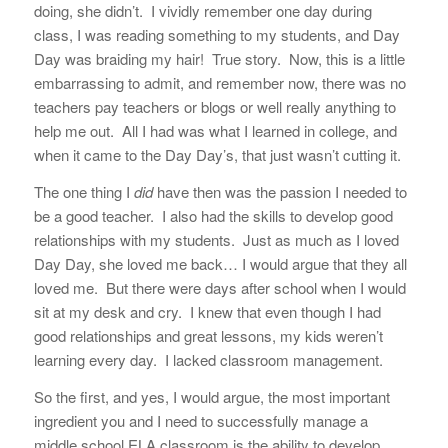
doing, she didn’t. I vividly remember one day during
class, I was reading something to my students, and Day
Day was braiding my hair! True story. Now, this is a little
embarrassing to admit, and remember now, there was no
teachers pay teachers or blogs or well really anything to
help me out. All I had was what I learned in college, and
when it came to the Day Day’s, that just wasn’t cutting it.
The one thing I
did
have then was the passion I needed to
be a good teacher. I also had the skills to develop good
relationships with my students. Just as much as I loved
Day Day, she loved me back… I would argue that they all
loved me. But there were days after school when I would
sit at my desk and cry. I knew that even though I had
good relationships and great lessons, my kids weren’t
learning every day. I lacked classroom management.
So the first, and yes, I would argue, the most important
ingredient you and I need to successfully manage a
middle school ELA classroom is the ability to develop