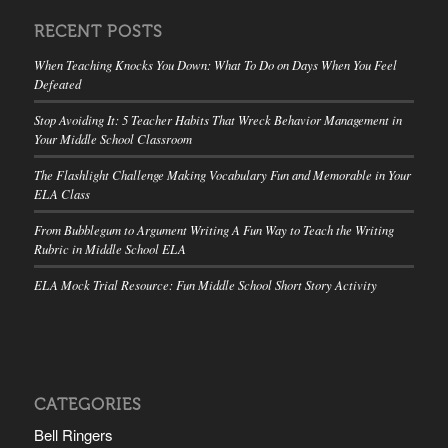
RECENT POSTS
When Teaching Knocks You Down: What To Do on Days When You Feel
Defeated
Stop Avoiding It: 5 Teacher Habits That Wreck Behavior Management in
Your Middle School Classroom
The Flashlight Challenge Making Vocabulary Fun and Memorable in Your
ELA Class
From Bubblegum to Argument Writing A Fun Way to Teach the Writing
Rubric in Middle School ELA
ELA Mock Trial Resource: Fun Middle School Short Story Activity
CATEGORIES
Bell Ringers