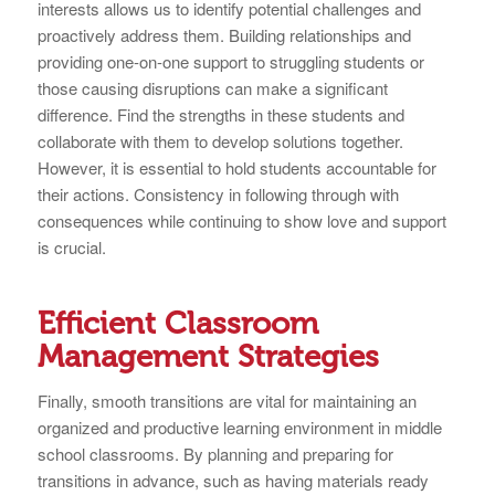
interests allows us to identify potential challenges and
proactively address them. Building relationships and
providing one-on-one support to struggling students or
those causing disruptions can make a significant
difference. Find the strengths in these students and
collaborate with them to develop solutions together.
However, it is essential to hold students accountable for
their actions. Consistency in following through with
consequences while continuing to show love and support
is crucial.
Efficient Classroom
Management Strategies
Finally, smooth transitions are vital for maintaining an
organized and productive learning environment in middle
school classrooms. By planning and preparing for
transitions in advance, such as having materials ready