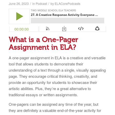
/
/
June 26, 2023
in
Podcast
by
ELACorePodcasts
What is a One-Pager
Assignment in ELA?
A one-pager assignment in ELA is a creative and versatile
tool that allows students to demonstrate their
understanding of a text through a single, visually appealing
page. They encourage critical thinking, creativity, and
provide an opportunity for students to showcase their
artistic abilities. Plus, they’re a great alternative to
traditional essays or written assignments.
One-pagers can be assigned any time of the year, but
they are definitely a valuable end-of-the-year activity for