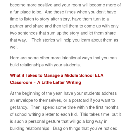
become more positive and your room will become more of
a fun place to be. And those times when you don’t have
time to listen to story after story, have them turn to a
partner and share and then tell them to come up with only
two sentences that sum up the story and let them share
that way. Their stories will help you learn about them as
well.
Here are some other more intentional ways that you can
build relationships with your students.
What it Takes to Manage a Middle School ELA
Classroom ~ A Little Letter Writing
At the beginning of the year, have your students address
an envelope to themselves, or a postcard if you want to
get fancy. Then, spend some time within the first months
of school writing a letter to each kid. This takes time, but it
is such a personal gesture that will go a long way in
building relationships. Brag on things that you’ve noticed