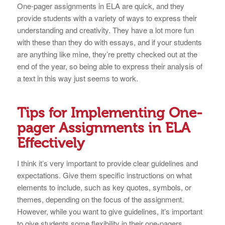
One-pager assignments in ELA are quick, and they
provide students with a variety of ways to express their
understanding and creativity. They have a lot more fun
with these than they do with essays, and if your students
are anything like mine, they’re pretty checked out at the
end of the year, so being able to express their analysis of
a text in this way just seems to work.
Tips for Implementing One-
pager Assignments in ELA
Effectively
I think it’s very important to provide clear guidelines and
expectations. Give them specific instructions on what
elements to include, such as key quotes, symbols, or
themes, depending on the focus of the assignment.
However, while you want to give guidelines, it’s important
to give students some flexibility in their one-pagers.