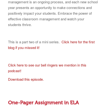
management is an ongoing process, and each new school
year presents an opportunity to make connections and
positively impact your students. Embrace the power of
effective classroom management and watch your
students thrive.
This is a part two of a mini series.
Click here for the first
blog if you missed it!
Click here to see our bell ringers we mention in this
podcast!
Download this episode.
One-Pager Assignment in ELA