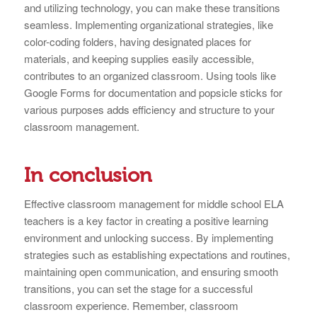
and utilizing technology, you can make these transitions
seamless. Implementing organizational strategies, like
color-coding folders, having designated places for
materials, and keeping supplies easily accessible,
contributes to an organized classroom. Using tools like
Google Forms for documentation and popsicle sticks for
various purposes adds efficiency and structure to your
classroom management.
In conclusion
Effective classroom management for middle school ELA
teachers is a key factor in creating a positive learning
environment and unlocking success. By implementing
strategies such as establishing expectations and routines,
maintaining open communication, and ensuring smooth
transitions, you can set the stage for a successful
classroom experience. Remember, classroom