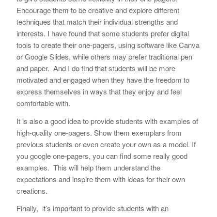
Encourage them to be creative and explore different
techniques that match their individual strengths and
interests. I have found that some students prefer digital
tools to create their one-pagers, using software like Canva
or Google Slides, while others may prefer traditional pen
and paper. And I do find that students will be more
motivated and engaged when they have the freedom to
express themselves in ways that they enjoy and feel
comfortable with.
It is also a good idea to provide students with examples of
high-quality one-pagers. Show them exemplars from
previous students or even create your own as a model. If
you google one-pagers, you can find some really good
examples. This will help them understand the
expectations and inspire them with ideas for their own
creations.
Finally, it’s important to provide students with an