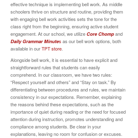
effective technique is implementing bell work. As middle
schoolers thrive on structure and routine, providing them
with engaging bell work activities sets the tone for the
class right from the beginning, ensuring active student
engagement. At our school, we utilize
Core Chomp
and
Daily Grammar Minute
s
as our bell work options, both
available in our
TPT store
.
Alongside bell work, it is essential to have explicit and
straightforward rules that students can easily
comprehend. In our classroom, we have two rules:
“Respect yourself and others” and “Stay on task.” By
differentiating between procedures and rules, we maintain
consistency in our expectations. Remember, explaining
the reasons behind these expectations, such as the
importance of quiet during reading or the need for focused
attention during instruction, promotes understanding and
compliance among students. Be clear in your
explanations, leaving no room for confusion or excuses.