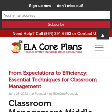
Sign-up now — don't miss out!
Need Help? Call (864) 391-6363 or
Contact Us
.
▲
From Expectations to Efficiency:
Essential Techniques for Classroom
Management
/
/
June 28, 2023
in
Podcast
by
ELACorePodcasts
Classroom