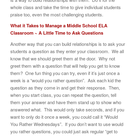
whole class and take the time to give individual students
praise too, even the most challenging students.
What it Takes to Manage a Middle School ELA
Classroom ~ A Little Time to Ask Questions
Another way that you can build relationships is to ask your
students a question as they enter your classroom. We all
know that we should greet them at the door. Why not
greet them with a question that will help you get to know
them? One fun thing you can try, even if it’s just once a
week is a “would you rather question”. Ask each kid the
question as they come in and get their response. Then,
when you start class, you can repeat the question, tell
them your answer and have them stand up to show who
answered what. This would only take seconds, and if you
want to only do it once a week, you could call it “Would
You Rather Wednesdays”. If you don’t want to use would
you rather questions, you could just ask regular “get to