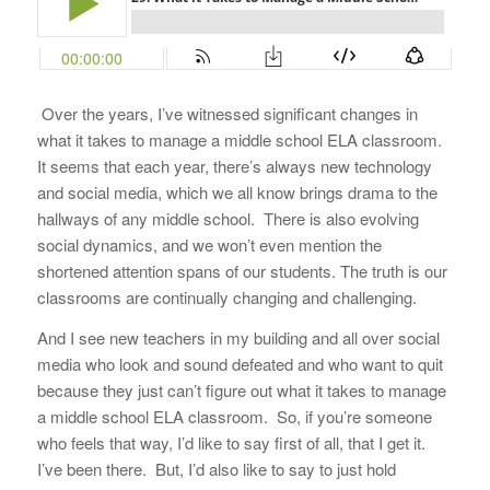
Over the years, I’ve witnessed significant changes in
what it takes to manage a middle school ELA classroom.
It seems that each year, there’s always new technology
and social media, which we all know brings drama to the
hallways of any middle school. There is also evolving
social dynamics, and we won’t even mention the
shortened attention spans of our students. The truth is our
classrooms are continually changing and challenging.
And I see new teachers in my building and all over social
media who look and sound defeated and who want to quit
because they just can’t figure out what it takes to manage
a middle school ELA classroom. So, if you’re someone
who feels that way, I’d like to say first of all, that I get it.
I’ve been there. But, I’d also like to say to just hold