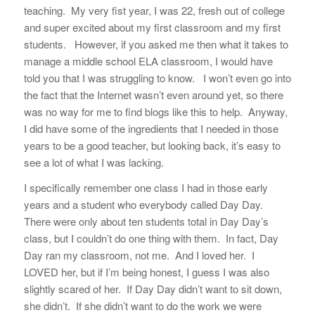
teaching. My very fist year, I was 22, fresh out of college
and super excited about my first classroom and my first
students. However, if you asked me then what it takes to
manage a middle school ELA classroom, I would have
told you that I was struggling to know. I won’t even go into
the fact that the Internet wasn’t even around yet, so there
was no way for me to find blogs like this to help. Anyway,
I did have some of the ingredients that I needed in those
years to be a good teacher, but looking back, it’s easy to
see a lot of what I was lacking.
I specifically remember one class I had in those early
years and a student who everybody called Day Day.
There were only about ten students total in Day Day’s
class, but I couldn’t do one thing with them. In fact, Day
Day ran my classroom, not me. And I loved her. I
LOVED her, but if I’m being honest, I guess I was also
slightly scared of her. If Day Day didn’t want to sit down,
she didn’t. If she didn’t want to do the work we were