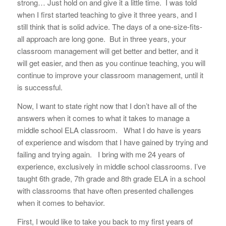
strong… Just hold on and give it a little time. I was told
when I first started teaching to give it three years, and I
still think that is solid advice. The days of a one-size-fits-
all approach are long gone. But in three years, your
classroom management will get better and better, and it
will get easier, and then as you continue teaching, you will
continue to improve your classroom management, until it
is successful.
Now, I want to state right now that I don’t have all of the
answers when it comes to what it takes to manage a
middle school ELA classroom.
What I do have is years
of experience and wisdom that I have gained by trying and
failing and trying again. I bring with me 24 years of
experience, exclusively in middle school classrooms. I’ve
taught 6th grade, 7th grade and 8th grade ELA in a school
with classrooms that have often presented challenges
when it comes to behavior.
First, I would like to take you back to my first years of