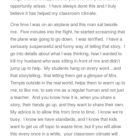
opportunity arises. I have always done this and I truly
believe it has helped my classroom climate.
One time I was on an airplane and this man sat beside
me. Five minutes into the flight, he started screaming that
the plane was going to go down. I was terrified. I have a
seriously suspenseful and funny way of telling that story. I
go into details about what I was thinking, how I wanted to
kill my husband who was sitting in front of me and didn’t
jump up to help. My students hang on every word…and
that storytelling.. that letting them get a glimpse of Mrs.
Temple outside in the real world, helps them to warm up to
me, to like me, to see me as a regular human and not just
a teacher. And you know how it is, when you share a
story, their hands go up, and they want to share their own.
My advice is to allow this from time to time. I know we’re
busy. I know we have standards, and I know that kids
want to get us off topic to waste time, but if you will allow
this every once in a while, your classroom climate will