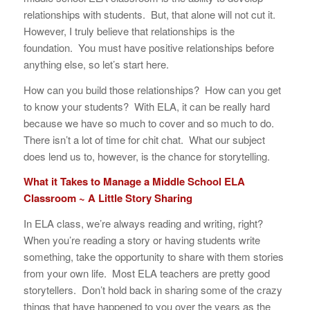
relationships with students. But, that alone will not cut it.
However, I truly believe that relationships is the
foundation. You must have positive relationships before
anything else, so let’s start here.
How can you build those relationships? How can you get
to know your students? With ELA, it can be really hard
because we have so much to cover and so much to do.
There isn’t a lot of time for chit chat. What our subject
does lend us to, however, is the chance for storytelling.
What it Takes to Manage a Middle School ELA
Classroom ~ A Little Story Sharing
In ELA class, we’re always reading and writing, right?
When you’re reading a story or having students write
something, take the opportunity to share with them stories
from your own life. Most ELA teachers are pretty good
storytellers. Don’t hold back in sharing some of the crazy
things that have happened to you over the years as the