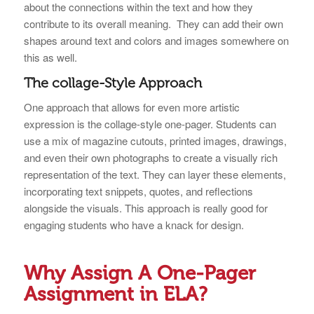
about the connections within the text and how they
contribute to its overall meaning. They can add their own
shapes around text and colors and images somewhere on
this as well.
The collage-Style Approach
One approach that allows for even more artistic
expression is the collage-style one-pager. Students can
use a mix of magazine cutouts, printed images, drawings,
and even their own photographs to create a visually rich
representation of the text. They can layer these elements,
incorporating text snippets, quotes, and reflections
alongside the visuals. This approach is really good for
engaging students who have a knack for design.
Why Assign A One-Pager
Assignment in ELA?