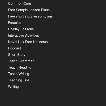
Common Core
Free Sample Lesson Plans
Free short story lesson plans
Freebies
Holiday Lessons
Interactive Activities
Novel Unit Free Handouts
Podcast
Short Story
Teach Grammar
Teach Reading
Teach Writing
Teaching Tips
Writing