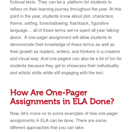
fictional texts. They can be a platform for students to
reflect on their learning journey throughout the year. At this
point in the year, students know about plot, characters,
theme, setting, foreshadowing, flashback, figurative
language… all of those terms we’ve spent all year talking
about. A one-pager assignment will allow students to
demonstrate their knowledge of these terms as well as
their growth as readers, writers, and thinkers in a creative
and visual way. And one-pagers can also be a lot of fun for
students because they get to showcase their individuality
and artistic skills while still engaging with the text.
How Are One-Pager
Assignments in ELA Done?
Now, let’s move on to some examples of how one-pager
assignments in ELA can be done. There are some
different approaches that you can take.