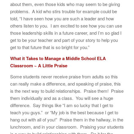
about them, even those kids who may seem to be giving
problems. A kid who stirs trouble for example could be
told, “I have seen how you are such a leader and how
others listen to you. I am excited to see how you can use
those leadership skills in a future career, and I’m so glad I
get to be your teacher and part of your story to help you
get to that future that is so bright for you.”
What it Takes to Manage a Middle School ELA
Classroom ~ A Little Praise
Some students never receive praise from adults so this
can really make a difference, and speaking of praise, this
is the next way to build relationships. Praise them! Praise
them individually and as a class. You will see a huge
difference. Say things like “I am so lucky that I get to
teach you guys.” or “My job is the best because I get to
hang out with all of you!” Praise them in the hallway, in the
lunchroom, and in your classroom. Praising your students
is a way to build relationships with them. Do it for the