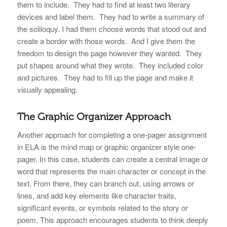
them to include. They had to find at least two literary
devices and label them. They had to write a summary of
the soliloquy. I had them choose words that stood out and
create a border with those words. And I give them the
freedom to design the page however they wanted. They
put shapes around what they wrote. They included color
and pictures. They had to fill up the page and make it
visually appealing.
The Graphic Organizer Approach
Another approach for completing a one-pager assignment
in ELA is the mind map or graphic organizer style one-
pager. In this case, students can create a central image or
word that represents the main character or concept in the
text. From there, they can branch out, using arrows or
lines, and add key elements like character traits,
significant events, or symbols related to the story or
poem. This approach encourages students to think deeply