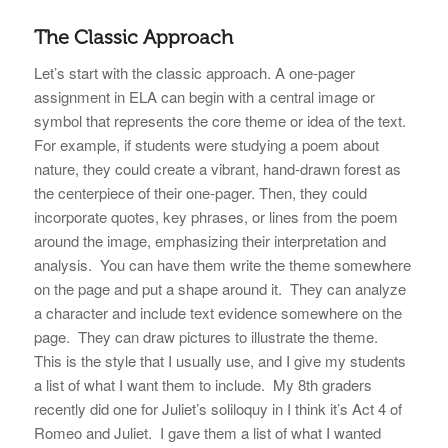
The Classic Approach
Let’s start with the classic approach. A one-pager
assignment in ELA can begin with a central image or
symbol that represents the core theme or idea of the text.
For example, if students were studying a poem about
nature, they could create a vibrant, hand-drawn forest as
the centerpiece of their one-pager. Then, they could
incorporate quotes, key phrases, or lines from the poem
around the image, emphasizing their interpretation and
analysis. You can have them write the theme somewhere
on the page and put a shape around it. They can analyze
a character and include text evidence somewhere on the
page. They can draw pictures to illustrate the theme.
This is the style that I usually use, and I give my students
a list of what I want them to include. My 8th graders
recently did one for Juliet’s soliloquy in I think it’s Act 4 of
Romeo and Juliet. I gave them a list of what I wanted