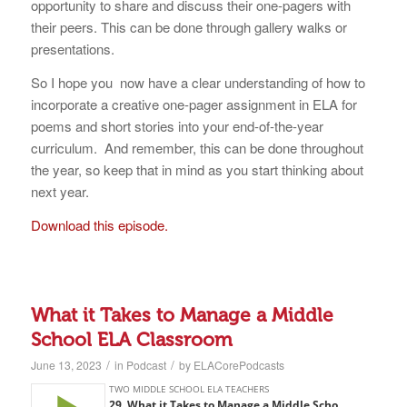
opportunity to share and discuss their one-pagers with
their peers. This can be done through gallery walks or
presentations.
So I hope you now have a clear understanding of how to
incorporate a creative one-pager assignment in ELA for
poems and short stories into your end-of-the-year
curriculum. And remember, this can be done throughout
the year, so keep that in mind as you start thinking about
next year.
Download this episode.
What it Takes to Manage a Middle
School ELA Classroom
/
/
June 13, 2023
in
Podcast
by
ELACorePodcasts