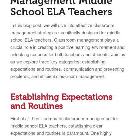
Management Middle
School ELA Teachers
In this blog post, we will dive into effective classroom
management strategies specifically designed for middle
school ELA teachers. Classroom management plays a
crucial role in creating a positive learning environment and
unlocking success for both teachers and students. Join us
as we explore three key categories: establishing
expectations and routines, communication and preventing
problems, and efficient classroom management.
Establishing Expectations
and Routines
First of all, hen it comes to classroom management for
middle school ELA teachers, establishing clear
expectations and routines is paramount. One highly