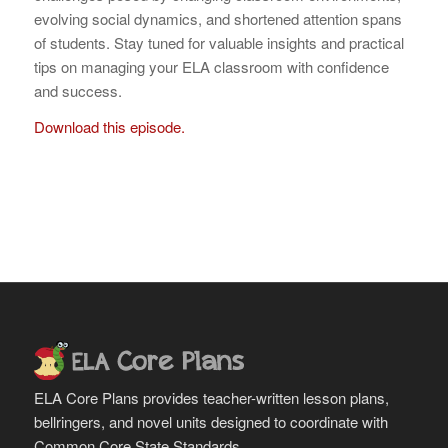
evolving social dynamics, and shortened attention spans
of students. Stay tuned for valuable insights and practical
tips on managing your ELA classroom with confidence
and success.
Download this episode.
ELA Core Plans provides teacher-written lesson plans,
bellringers, and novel units designed to coordinate with
Common Core State Standards.