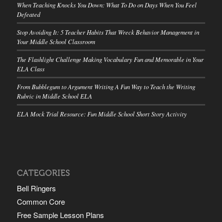
When Teaching Knocks You Down: What To Do on Days When You Feel
Defeated
Stop Avoiding It: 5 Teacher Habits That Wreck Behavior Management in
Your Middle School Classroom
The Flashlight Challenge Making Vocabulary Fun and Memorable in Your
ELA Class
From Bubblegum to Argument Writing A Fun Way to Teach the Writing
Rubric in Middle School ELA
ELA Mock Trial Resource: Fun Middle School Short Story Activity
CATEGORIES
Bell Ringers
Common Core
Free Sample Lesson Plans