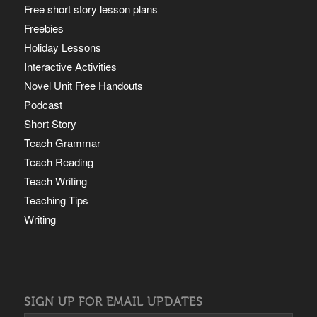
Free short story lesson plans
Freebies
Holiday Lessons
Interactive Activities
Novel Unit Free Handouts
Podcast
Short Story
Teach Grammar
Teach Reading
Teach Writing
Teaching Tips
Writing
SIGN UP FOR EMAIL UPDATES