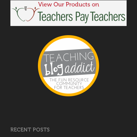
RECENT POSTS