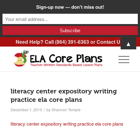
Sign-up now — don't miss out!
Need Help? Call (864) 391-6363 or
Contact Us
.
▲
literacy center expository writing
practice ela core plans
/
December 1, 2015
by
Shannon Temple
literacy center expository writing practice ela core plans