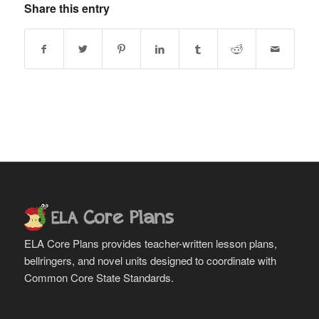
Share this entry
ELA Core Plans provides teacher-written lesson plans,
bellringers, and novel units designed to coordinate with
Common Core State Standards.