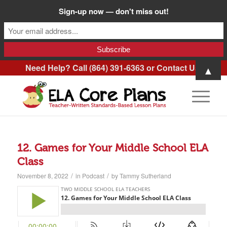
Sign-up now — don't miss out!
Need Help? Call (864) 391-6363 or
Contact Us
.
▲
12. Games for Your Middle School ELA
Class
/
/
November 8, 2022
in
Podcast
by
Tammy Sutherland