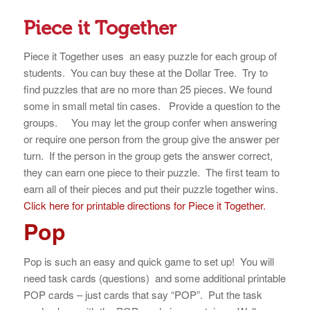
Piece it Together
Piece it Together uses an easy puzzle for each group of
students. You can buy these at the Dollar Tree. Try to
find puzzles that are no more than 25 pieces. We found
some in small metal tin cases. Provide a question to the
groups. You may let the group confer when answering
or require one person from the group give the answer per
turn. If the person in the group gets the answer correct,
they can earn one piece to their puzzle. The first team to
earn all of their pieces and put their puzzle together wins.
Click here for printable directions for Piece it Together.
Pop
Pop is such an easy and quick game to set up! You will
need task cards (questions) and some additional printable
POP cards – just cards that say “POP”. Put the task