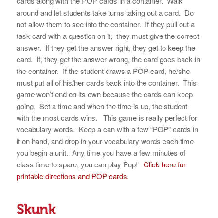
cards along with the POP cards in a container. Walk
around and let students take turns taking out a card. Do
not allow them to see into the container. If they pull out a
task card with a question on it, they must give the correct
answer. If they get the answer right, they get to keep the
card. If, they get the answer wrong, the card goes back in
the container. If the student draws a POP card, he/she
must put all of his/her cards back into the container. This
game won’t end on its own because the cards can keep
going. Set a time and when the time is up, the student
with the most cards wins. This game is really perfect for
vocabulary words. Keep a can with a few “POP” cards in
it on hand, and drop in your vocabulary words each time
you begin a unit. Any time you have a few minutes of
class time to spare, you can play Pop!
Click here for
printable directions and POP cards.
Skunk