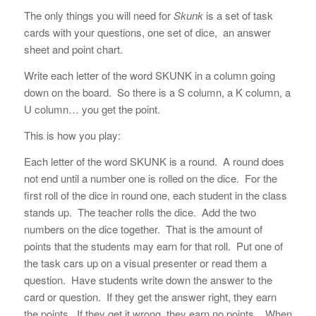
The only things you will need for
Skunk
is a set of task
cards with your questions, one set of dice, an answer
sheet and point chart.
Write each letter of the word SKUNK in a column going
down on the board. So there is a S column, a K column, a
U column… you get the point.
This is how you play:
Each letter of the word SKUNK is a round. A round does
not end until a number one is rolled on the dice. For the
first roll of the dice in round one, each student in the class
stands up. The teacher rolls the dice. Add the two
numbers on the dice together. That is the amount of
points that the students may earn for that roll. Put one of
the task cars up on a visual presenter or read them a
question. Have students write down the answer to the
card or question. If they get the answer right, they earn
the points. If they get it wrong, they earn no points. When