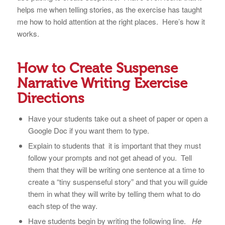
helps me when telling stories, as the exercise has taught
me how to hold attention at the right places. Here’s how it
works.
How to Create Suspense
Narrative Writing Exercise
Directions
Have your students take out a sheet of paper or open a
Google Doc if you want them to type.
Explain to students that it is important that they must
follow your prompts and not get ahead of you. Tell
them that they will be writing one sentence at a time to
create a “tiny suspenseful story” and that you will guide
them in what they will write by telling them what to do
each step of the way.
Have students begin by writing the following line.
He