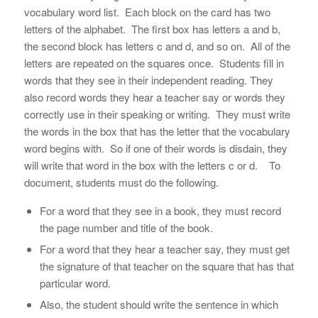
vocabulary word list. Each block on the card has two
letters of the alphabet. The first box has letters a and b,
the second block has letters c and d, and so on. All of the
letters are repeated on the squares once. Students fill in
words that they see in their independent reading. They
also record words they hear a teacher say or words they
correctly use in their speaking or writing. They must write
the words in the box that has the letter that the vocabulary
word begins with. So if one of their words is
disdain
, they
will write that word in the box with the letters c or d. To
document, students must do the following.
For a word that they see in a book, they must record
the page number and title of the book.
For a word that they hear a teacher say, they must get
the signature of that teacher on the square that has that
particular word.
Also, the student should write the sentence in which