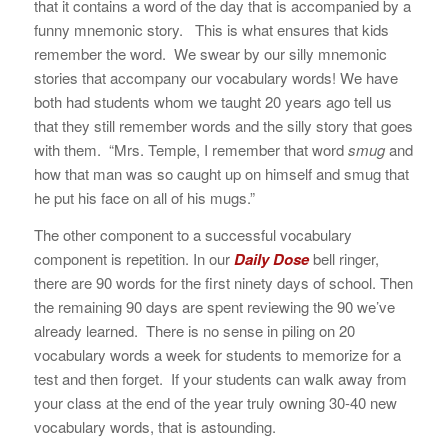
that it contains a word of the day that is accompanied by a
funny mnemonic story. This is what ensures that kids
remember the word. We swear by our silly mnemonic
stories that accompany our vocabulary words! We have
both had students whom we taught 20 years ago tell us
that they still remember words and the silly story that goes
with them. “Mrs. Temple, I remember that word
smug
and
how that man was so caught up on himself and smug that
he put his face on all of his mugs.”
The other component to a successful vocabulary
component is repetition. In our
Daily Dose
bell ringer,
there are 90 words for the first ninety days of school. Then
the remaining 90 days are spent reviewing the 90 we’ve
already learned. There is no sense in piling on 20
vocabulary words a week for students to memorize for a
test and then forget. If your students can walk away from
your class at the end of the year truly owning 30-40 new
vocabulary words, that is astounding.