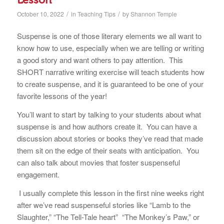
/
/
October 10, 2022
in
Teaching Tips
by
Shannon Temple
Suspense is one of those literary elements we all want to
know how to use, especially when we are telling or writing
a good story and want others to pay attention. This
SHORT narrative writing exercise will teach students how
to create suspense, and it is guaranteed to be one of your
favorite lessons of the year!
You’ll want to start by talking to your students about what
suspense is and how authors create it. You can have a
discussion about stories or books they’ve read that made
them sit on the edge of their seats with anticipation. You
can also talk about movies that foster suspenseful
engagement.
I usually complete this lesson in the first nine weeks right
after we’ve read suspenseful stories like “Lamb to the
Slaughter,” “The Tell-Tale heart” “The Monkey’s Paw,”
or