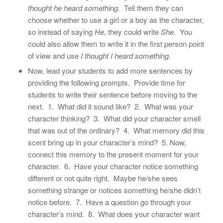
thought he heard something.
Tell them they can
choose whether to use a girl or a boy as the character,
so instead of saying
He
, they could write
She
. You
could also allow them to write it in the first person point
of view and use
I thought I heard something.
Now, lead your students to add more sentences by
providing the following prompts. Provide time for
students to write their sentence before moving to the
next. 1. What did it sound like? 2. What was your
character thinking? 3. What did your character smell
that was out of the ordinary? 4. What memory did this
scent bring up in your character’s mind? 5. Now,
connect this memory to the present moment for your
character. 6. Have your character notice something
different or not quite right. Maybe he/she sees
something strange or notices something he/she didn’t
notice before. 7. Have a question go through your
character’s mind. 8. What does your character want