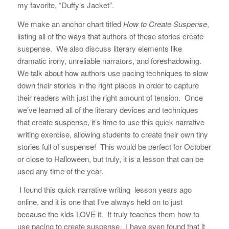
my favorite, “Duffy’s Jacket”.
We make an anchor chart titled
How to Create Suspense
,
listing all of the ways that authors of these stories create
suspense. We also discuss literary elements like
dramatic irony, unreliable narrators, and foreshadowing.
We talk about how authors use pacing techniques to slow
down their stories in the right places in order to capture
their readers with just the right amount of tension. Once
we’ve learned all of the literary devices and techniques
that create suspense, it’s time to use this quick narrative
writing exercise, allowing students to create their own tiny
stories full of suspense!
This would be perfect for October
or close to Halloween, but truly, it is a lesson that can be
used any time of the year.
I found this quick narrative writing lesson years ago
online, and it is one that I’ve always held on to just
because the kids LOVE it. It truly teaches them how to
use pacing to create suspense. I have even found that it