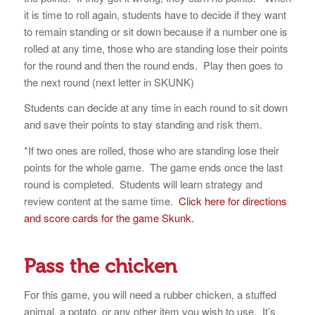
it is time to roll again, students have to decide if they want
to remain standing or sit down because if a number one is
rolled at any time, those who are standing lose their points
for the round and then the round ends. Play then goes to
the next round (next letter in SKUNK)
Students can decide at any time in each round to sit down
and save their points to stay standing and risk them.
*If two ones are rolled, those who are standing lose their
points for the whole game. The game ends once the last
round is completed. Students will learn strategy and
review content at the same time.
Click here for directions
and score cards for the game Skunk.
Pass the chicken
For this game, you will need a rubber chicken, a stuffed
animal, a potato, or any other item you wish to use. It’s