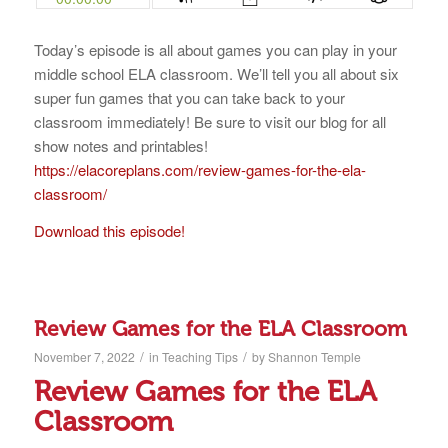
Today’s episode is all about games you can play in your
middle school ELA classroom. We’ll tell you all about six
super fun games that you can take back to your
classroom immediately! Be sure to visit our blog for all
show notes and printables!
https://elacoreplans.com/review-games-for-the-ela-
classroom/
Download this episode!
Review Games for the ELA Classroom
/
/
November 7, 2022
in
Teaching Tips
by
Shannon Temple
Review Games for the ELA
Classroom