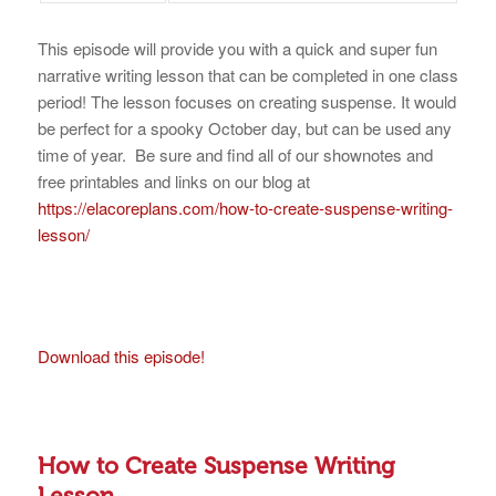
This episode will provide you with a quick and super fun
narrative writing lesson that can be completed in one class
period! The lesson focuses on creating suspense. It would
be perfect for a spooky October day, but can be used any
time of year. Be sure and find all of our shownotes and
free printables and links on our blog at
https://elacoreplans.com/how-to-create-suspense-writing-
lesson/
Download this episode!
How to Create Suspense Writing
Lesson