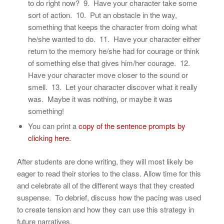
to do right now? 9. Have your character take some
sort of action. 10. Put an obstacle in the way,
something that keeps the character from doing what
he/she wanted to do. 11. Have your character either
return to the memory he/she had for courage or think
of something else that gives him/her courage. 12.
Have your character move closer to the sound or
smell. 13. Let your character discover what it really
was. Maybe it was nothing, or maybe it was
something!
You can print a
copy of the sentence prompts by
clicking here.
After students are done writing, they will most likely be
eager to read their stories to the class. Allow time for this
and celebrate all of the different ways that they created
suspense. To debrief, discuss how the pacing was used
to create tension and how they can use this strategy in
future narratives.