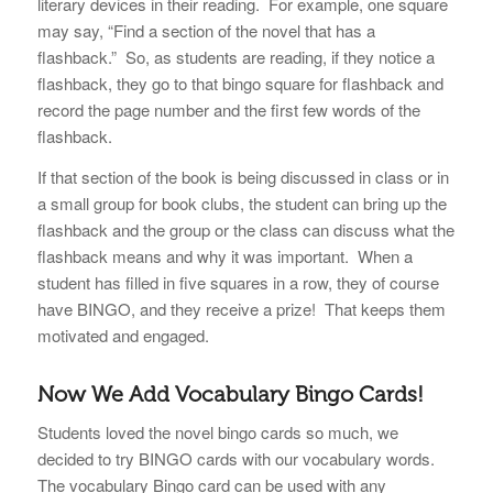
literary devices in their reading. For example, one square
may say, “Find a section of the novel that has a
flashback.”
So, as students are reading, if they notice a
flashback, they go to that bingo square for flashback and
record the page number and the first few words of the
flashback.
If that section of the book is being discussed in class or in
a small group for book clubs, the student can bring up the
flashback and the group or the class can discuss what the
flashback means and why it was important. When a
student has filled in five squares in a row, they of course
have BINGO, and they receive a prize! That keeps them
motivated and engaged.
Now We Add Vocabulary Bingo Cards!
Students loved the novel bingo cards so much, we
decided to try BINGO cards with our vocabulary words.
The vocabulary Bingo card can be used with any