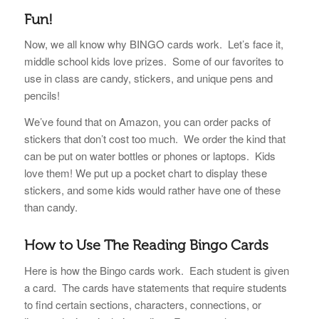
Fun!
Now, we all know why BINGO cards work. Let’s face it,
middle school kids love prizes. Some of our favorites to
use in class are candy, stickers, and unique pens and
pencils!
We’ve found that on Amazon, you can order packs of
stickers that don’t cost too much. We order the kind that
can be put on water bottles or phones or laptops. Kids
love them!
We put up a pocket chart to display these
stickers, and some kids would rather have one of these
than candy.
How to Use
The Reading Bingo Cards
Here is how the Bingo cards work. Each student is given
a card. The cards have statements that require students
to find certain sections, characters, connections, or