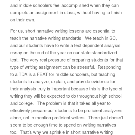
and middle schoolers feel accomplished when they can
complete an assignment in class, without having to finish
on their own.
For us, short narrative writing lessons are essential to
teach the narrative writing standards. We teach in SC,
and
our
students have to write a text dependent analysis
essay on the end of the year on our state standardized
test. The very real pressure of preparing students for that
type of writing assignment can be stressful. Responding
to a TDA is a FEAT for middle schoolers, but teaching
students to analyze, explain, and provide evidence for
their analysis truly is important
because this is the type of
writing they will be expected to do throughout high school
and college. The problem is that it takes all year to
effectively prepare our students to be proficient analyzers
alone, not to mention proficient writers. There just doesn’t
seem to be enough time to spend on writing narratives
too. That’s why we sprinkle in short narrative writing