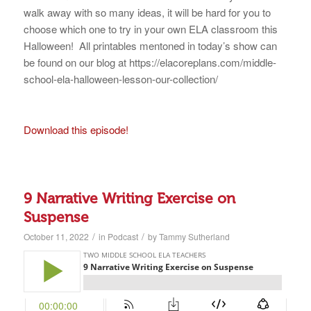
walk away with so many ideas, it will be hard for you to
choose which one to try in your own ELA classroom this
Halloween! All printables mentoned in today’s show can
be found on our blog at https://elacoreplans.com/middle-
school-ela-halloween-lesson-our-collection/
Download this episode!
9 Narrative Writing Exercise on
Suspense
/
/
October 11, 2022
in
Podcast
by
Tammy Sutherland