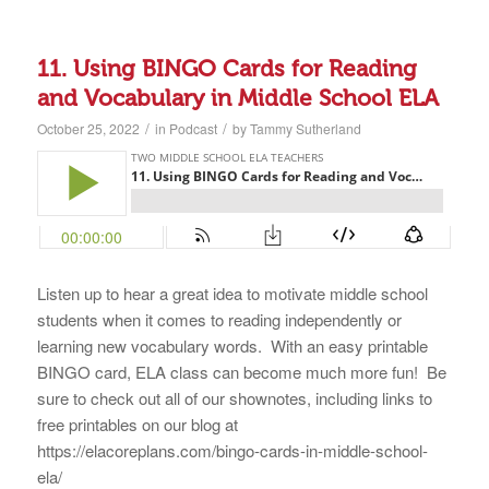
11. Using BINGO Cards for Reading
and Vocabulary in Middle School ELA
/
/
October 25, 2022
in
Podcast
by
Tammy Sutherland
Listen up to hear a great idea to motivate middle school
students when it comes to reading independently or
learning new vocabulary words. With an easy printable
BINGO card, ELA class can become much more fun! Be
sure to check out all of our shownotes, including links to
free printables on our blog at
https://elacoreplans.com/bingo-cards-in-middle-school-
ela/