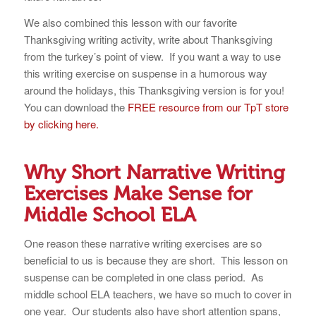
We also combined this lesson with our favorite
Thanksgiving writing activity, write about Thanksgiving
from the turkey’s point of view. If you want a way to use
this writing exercise on suspense in a humorous way
around the holidays, this Thanksgiving version is for you!
You can download the
FREE resource from our TpT store
by clicking here.
Why Short Narrative Writing
Exercises Make Sense for
Middle School ELA
One reason these narrative writing exercises are so
beneficial to us is because they are short. This lesson on
suspense can be completed in one class period. As
middle school ELA teachers, we have so much to cover in
one year. Our students also have short attention spans,