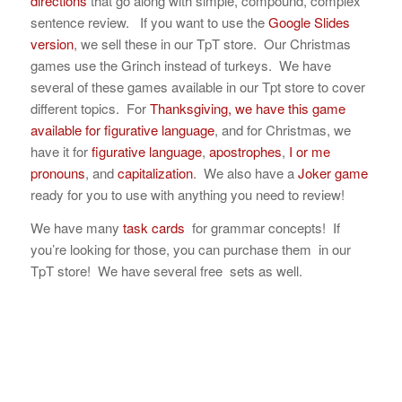
directions
that go along with simple, compound, complex
sentence review. If you want to use the
Google Slides
version
, we sell these in our TpT store. Our Christmas
games use the Grinch instead of turkeys. We have
several of these games available in our Tpt store to cover
different topics. For
Thanksgiving, we have this game
available for figurative language
, and for Christmas, we
have it for
figurative language
,
apostrophes
,
I or me
pronouns
, and
capitalization
. We also have a
Joker game
ready for you to use with anything you need to review!
We have many
task cards
for grammar concepts! If
you’re looking for those, you can purchase them in our
TpT store! We have several free sets as well.