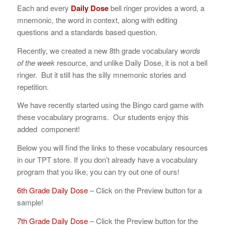
Each and every
Daily Dose
bell ringer
provides a word, a
mnemonic, the word in context, along with editing
questions and a standards based question.
Recently, we created a new 8th grade vocabulary
words
of the week
resource, and unlike Daily Dose, it is not a bell
ringer. But it still has the silly mnemonic stories and
repetition.
We have recently started using the Bingo card game with
these vocabulary programs. Our students enjoy this
added component!
Below you will find the links to these vocabulary resources
in our TPT store. If you don’t already have a vocabulary
program that you like, you can try out one of ours!
6th Grade Daily Dose
– Click on the Preview button for a
sample!
7th Grade Daily Dose
– Click the Preview button for the