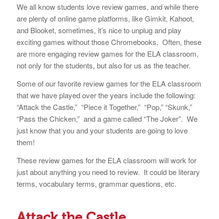
We all know students love review games, and while there
are plenty of online game platforms, like Gimkit, Kahoot,
and Blooket, sometimes, it’s nice to unplug and play
exciting games without those Chromebooks. Often, these
are more engaging review games for the ELA classroom,
not only for the students, but also for us as the teacher.
Some of our favorite review games for the ELA classroom
that we have played over the years include the following:
“Attack the Castle,” “Piece it Together,” “Pop,” “Skunk,”
“Pass the Chicken,” and a game called “The Joker”. We
just know that you and your students are going to love
them!
These review games for the ELA classroom will work for
just about anything you need to review. It could be literary
terms, vocabulary terms, grammar questions, etc.
Attack the Castle