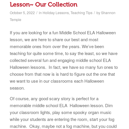
Lesson~ Our Collection
/
/
October 5, 2022
in
Holiday Lessons
,
Teaching Tips
by
Shannon
Temple
If you are looking for a fun Middle School ELA Halloween
lesson, we are here to share our best and most
memorable ones from over the years. We’ve been
teaching for quite some time, to say the least, so we have
collected several fun and engaging middle school ELA
Halloween lessons. In fact, we have so many fun ones to
choose from that now is is hard to figure out the one that
we want to use in our classrooms each Halloween
season.
Of course, any good scary story is perfect for a
memorable middle school ELA Halloween lesson. Dim
your classroom lights, play some spooky organ music
while your students are entering the room, start your fog
machine. Okay, maybe not a fog machine, but you could