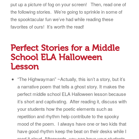
put up a picture of fog on your screen! Then, read one of
the following stories. We’re going to sprinkle in some of
the spooktacular fun we’ve had while reading these
favorites of ours! It’s worth the read!
Perfect Stories for a Middle
School ELA Halloween
Lesson
“The Highwayman” ~Actually, this isn’t a story, but it’s
a narrative poem that tells a ghost story. It makes the
perfect middle school ELA Halloween lesson because
it’s short and captivating. After reading it, discuss with
your students how the poetic elements such as
repetition and rhythm help contribute to the spooky
mood of the poem. I always have one or two kids that
have good rhythm keep the beat on their desks while I
read it aloud. Afterwards, you can have your students