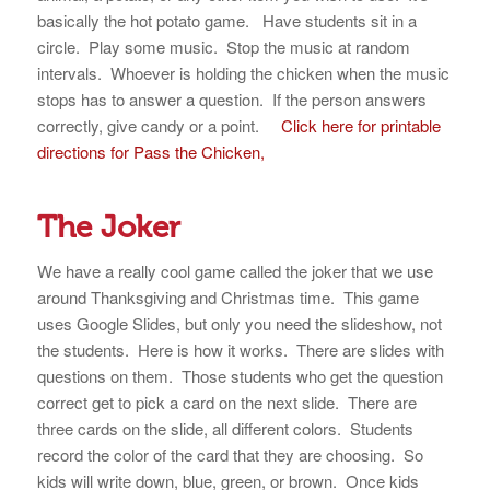
basically the hot potato game. Have students sit in a
circle. Play some music. Stop the music at random
intervals. Whoever is holding the chicken when the music
stops has to answer a question. If the person answers
correctly, give candy or a point.
Click here for printable
directions for Pass the Chicken,
The Joker
We have a really cool game called the joker that we use
around Thanksgiving and Christmas time. This game
uses Google Slides, but only you need the slideshow, not
the students. Here is how it works. There are slides with
questions on them. Those students who get the question
correct get to pick a card on the next slide. There are
three cards on the slide, all different colors. Students
record the color of the card that they are choosing. So
kids will write down, blue, green, or brown. Once kids