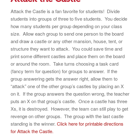
Attack the Castle is a fan favorite for students! Divide
students into groups of three to five students. You decide
how many students per group depending on your class
size. Allow each group to send one person to the board
and draw a castle or any other mansion, house, tent, or
structure they want to attack. You could save time and
print some different castles and place them on the board
or around the room. Take turns choosing a task card
(fancy term for question) for groups to answer. If the
group answering gets the answer right, allow them to
“attack” one of the other group’s castles by placing an X
on it. If the group answers the question wrong, the teacher
puts an X on that group’s castle. Once a castle has three
Xs, it is destroyed. However, the team can still play to get
revenge on other groups. The group with the last castle
standing is the winner.
Click here for printable directions
for Attack the Castle.