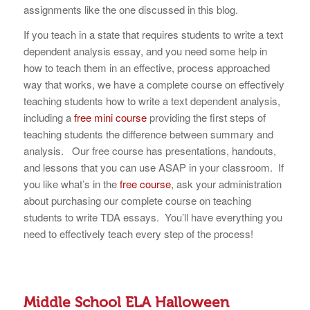
assignments like the one discussed in this blog.
If you teach in a state that requires students to write a text
dependent analysis essay, and you need some help in
how to teach them in an effective, process approached
way that works, we have a complete course on effectively
teaching students how to write a text dependent analysis,
including a
free mini course
providing the first steps of
teaching students the difference between summary and
analysis. Our free course has presentations, handouts,
and lessons that you can use ASAP in your classroom. If
you like what’s in the
free course
, ask your administration
about purchasing our complete course on teaching
students to write TDA essays. You’ll have everything you
need to effectively teach every step of the process!
Middle School ELA Halloween