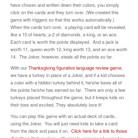
have chosen and written down their colors, you simply
click on the cards and they turn over. (We created this
game with triggers so that this works automatically.)
When the cards turn over, a playing card will be revealed,
like a 10 of hearts, a 2 of diamonds, a king, or an ace.
Each card is worth the points displayed. And a jack is
worth 11, queen worth 12, king worth 13, and an ace worth
14. The Joker, however, steals all the points so far.
With our
Thanksgiving figurative language review game
,
we have a turkey in place of a Joker, and if a kid chooses
a color with a hidden turkey behind it, he/she loses all of
the points he/she has earned so far. There are only a few
turkeys placed throughout the game, but it keeps kids on
their toes and excited. They absolutely love it!
You can play this game with an actual deck of cards,
using the Joker. You will just need kids to take a card
from the deck and pass it on.
Click here for a link to those