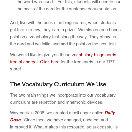
the word was used. For this, students will need to use
the back of the card for the sentence documentation.
And, like with the book club bingo cards, when students
get five in a row, they earn a prize! We also do one bonus
point on a vocabulary test along the way. They show us
the card and we initial and add the point on the next test.
We would like to give you these
vocabulary bingo cards
free of charge
!
Click here
for the free cards in our TPT
store!
The Vocabulary Curriculum We Use
The two main things we incorporate into our vocabulary
curriculum are repetition and mnemonic devices.
Way back in 2006, we created a bell ringer called
Daily
Dose
. Since then, we have changed, updated, and
improved it. What makes this resource so successful is