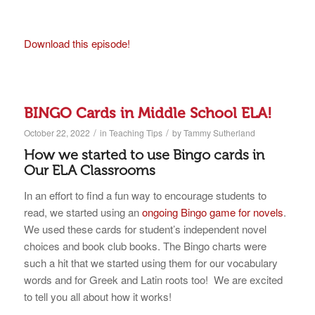
Download this episode!
BINGO Cards in Middle School ELA!
/
/
October 22, 2022
in
Teaching Tips
by
Tammy Sutherland
How we started to use Bingo cards in
Our ELA Classrooms
In an effort to find a fun way to encourage students to
read, we started using an
ongoing Bingo game for novels
.
We used these cards for student’s independent novel
choices and book club books. The Bingo charts were
such a hit that we started using them for our vocabulary
words and for Greek and Latin roots too! We are excited
to tell you all about how it works!