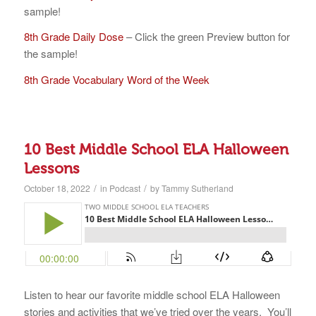
sample!
8th Grade Daily Dose
– Click the green Preview button for
the sample!
8th Grade Vocabulary Word of the Week
10 Best Middle School ELA Halloween
Lessons
/
/
October 18, 2022
in
Podcast
by
Tammy Sutherland
Listen to hear our favorite middle school ELA Halloween
stories and activities that we’ve tried over the years. You’ll