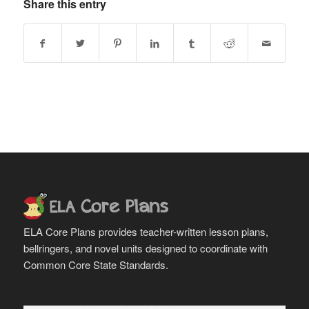
Share this entry
ELA Core Plans provides teacher-written lesson plans,
bellringers, and novel units designed to coordinate with
Common Core State Standards.