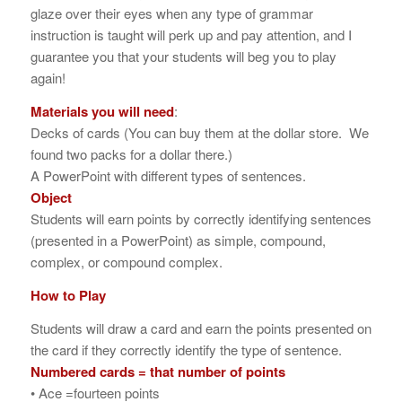
glaze over their eyes when any type of grammar
instruction is taught will perk up and pay attention, and I
guarantee you that your students will beg you to play
again!
Materials you will need
:
Decks of cards (You can buy them at the dollar store. We
found two packs for a dollar there.)
A PowerPoint with different types of sentences.
Object
Students will earn points by correctly identifying sentences
(presented in a PowerPoint) as simple, compound,
complex, or compound complex.
How to Play
Students will draw a card and earn the points presented on
the card if they correctly identify the type of sentence.
Numbered cards = that number of points
• Ace =fourteen points