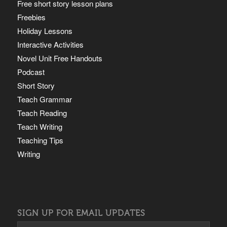
Free short story lesson plans
Freebies
Holiday Lessons
Interactive Activities
Novel Unit Free Handouts
Podcast
Short Story
Teach Grammar
Teach Reading
Teach Writing
Teaching Tips
Writing
SIGN UP FOR EMAIL UPDATES