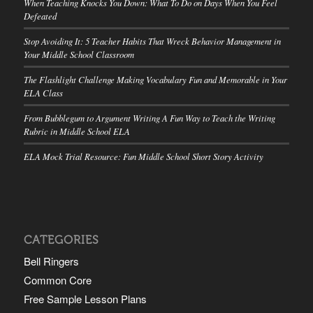
When Teaching Knocks You Down: What To Do on Days When You Feel
Defeated
Stop Avoiding It: 5 Teacher Habits That Wreck Behavior Management in
Your Middle School Classroom
The Flashlight Challenge Making Vocabulary Fun and Memorable in Your
ELA Class
From Bubblegum to Argument Writing A Fun Way to Teach the Writing
Rubric in Middle School ELA
ELA Mock Trial Resource: Fun Middle School Short Story Activity
CATEGORIES
Bell Ringers
Common Core
Free Sample Lesson Plans