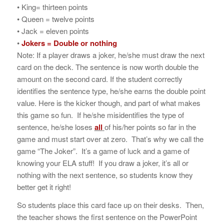
• King= thirteen points
• Queen = twelve points
• Jack = eleven points
•
Jokers = Double or nothing
Note: If a player draws a joker, he/she must draw the next
card on the deck. The sentence is now worth double the
amount on the second card. If the student correctly
identifies the sentence type, he/she earns the double point
value. Here is the kicker though, and part of what makes
this game so fun. If he/she misidentifies the type of
sentence, he/she loses
all
of his/her points so far in the
game and must start over at zero. That’s why we call the
game “The Joker”. It’s a game of luck and a game of
knowing your ELA stuff! If you draw a joker, it’s all or
nothing with the next sentence, so students know they
better get it right!
So students place this card face up on their desks. Then,
the teacher shows the first sentence on the PowerPoint