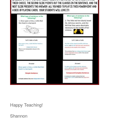
Happy Teaching!
Shannon