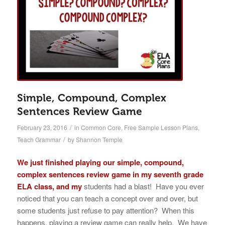
Simple, Compound, Complex
Sentences Review Game
/
February 23, 2016
in
Common Core
,
Free Sample Lesson Plans
,
/
Teach Grammar
by
Shannon Temple
We just finished playing our simple, compound,
complex sentences review game in my seventh grade
ELA class, and my
students had a blast! Have you ever
noticed that you can teach a concept over and over, but
some students just refuse to pay attention? When this
happens, playing a review game can really help. We have