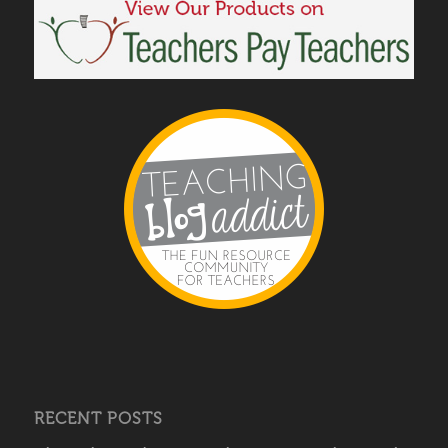
RECENT POSTS