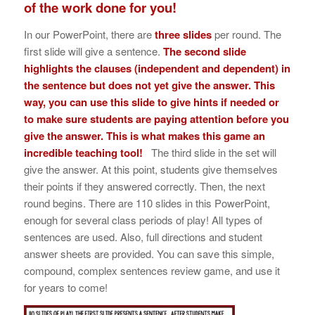
of the work done for you!
In our PowerPoint, there are
three slides
per round. The
first slide will give a sentence.
The second slide
highlights the clauses (independent and dependent) in
the sentence but does not yet give the answer. This
way, you can use this slide to give hints if needed or
to make sure students are paying attention before you
give the answer. This is what makes this game an
incredible teaching tool!
The third slide in the set will
give the answer. At this point, students give themselves
their points if they answered correctly. Then, the next
round begins. There are 110 slides in this PowerPoint,
enough for several class periods of play! All types of
sentences are used. Also, full directions and student
answer sheets are provided. You can save this simple,
compound, complex sentences review game, and use it
for years to come!