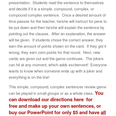
presentation. Students read the sentence to themselves
and decide if it is a simple, compound, complex, or
compound complex sentence. Once a desired amount of
time passes for the teacher, he/she will instruct for pens to
be put down and then he/she will explain the sentence by
pointing out the clauses. After an explanation, the answer
will be given. If students chose the correct answer, they
earn the amount of points shown on the card. If they got it
wrong, they earn zero points for that round. Next, new
cards are given out and the game continues. The jokers
can hit at any moment, which adds excitement! Everyone
wants to know when someone ends up with a joker and
everything is on the line!
This simple, compound, complex sentences review game
You
can be played in small groups or as a whole class.
can
download our directions here
for
free and make up your own sentences, or
buy our PowerPoint for only $5 and have
all