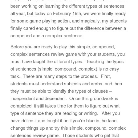
been working on learning the different types of sentences
all year, but today on February 19th, we were finally ready
for some game playing action, and magically, my students
finally cared enough to figure out the difference between a
compound and a complex sentence.
Before you are ready to play this simple, compound,
complex sentences review game with your students, you
must have taught the different types. Teaching the types
of sentences (simple, compound, complex) is no easy
task. There are many steps to the process. First,
students must understand subjects and verbs, and then
they must be able to identify the types of clauses –
independent and dependent. Once this groundwork is
completed, it still takes time for them to figure out what
type of sentence they are reading or writing. After you
have drilled it and taught it until you’re blue in the face,
change things up and try this simple, compound, complex
sentences review game. Those students who get that