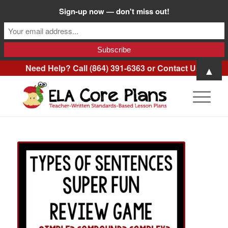
Sign-up now — don't miss out!
Need Help? Call (864) 391-6363 or
Contact Us
.
▲