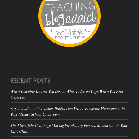
RECENT POSTS
When Teaching Knocks You Down: What To Do on Days When You Feel
Defeated
Stop Avoiding It: 5 Teacher Habits That Wreck Behavior Management in
Your Middle School Classroom
The Flashlight Challenge Making Vocabulary Fun and Memorable in Your
ELA Class