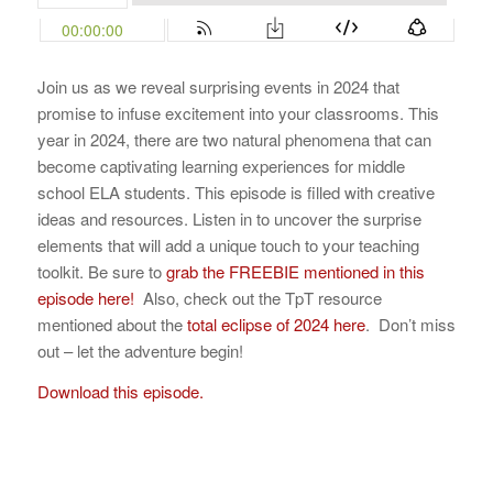
Join us as we reveal surprising events in 2024 that
promise to infuse excitement into your classrooms. This
year in 2024, there are two natural phenomena that can
become captivating learning experiences for middle
school ELA students. This episode is filled with creative
ideas and resources. Listen in to uncover the surprise
elements that will add a unique touch to your teaching
toolkit. Be sure to
grab the FREEBIE mentioned in this
episode here!
Also, check out the TpT resource
mentioned about the
total eclipse of 2024 here
. Don’t miss
out – let the adventure begin!
Download this episode.