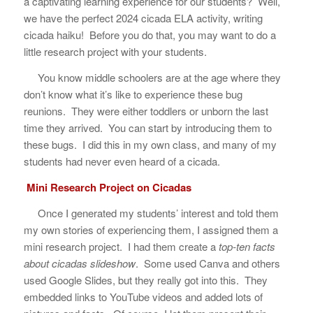
a captivating learning experience for our students? Well,
we have the perfect 2024 cicada ELA activity, writing
cicada haiku! Before you do that, you may want to do a
little research project with your students.
You know middle schoolers are at the age where they
don’t know what it’s like to experience these bug
reunions. They were either toddlers or unborn the last
time they arrived. You can start by introducing them to
these bugs. I did this in my own class, and many of my
students had never even heard of a cicada.
Mini Research Project on Cicadas
Once I generated my students’ interest and told them
my own stories of experiencing them, I assigned them a
mini research project. I had them create a
top-ten facts
about cicadas slideshow
. Some used Canva and others
used Google Slides, but they really got into this. They
embedded links to YouTube videos and added lots of