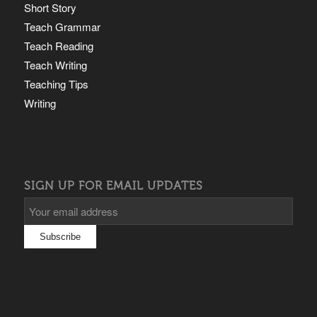
Short Story
Teach Grammar
Teach Reading
Teach Writing
Teaching Tips
Writing
SIGN UP FOR EMAIL UPDATES