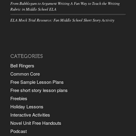
From Bubblegum to Argument Writing A Fun Way to Teach the Writing
Rubric in Middle School ELA
ELA Mock Trial Resource: Fun Middle School Short Story Activity
CATEGORIES
Bell Ringers
Common Core
Free Sample Lesson Plans
Free short story lesson plans
Freebies
Holiday Lessons
Interactive Activities
Novel Unit Free Handouts
Podcast