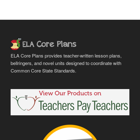
ELA Core Plans provides teacher-written lesson plans,
bellringers, and novel units designed to coordinate with
Common Core State Standards.