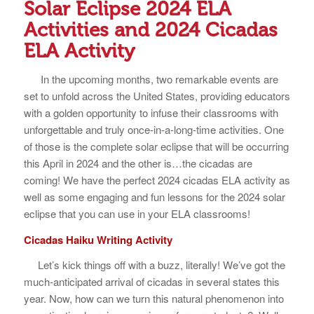
Solar Eclipse 2024 ELA
Activities and 2024 Cicadas
ELA Activity
In the upcoming months, two remarkable events are
set to unfold across the United States, providing educators
with a golden opportunity to infuse their classrooms with
unforgettable and truly once-in-a-long-time activities. One
of those is the complete solar eclipse that will be occurring
this April in 2024 and the other is…the cicadas are
coming! We have the perfect 2024 cicadas ELA activity as
well as some engaging and fun lessons for the 2024 solar
eclipse that you can use in your ELA classrooms!
Cicadas Haiku Writing Activity
Let’s kick things off with a buzz, literally! We’ve got the
much-anticipated arrival of cicadas in several states this
year. Now, how can we turn this natural phenomenon into