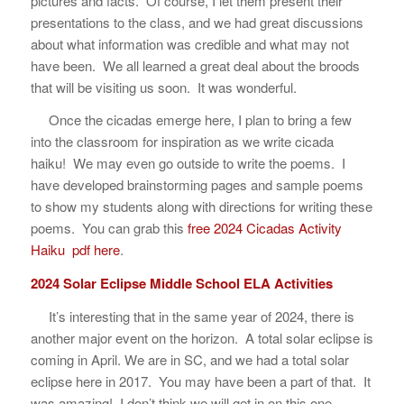
pictures and facts. Of course, I let them present their
presentations to the class, and we had great discussions
about what information was credible and what may not
have been. We all learned a great deal about the broods
that will be visiting us soon. It was wonderful.
Once the cicadas emerge here, I plan to bring a few
into the classroom for inspiration as we write cicada
haiku! We may even go outside to write the poems. I
have developed brainstorming pages and sample poems
to show my students along with directions for writing these
poems. You can grab this
free 2024 Cicadas Activity
Haiku pdf here
.
2024 Solar Eclipse Middle School ELA Activities
It’s interesting that in the same year of 2024, there is
another major event on the horizon. A total solar eclipse is
coming in April. We are in SC, and we had a total solar
eclipse here in 2017. You may have been a part of that. It
was amazing! I don’t think we will get in on this one