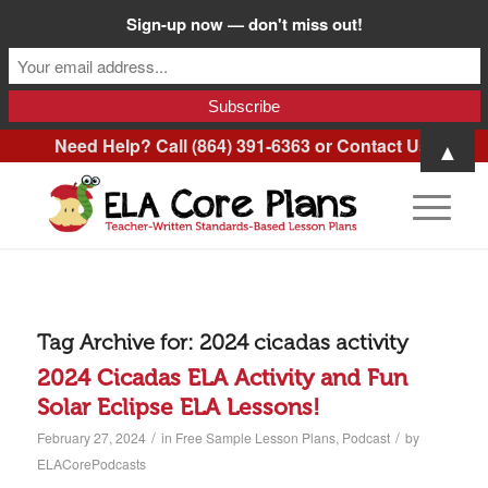
Sign-up now — don't miss out!
Need Help? Call (864) 391-6363 or
Contact Us
.
▲
Tag Archive for:
2024 cicadas activity
2024 Cicadas ELA Activity and Fun
Solar Eclipse ELA Lessons!
/
/
February 27, 2024
in
Free Sample Lesson Plans
,
Podcast
by
ELACorePodcasts