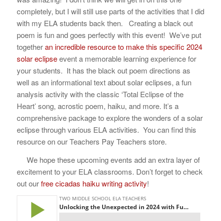
completely, but I will still use parts of the activities that I did
with my ELA students back then. Creating a black out
poem is fun and goes perfectly with this event!
We’ve put
together
an incredible resource to make this specific 2024
solar eclipse
event a memorable learning experience for
your students. It has the black out poem directions as
well as
an informational text about solar eclipses, a fun
analysis activity with the classic ‘Total Eclipse of the
Heart’ song, acrostic poem, haiku, and more. It’s a
comprehensive package to explore the wonders of a solar
eclipse through various ELA activities. You can find this
resource on our Teachers Pay Teachers store.
We hope these upcoming events add an extra layer of
excitement to your ELA classrooms. Don’t forget to check
out our
free cicadas haiku writing activity
!