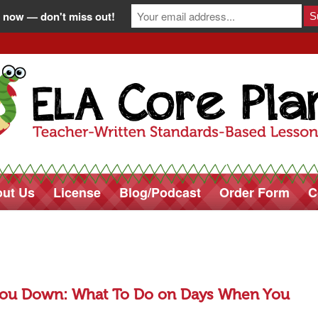
 now — don't miss out!
ut Us
License
Blog/Podcast
Order Form
C
ou Down: What To Do on Days When You