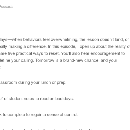
odcasts
days—when behaviors feel overwhelming, the lesson doesn’t land, or
lly making a difference. In this episode, I open up about the reality o
re five practical ways to reset. You’ll also hear encouragement to
define your calling. Tomorrow is a brand-new chance, and your
.
lassroom during your lunch or prep.
e” of student notes to read on bad days.
k to complete to regain a sense of control.