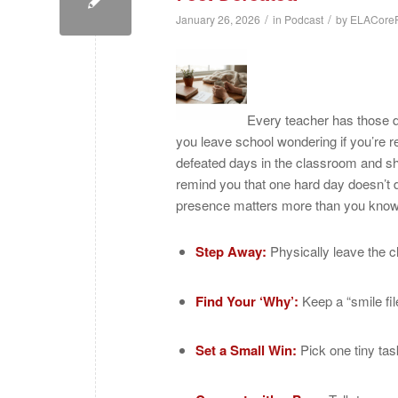
/
/
January 26, 2026
in
Podcast
by
ELACoreP
Every teacher has those 
you leave school wondering if you’re rea
defeated days in the classroom and sha
remind you that one hard day doesn’t 
presence matters more than you know
Step Away:
Physically leave the c
Find Your ‘Why’:
Keep a “smile fil
Set a Small Win:
Pick one tiny tas