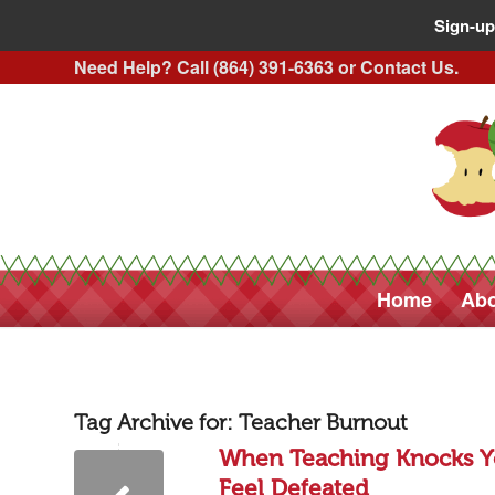
Sign-up
Need Help? Call (864) 391-6363 or
Contact Us
.
Home
Abo
Tag Archive for:
Teacher Burnout
When Teaching Knocks Y
Feel Defeated