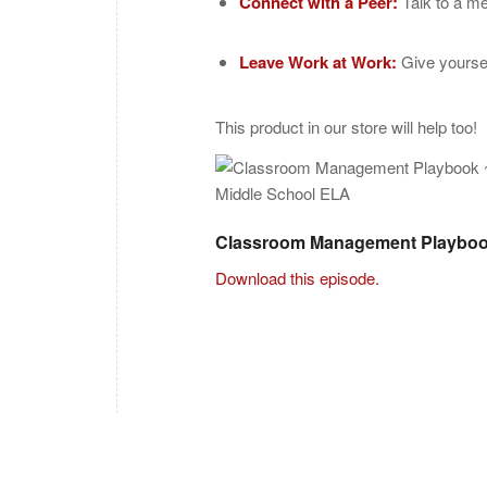
Connect with a Peer:
Talk to a me
Leave Work at Work:
Give yoursel
This product in our store will help too!
Classroom Management Playboo
Download this episode.