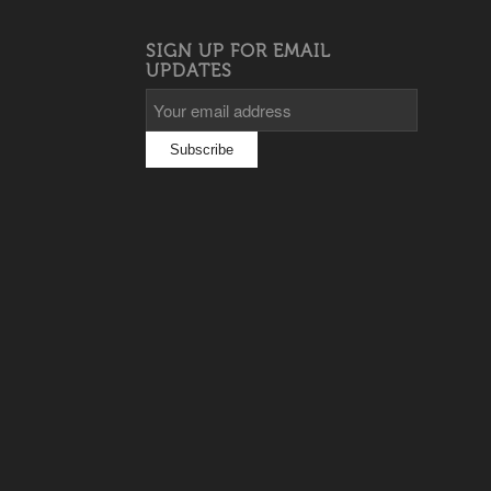
SIGN UP FOR EMAIL
UPDATES
s