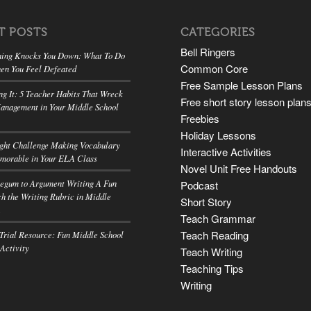
T POSTS
CATEGORIES
Bell Ringers
ing Knocks You Down: What To Do
Common Core
en You Feel Defeated
Free Sample Lesson Plans
ng It: 5 Teacher Habits That Wreck
Free short story lesson plan
anagement in Your Middle School
Freebies
Holiday Lessons
ight Challenge Making Vocabulary
Interactive Activities
morable in Your ELA Class
Novel Unit Free Handouts
egum to Argument Writing A Fun
Podcast
h the Writing Rubric in Middle
Short Story
A
Teach Grammar
Teach Reading
rial Resource: Fun Middle School
 Activity
Teach Writing
Teaching Tips
Writing