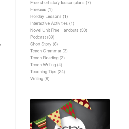
Free short story lesson plans
(7)
Freebies
(1)
Holiday Lessons
(1)
Interactive Activities
(1)
Novel Unit Free Handouts
(30)
Podcast
(39)
Short Story
(8)
f
Teach Grammar
(3)
Teach Reading
(3)
Teach Writing
(4)
Teaching Tips
(24)
Writing
(8)