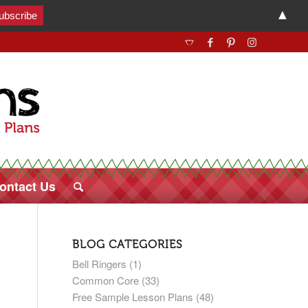
▲
ontact Us
BLOG CATEGORIES
Bell Ringers
(1)
Common Core
(33)
Free Sample Lesson Plans
(48)