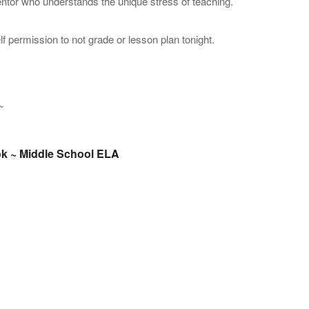
ntor who understands the unique stress of teaching.
f permission to not grade or lesson plan tonight.
k ~ Middle School ELA