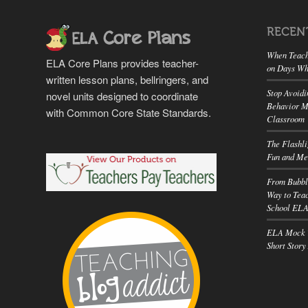
RECEN
When Teach
ELA Core Plans provides teacher-
on Days Wh
written lesson plans, bellringers, and
Stop Avoidi
novel units designed to coordinate
Behavior M
with Common Core State Standards.
Classroom
The Flashl
Fun and Me
From Bubbl
Way to Teac
School EL
ELA Mock T
Short Story