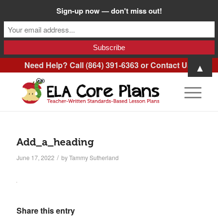
Sign-up now — don't miss out!
Need Help? Call (864) 391-6363 or
Contact Us
.
▲
Add_a_heading
/
June 17, 2022
by
Tammy Sutherland
Share this entry