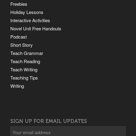
Freebies
Holiday Lessons
Interactive Activities
Novel Unit Free Handouts
Podcast
Short Story
Teach Grammar
Teach Reading
Teach Writing
Teaching Tips
Writing
SIGN UP FOR EMAIL UPDATES