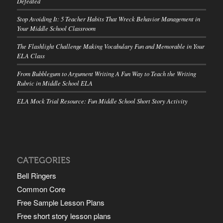
Defeated
Stop Avoiding It: 5 Teacher Habits That Wreck Behavior Management in
Your Middle School Classroom
The Flashlight Challenge Making Vocabulary Fun and Memorable in Your
ELA Class
From Bubblegum to Argument Writing A Fun Way to Teach the Writing
Rubric in Middle School ELA
ELA Mock Trial Resource: Fun Middle School Short Story Activity
CATEGORIES
Bell Ringers
Common Core
Free Sample Lesson Plans
Free short story lesson plans