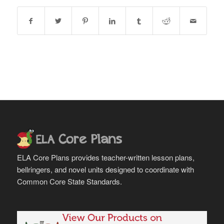
ELA Core Plans provides teacher-written lesson plans,
bellringers, and novel units designed to coordinate with
Common Core State Standards.