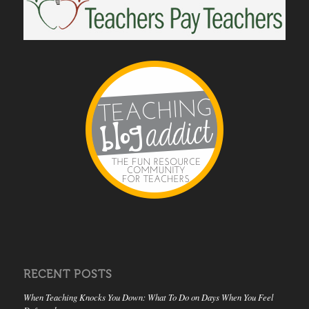
RECENT POSTS
When Teaching Knocks You Down: What To Do on Days When You Feel