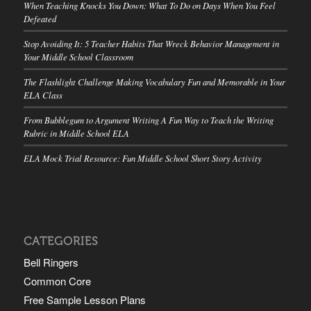
When Teaching Knocks You Down: What To Do on Days When You Feel
Defeated
Stop Avoiding It: 5 Teacher Habits That Wreck Behavior Management in
Your Middle School Classroom
The Flashlight Challenge Making Vocabulary Fun and Memorable in Your
ELA Class
From Bubblegum to Argument Writing A Fun Way to Teach the Writing
Rubric in Middle School ELA
ELA Mock Trial Resource: Fun Middle School Short Story Activity
CATEGORIES
Bell Ringers
Common Core
Free Sample Lesson Plans