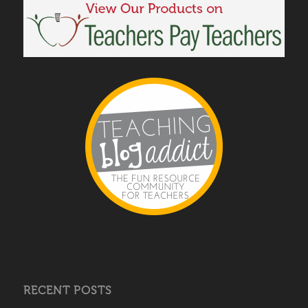
RECENT POSTS