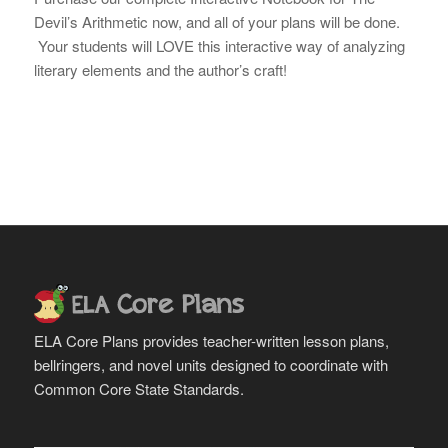
Devil’s Arithmetic now, and all of your plans will be done.
Your students will LOVE this interactive way of analyzing
literary elements and the author’s craft!
ELA Core Plans provides teacher-written lesson plans,
bellringers, and novel units designed to coordinate with
Common Core State Standards.