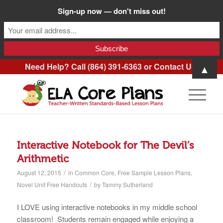
Sign-up now — don't miss out!
Need Help? Call (864) 391-6363 or
Contact Us
.
▲
Interactive Notebook for The Devil’s
Arithmetic
/
August 12, 2015
in
Common Core
,
Free Sample Lesson Plans
,
/
Novel Unit Free Handouts
by
Tammy Sutherland
I LOVE using interactive notebooks in my middle school
classroom! Students remain engaged while enjoying a