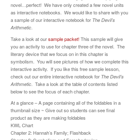
novel…perfect! We have only created a few novel units
as interactive notebooks. We would like to share with you
a sample of our interactive notebook for
The Devil’s
Arithmetic
.
Take a look at our
sample packet!
This sample will give
you an activity to use for chapter three of the novel. The
literary device that we focus on in this chapter is
symbolism. You will see pictures of how we complete this
interactive activity. If you like this free sample lesson,
check out our entire interactive notebook for
The Devil’s
Arithmetic
. Take a look at the table of contents listed
below to see the focus of each chapter.
At a glance – A page containing all of the foldables in a
thumbnail size ~ Give out so students can see final
product as they are making foldables
KWL Chart
Chapter 2: Hannah’s Family; Flashback