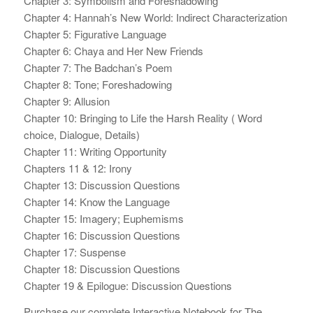
Chapter 3: Symbolism and Foreshadowing
Chapter 4: Hannah’s New World: Indirect Characterization
Chapter 5: Figurative Language
Chapter 6: Chaya and Her New Friends
Chapter 7: The Badchan’s Poem
Chapter 8: Tone; Foreshadowing
Chapter 9: Allusion
Chapter 10: Bringing to Life the Harsh Reality ( Word
choice, Dialogue, Details)
Chapter 11: Writing Opportunity
Chapters 11 & 12: Irony
Chapter 13: Discussion Questions
Chapter 14: Know the Language
Chapter 15: Imagery; Euphemisms
Chapter 16: Discussion Questions
Chapter 17: Suspense
Chapter 18: Discussion Questions
Chapter 19 & Epilogue: Discussion Questions
Purchase our complete Interactive Notebook for The