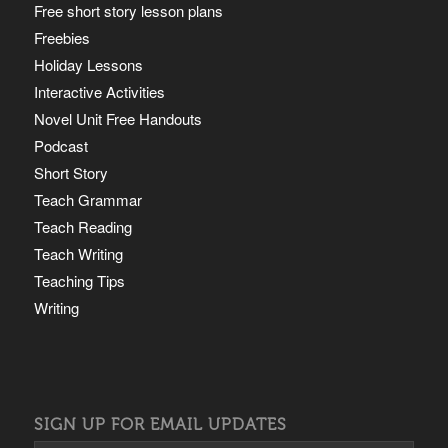
Free short story lesson plans
Freebies
Holiday Lessons
Interactive Activities
Novel Unit Free Handouts
Podcast
Short Story
Teach Grammar
Teach Reading
Teach Writing
Teaching Tips
Writing
SIGN UP FOR EMAIL UPDATES