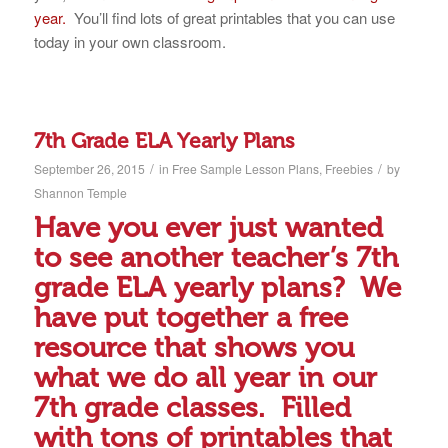
year.
You’ll find lots of great printables that you can use
today in your own classroom.
7th Grade ELA Yearly Plans
/
/
September 26, 2015
in
Free Sample Lesson Plans
,
Freebies
by
Shannon Temple
Have you ever just wanted
to see another teacher’s 7th
grade ELA yearly plans? We
have put together a free
resource that shows you
what we do all year in our
7th grade classes. Filled
with tons of printables that