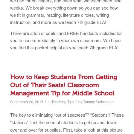
we use for bellringers, and even what we teach each nine
weeks. We break everything down so you can see how
we fit in grammar, reading, literature circles, writing
instruction, and more as we teach 7th grade ELA!
There are a ton of useful and FREE handouts included for
you to use immediately in your own classroom. We hope
you find this packet helpful as you teach 7th grade ELA!
How to Keep Students From Getting
Out of Their Seats! Classroom
Management Tip for Middle School
/
/
September 20, 2015
in
Teaching Tips
by
Tammy Sutherland
The key to eliminating “out of seatness”? “Stations”! These
“stations” limit the need of students to get up and down
over and over for supplies. First, take a look at this picture