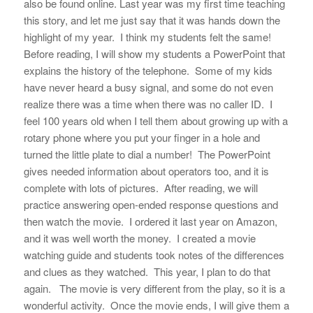
also be found online. Last year was my first time teaching
this story, and let me just say that it was hands down the
highlight of my year. I think my students felt the same!
Before reading, I will show my students a PowerPoint that
explains the history of the telephone. Some of my kids
have never heard a busy signal, and some do not even
realize there was a time when there was no caller ID. I
feel 100 years old when I tell them about growing up with a
rotary phone where you put your finger in a hole and
turned the little plate to dial a number! The PowerPoint
gives needed information about operators too, and it is
complete with lots of pictures. After reading, we will
practice answering open-ended response questions and
then watch the movie. I ordered it last year on Amazon,
and it was well worth the money. I created a movie
watching guide and students took notes of the differences
and clues as they watched. This year, I plan to do that
again. The movie is very different from the play, so it is a
wonderful activity. Once the movie ends, I will give them a