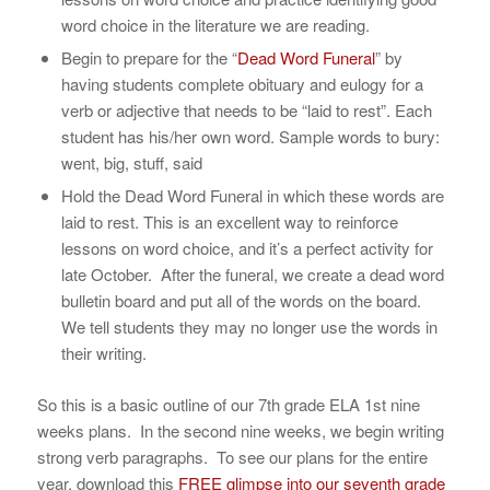
word choice in the literature we are reading.
Begin to prepare for the “
Dead Word Funeral
” by
having students complete obituary and eulogy for a
verb or adjective that needs to be “laid to rest”. Each
student has his/her own word. Sample words to bury:
went, big, stuff, said
Hold the Dead Word Funeral in which these words are
laid to rest. This is an excellent way to reinforce
lessons on word choice, and it’s a perfect activity for
late October. After the funeral, we create a dead word
bulletin board and put all of the words on the board.
We tell students they may no longer use the words in
their writing.
So this is a basic outline of our 7th grade ELA 1st nine
weeks plans. In the second nine weeks, we begin writing
strong verb paragraphs. To see our plans for the entire
year, download this
FREE glimpse into our seventh grade