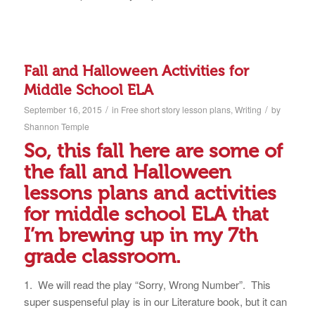
Fall and Halloween Activities for
Middle School ELA
/
/
September 16, 2015
in
Free short story lesson plans
,
Writing
by
Shannon Temple
So, this fall here are some of
the fall and Halloween
lessons plans and activities
for middle school ELA that
I’m brewing up in my 7th
grade classroom.
1. We will read the play “Sorry, Wrong Number”. This
super suspenseful play is in our Literature book, but it can