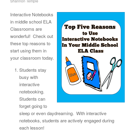
Shannon Temple
Interactive Notebooks
in middle school ELA
Classrooms are
wonderful! Check out
these top reasons to
start using them in
your classroom today.
Students stay
busy with
interactive
notebooking.
Students can
forget going to
sleep or even daydreaming. With interactive
notebooks, students are actively engaged during
each lesson!