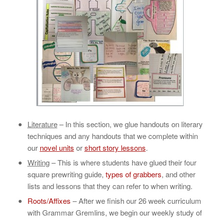
Literature
– In this section, we glue handouts on literary
techniques and any handouts that we complete within
our
novel units
or
short story lessons
.
Writing
– This is where students have glued their four
square prewriting guide,
types of grabbers
, and other
lists and lessons that they can refer to when writing.
Roots/Affixes
– After we finish our 26 week curriculum
with Grammar Gremlins, we begin our weekly study of