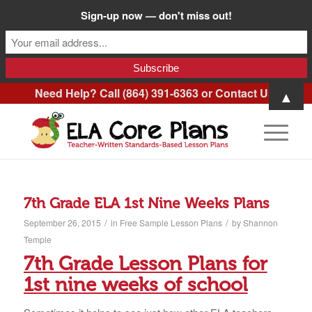
Sign-up now — don't miss out!
Need Help? Call (864) 391-6363 or
Contact Us
.
▲
7th Grade ELA 1st Nine Weeks Plans
/
/
September 26, 2015
in
Free Sample Lesson Plans
by
Shannon
Temple
7th Grade Lesson Plans for
1st nine weeks of school