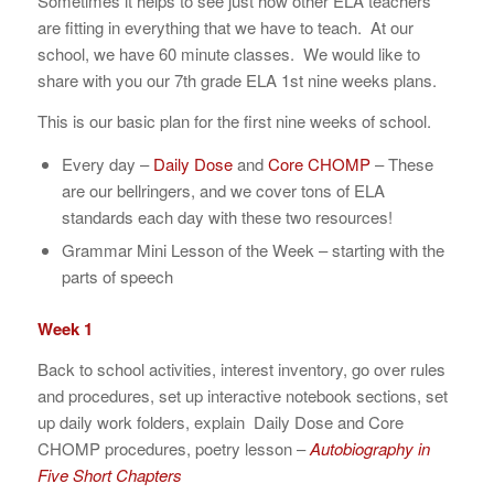
Sometimes it helps to see just how other ELA teachers
are fitting in everything that we have to teach. At our
school, we have 60 minute classes. We would like to
share with you our 7th grade ELA 1st nine weeks plans.
This is our basic plan for the first nine weeks of school.
Every day –
Daily Dose
and
Core CHOMP
– These
are our bellringers, and we cover tons of ELA
standards each day with these two resources!
Grammar Mini Lesson of the Week – starting with the
parts of speech
Week 1
Back to school activities, interest inventory, go over rules
and procedures, set up interactive notebook sections, set
up daily work folders, explain Daily Dose and Core
CHOMP procedures, poetry lesson –
Autobiography in
Five Short Chapters