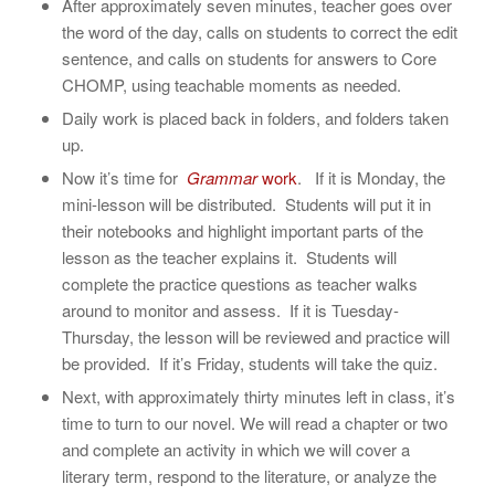
After approximately seven minutes, teacher goes over
the word of the day, calls on students to correct the edit
sentence, and calls on students for answers to Core
CHOMP, using teachable moments as needed.
Daily work is placed back in folders, and folders taken
up.
Now it’s time for
Grammar
work
. If it is Monday, the
mini-lesson will be distributed. Students will put it in
their notebooks and highlight important parts of the
lesson as the teacher explains it. Students will
complete the practice questions as teacher walks
around to monitor and assess. If it is Tuesday-
Thursday, the lesson will be reviewed and practice will
be provided. If it’s Friday, students will take the quiz.
Next, with approximately thirty minutes left in class, it’s
time to turn to our novel. We will read a chapter or two
and complete an activity in which we will cover a
literary term, respond to the literature, or analyze the