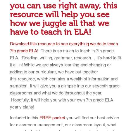
you can use right away, this
resource will help you see
how we juggle all that we
have to teach in ELA!
Download this resource to see everything we do to teach
7th grade ELA!
There is so much to teach in 7th grade
ELA. Reading, writing, grammar, research… It’s hard to fit
it all in! While we are always learning and changing or
adding to our curriculum, we have put together
this resource, which contains a wealth of information and
samples! It will give you a glimpse into our seventh grade
classrooms and what we do throughout the year.
Hopefully, it will help you with your own 7th grade ELA
yearly plans!
Included in this
FREE packet
you will find our best advice
for classroom management, our classroom layout, what