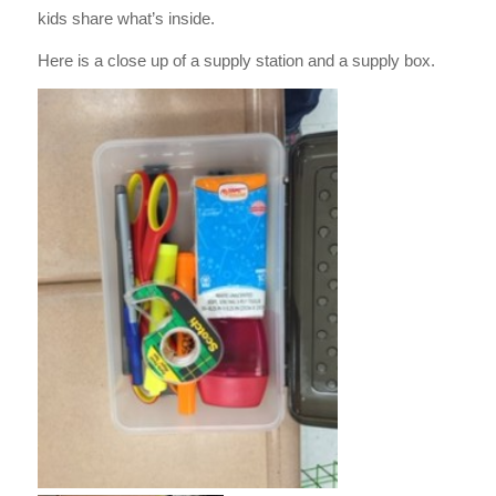
kids share what’s inside.
Here is a close up of a supply station and a supply box.