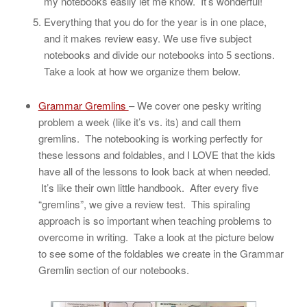
my notebooks easily let me know. It’s wonderful!
Everything that you do for the year is in one place,
and it makes review easy. We use five subject
notebooks and divide our notebooks into 5 sections.
Take a look at how we organize them below.
Grammar Gremlins
– We cover one pesky writing
problem a week (like it’s vs. its) and call them
gremlins. The notebooking is working perfectly for
these lessons and foldables, and I LOVE that the kids
have all of the lessons to look back at when needed.
It’s like their own little handbook. After every five
“gremlins”, we give a review test. This spiraling
approach is so important when teaching problems to
overcome in writing. Take a look at the picture below
to see some of the foldables we create in the Grammar
Gremlin section of our notebooks.