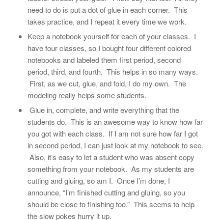
need to do is put a dot of glue in each corner. This
takes practice, and I repeat it every time we work.
Keep a notebook yourself for each of your classes. I
have four classes, so I bought four different colored
notebooks and labeled them first period, second
period, third, and fourth. This helps in so many ways.
First, as we cut, glue, and fold, I do my own. The
modeling really helps some students.
Glue in, complete, and write everything that the
students do. This is an awesome way to know how far
you got with each class. If I am not sure how far I got
in second period, I can just look at my notebook to see.
Also, it’s easy to let a student who was absent copy
something from your notebook. As my students are
cutting and gluing, so am I. Once I’m done, I
announce, “I’m finished cutting and gluing, so you
should be close to finishing too.” This seems to help
the slow pokes hurry it up.