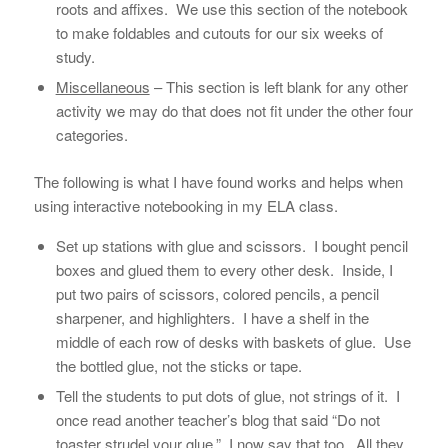
roots and affixes. We use this section of the notebook
to make foldables and cutouts for our six weeks of
study.
Miscellaneous
– This section is left blank for any other
activity we may do that does not fit under the other four
categories.
The following is what I have found works and helps when
using interactive notebooking in my ELA class.
Set up stations with glue and scissors. I bought pencil
boxes and glued them to every other desk. Inside, I
put two pairs of scissors, colored pencils, a pencil
sharpener, and highlighters. I have a shelf in the
middle of each row of desks with baskets of glue. Use
the bottled glue, not the sticks or tape.
Tell the students to put dots of glue, not strings of it. I
once read another teacher’s blog that said “Do not
toaster strudel your glue.” I now say that too. All they