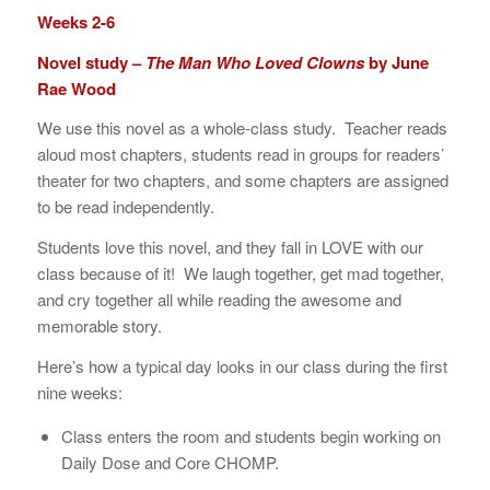
Weeks 2-6
Novel study –
The Man Who Loved Clowns
by June
Rae Wood
We use this novel as a whole-class study. Teacher reads
aloud most chapters, students read in groups for readers’
theater for two chapters, and some chapters are assigned
to be read independently.
Students love this novel, and they fall in LOVE with our
class because of it! We laugh together, get mad together,
and cry together all while reading the awesome and
memorable story.
Here’s how a typical day looks in our class during the first
nine weeks:
Class enters the room and students begin working on
Daily Dose and Core CHOMP.