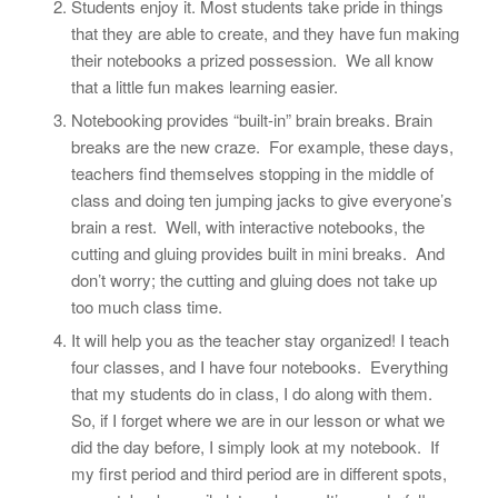
Students enjoy it. Most students take pride in things
that they are able to create, and they have fun making
their notebooks a prized possession. We all know
that a little fun makes learning easier.
Notebooking provides “built-in” brain breaks. Brain
breaks are the new craze. For example, these days,
teachers find themselves stopping in the middle of
class and doing ten jumping jacks to give everyone’s
brain a rest. Well, with interactive notebooks, the
cutting and gluing provides built in mini breaks. And
don’t worry; the cutting and gluing does not take up
too much class time.
It will help you as the teacher stay organized! I teach
four classes, and I have four notebooks. Everything
that my students do in class, I do along with them.
So, if I forget where we are in our lesson or what we
did the day before, I simply look at my notebook. If
my first period and third period are in different spots,