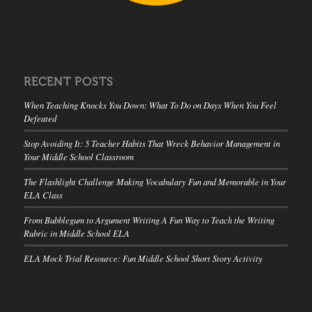
RECENT POSTS
When Teaching Knocks You Down: What To Do on Days When You Feel
Defeated
Stop Avoiding It: 5 Teacher Habits That Wreck Behavior Management in
Your Middle School Classroom
The Flashlight Challenge Making Vocabulary Fun and Memorable in Your
ELA Class
From Bubblegum to Argument Writing A Fun Way to Teach the Writing
Rubric in Middle School ELA
ELA Mock Trial Resource: Fun Middle School Short Story Activity