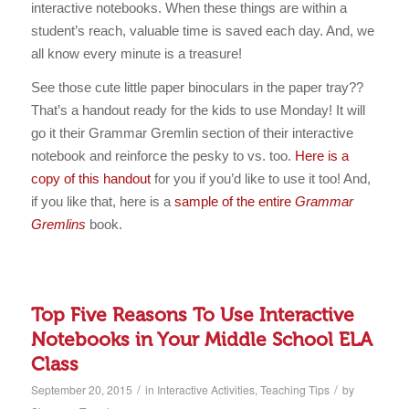
interactive notebooks. When these things are within a
student’s reach, valuable time is saved each day. And, we
all know every minute is a treasure!
See those cute little paper binoculars in the paper tray??
That’s a handout ready for the kids to use Monday! It will
go it their Grammar Gremlin section of their interactive
notebook and reinforce the pesky to vs. too.
Here is a
copy of this handout
for you if you’d like to use it too! And,
if you like that, here is a
sample of the entire
Grammar
Gremlins
book.
Top Five Reasons To Use Interactive
Notebooks in Your Middle School ELA
Class
/
/
September 20, 2015
in
Interactive Activities
,
Teaching Tips
by