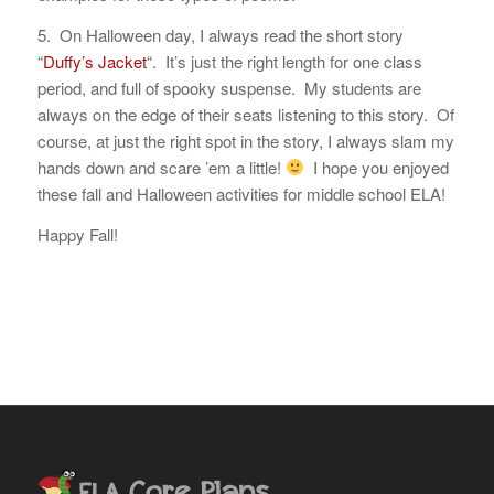
5. On Halloween day, I always read the short story
“
Duffy’s Jacket
“. It’s just the right length for one class
period, and full of spooky suspense. My students are
always on the edge of their seats listening to this story. Of
course, at just the right spot in the story, I always slam my
hands down and scare ’em a little!
I hope you enjoyed
these fall and Halloween activities for middle school ELA!
Happy Fall!