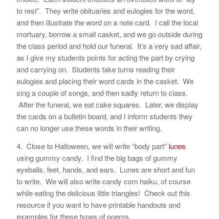
to rest”. They write obituaries and eulogies for the word,
and then illustrate the word on a note card. I call the local
mortuary, borrow a small casket, and we go outside during
the class period and hold our funeral. It’s a very sad affair,
as I give my students points for acting the part by crying
and carrying on. Students take turns reading their
eulogies and placing their word cards in the casket. We
sing a couple of songs, and then sadly return to class.
After the funeral, we eat cake squares. Later, we display
the cards on a bulletin board, and I inform students they
can no longer use these words in their writing.
4. Close to Halloween, we will write “body part”
lunes
using gummy candy. I find the big bags of gummy
eyeballs, feet, hands, and ears. Lunes are short and fun
to write. We will also write candy corn haiku, of course
while eating the delicious little triangles! Check out this
resource if you want to have printable handouts and
examples for these types of poems.