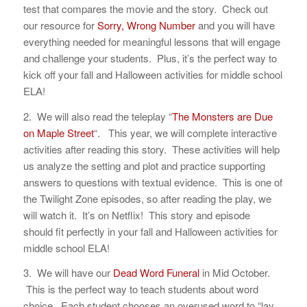
test that compares the movie and the story. Check out
our resource for
Sorry, Wrong Number
and you will have
everything needed for meaningful lessons that will engage
and challenge your students. Plus, it’s the perfect way to
kick off your fall and Halloween activities for middle school
ELA!
2. We will also read the teleplay “
The Monsters are Due
on Maple Street
“. This year, we will complete interactive
activities after reading this story. These activities will help
us analyze the setting and plot and practice supporting
answers to questions with textual evidence. This is one of
the Twilight Zone episodes, so after reading the play, we
will watch it. It’s on Netflix! This story and episode
should fit perfectly in your fall and Halloween activities for
middle school ELA!
3. We will have our
Dead Word Funeral
in Mid October.
This is the perfect way to teach students about word
choice. Each student chooses an overused word to “lay