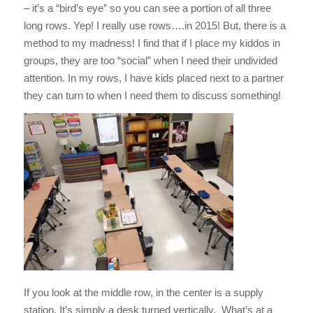
– it’s a “bird’s eye” so you can see a portion of all three
long rows. Yep! I really use rows….in 2015! But, there is a
method to my madness! I find that if I place my kiddos in
groups, they are too “social” when I need their undivided
attention. In my rows, I have kids placed next to a partner
they can turn to when I need them to discuss something!
If you look at the middle row, in the center is a supply
station. It’s simply a desk turned vertically. What’s at a