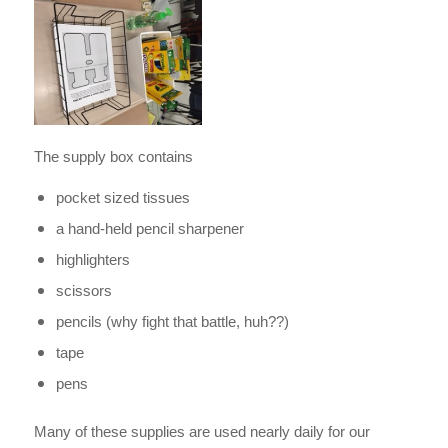
The supply box contains
pocket sized tissues
a hand-held pencil sharpener
highlighters
scissors
pencils (why fight that battle, huh??)
tape
pens
Many of these supplies are used nearly daily for our