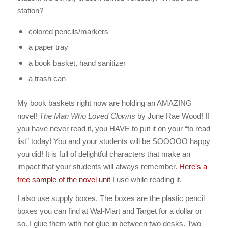
station?
colored pencils/markers
a paper tray
a book basket, hand sanitizer
a trash can
My book baskets right now are holding an AMAZING
novel!
The Man Who Loved Clowns
by June Rae Wood! If
you have never read it, you HAVE to put it on your “to read
list” today! You and your students will be SOOOOO happy
you did! It is full of delightful characters that make an
impact that your students will always remember.
Here’s a
free sample of the novel unit
I use while reading it.
I also use supply boxes. The boxes are the plastic pencil
boxes you can find at Wal-Mart and Target for a dollar or
so. I glue them with hot glue in between two desks. Two