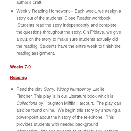
author’s craft.
Weekly Reading Homework –
Each week, we assign a
story out of the students’ Close Reader workbook.
Students read the story independently and complete
the questions throughout the story. On Fridays, we give
a quiz on the story to make sure students actually did
the reading. Students have the entire week to finish the
reading assignment.
Weeks 7-9
Reading
Read the play
Sorry, Wrong Number
by Lucille
Fletcher. This play is in our Literature book which is
Collections
by Houghton Mifflin Harcourt. The play can
also be found online. We begin this story by showing a
power-point about the history of the telephone. This
provides students with needed background
information. We assign parts to students and let them