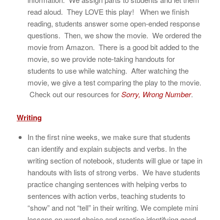
read aloud. They LOVE this play! When we finish
reading, students answer some open-ended response
questions. Then, we show the movie. We ordered the
movie from Amazon. There is a good bit added to the
movie, so we provide note-taking handouts for
students to use while watching. After watching the
movie, we give a test comparing the play to the movie.
Check out our resources for
Sorry, Wrong Number
.
Writing
In the first nine weeks, we make sure that students
can identify and explain subjects and verbs. In the
writing section of notebook, students will glue or tape in
handouts with lists of strong verbs. We have students
practice changing sentences with helping verbs to
sentences with action verbs, teaching students to
“show” and not “tell” in their writing. We complete mini
lessons on word choice and practice identifying good