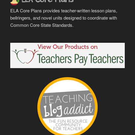
ELA Core Plans provides teacher-written lesson plans,
bellringers, and novel units designed to coordinate with
Common Core State Standards.