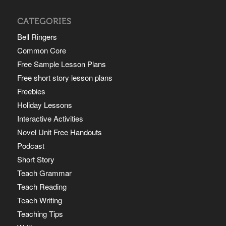
CATEGORIES
Bell Ringers
Common Core
Free Sample Lesson Plans
Free short story lesson plans
Freebies
Holiday Lessons
Interactive Activities
Novel Unit Free Handouts
Podcast
Short Story
Teach Grammar
Teach Reading
Teach Writing
Teaching Tips