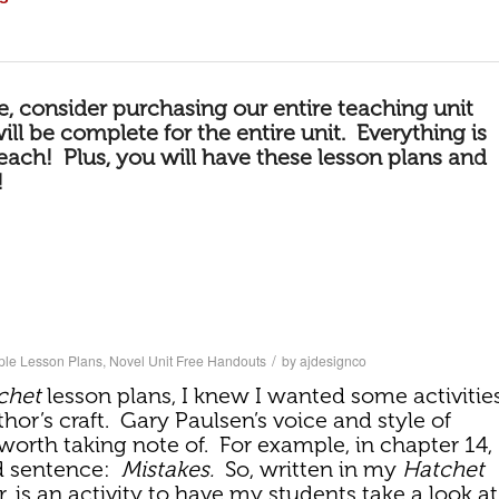
le, consider purchasing our
entire teaching unit
will be complete for the entire unit. Everything is
teach! Plus, you will have these lesson plans and
!
/
ple Lesson Plans
,
Novel Unit Free Handouts
by
ajdesignco
chet
lesson plans, I knew I wanted some activitie
hor’s craft. Gary Paulsen’s voice and style of
 worth taking note of. For example, in chapter 14,
d sentence:
Mistakes.
So, written in my
Hatchet
r, is an activity to have my students take a look at