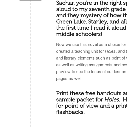
Sachar, you’re in the right s
aloud to my seventh grade s
and they mystery of how t
Green Lake, Stanley, and al
the first time I read it alou
middle schoolers!
Now we use this novel as a choice for 
created a teaching unit for
Holes
, and 
and literary elements such as point of
as well as writing assignments and post 
preview to see the focus of our lesson
pages as well.
Print these free handouts a
sample packet for
Holes
. H
for point of view and a prin
flashbacks.