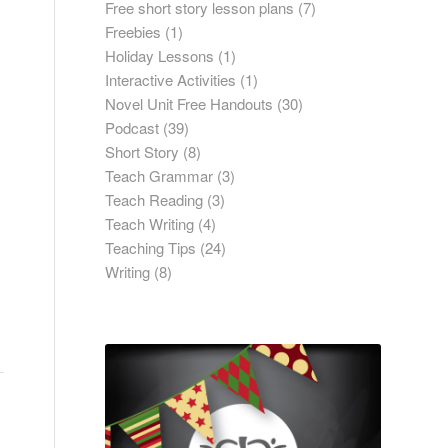
Free short story lesson plans
(7)
Freebies
(1)
Holiday Lessons
(1)
Interactive Activities
(1)
Novel Unit Free Handouts
(30)
Podcast
(39)
Short Story
(8)
Teach Grammar
(3)
Teach Reading
(3)
Teach Writing
(4)
Teaching Tips
(24)
Writing
(8)