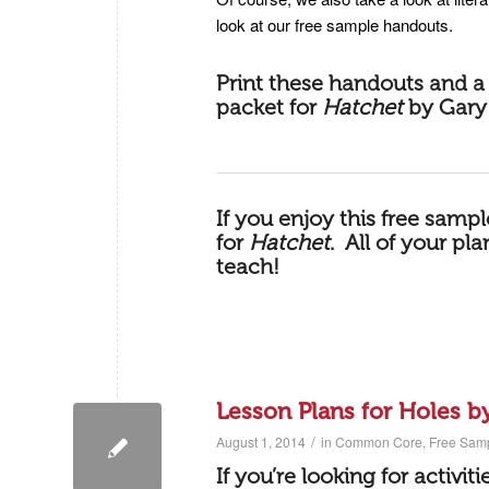
look at our free sample handouts.
Print these handouts and a 
packet for
Hatchet
by Gary
If you enjoy this free samp
for
Hatchet
.
All of your pl
teach!
Lesson Plans for Holes b
/
August 1, 2014
in
Common Core
,
Free Sam
If you’re looking for activit