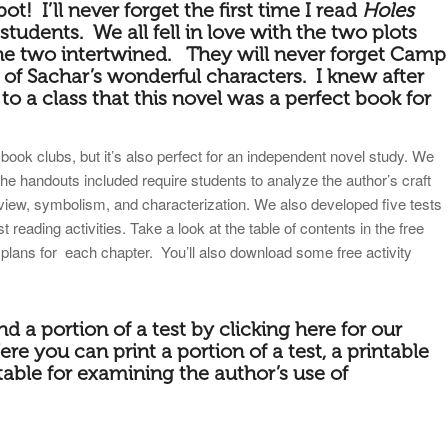
pot! I’ll never forget the first time I read
Holes
tudents. We all fell in love with the two plots
he two intertwined. They will never forget Camp
l of Sachar’s wonderful characters. I knew after
d to a class that this novel was a perfect book for
book clubs, but it’s also perfect for an independent novel study. We
the handouts included require students to analyze the author’s craft
 view, symbolism, and characterization. We also developed five tests
reading activities. Take a look at the table of contents in the free
 plans for each chapter. You’ll also download some free activity
nd a portion of a
test by
clicking here for our
ere you can print a portion of a test, a printable
table for examining the author’s use of