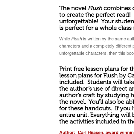
The novel
Flush
combines c
to create the perfect read! 
unforgettable! Your student
is perfect for a whole class 
While
Flush
is written by the same au
characters and a completely different 
unforgettable characters, then this book
Print free lesson plans for 
lesson plans for Flush by C
included. Students will take
the author’s use of direct 
author’s craft by studying 
the novel. You’ll also be ab
for these handouts. If you 
entire unit. Everything will
the activities included in t
Author: Carl Hiiasen, award winnin