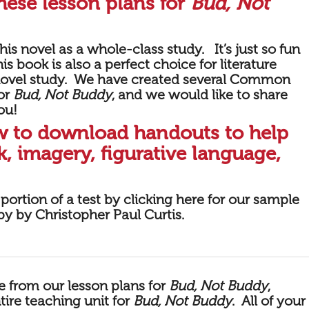
hese lesson plans for
Bud, Not
is novel as a whole-class study. It’s just so fun
is book is also a perfect choice for literature
 novel study. We have created several Common
for
Bud, Not Buddy
, and we would like to share
ou!
ow to download handouts to help
, imagery, figurative language,
portion of a
test by
clicking here for our sample
y by Christopher Paul Curtis
.
le from our lesson plans for
Bud, Not Buddy
,
tire teaching unit for
Bud, Not Buddy
.
All of your