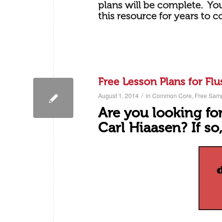
plans will be complete. You
this resource for years to 
Free Lesson Plans for Flu
/
August 1, 2014
in
Common Core
,
Free Sam
Are you looking for
Carl Hiaasen? If so,