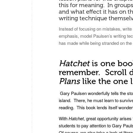
this for meaning. In group
and what effect it has on t
writing technique themselv
Instead of focusing on mistakes, writ
emphasis, model Paulsen’s writing tec
has made while being stranded on the i
Hatchet
is one boo
remember. Scroll d
Plans
like the one 
Gary Paulsen wonderfully tells the stor
island. There, he must learn to surviv
reading. This book lends itself wonderf
With
Hatchet
, great opportunity arise
students to pay attention to Gary Pa
Of course, we also take a look at liter