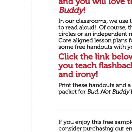
and you will love t
Buddy
!
In our classrooms, we use th
to read aloud! Of course, th
circles or an independent
Core aligned lesson plans 
some free handouts with y
Click the link bel
you teach flashback
and irony!
Print these handouts and a 
packet for
Bud, Not Buddy
b
If you enjoy this free samp
consider purchasing our
en