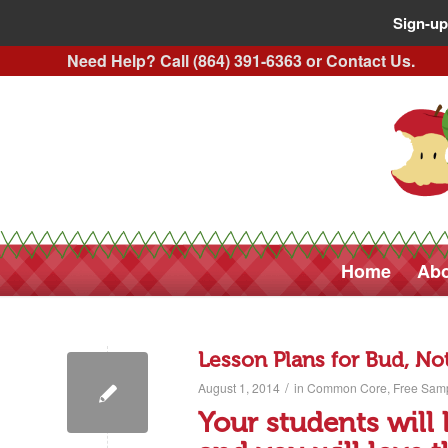
Sign-up
Need Help? Call (864) 391-6363 or
Contact Us
.
Home
Abo
Lesson Plans for Bud, No
/
August 1, 2014
in
Common Core
,
Free Sam
Your students will