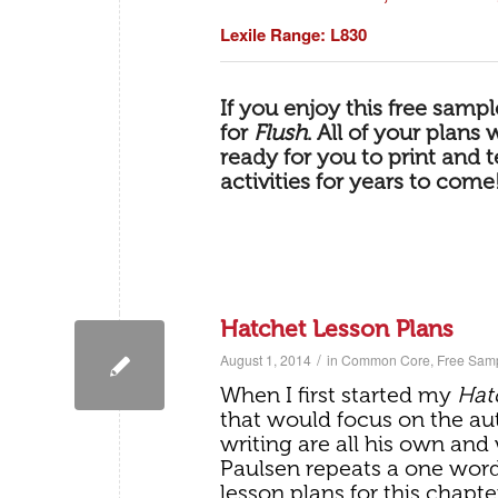
Lexile Range: L830
If you enjoy this free samp
for
Flush
.
All of your plans 
ready for you to print and 
activities for years to come
Hatchet Lesson Plans
/
August 1, 2014
in
Common Core
,
Free Sam
When I first started my
Hat
that would focus on the aut
writing are all his own and
Paulsen repeats a one wor
lesson plans for this chapte