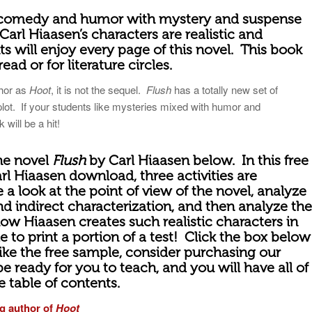
omedy and humor with mystery and suspense
Carl Hiaasen’s characters are realistic and
s will enjoy every page of this novel.
This book
read or for literature circles.
thor as
Hoot
, it is not the sequel.
Flush
has a totally new set of
plot. If your students like mysteries mixed with humor and
 will be a hit!
the novel
Flush
by Carl Hiaasen below. In this free
arl Hiaasen download, three activities are
 a look at the point of view of the novel, analyze
and indirect characterization, and then analyze the
how Hiaasen creates such realistic characters in
le to print a portion of a test! Click the box below
like the free sample, consider purchasing our
 be ready for you to teach, and you will have all of
he table of contents.
g author of
Hoot