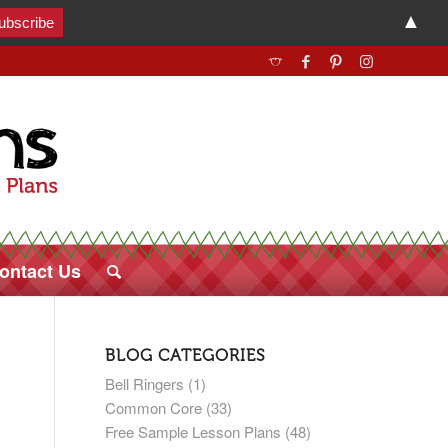
▲
ontact Us
BLOG CATEGORIES
Bell Ringers
(1)
Common Core
(33)
Free Sample Lesson Plans
(48)