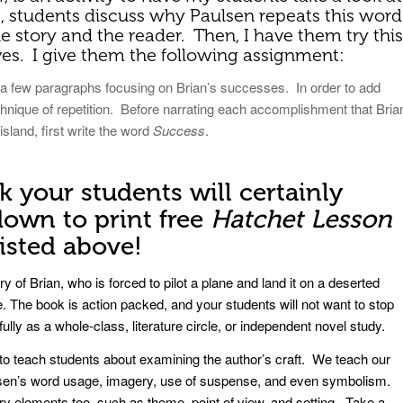
s, students discuss why Paulsen repeats this word
he story and the reader. Then, I have them try this
es. I give them the following assignment:
e a few paragraphs focusing on Brian’s successes. In order to add
hnique of repetition. Before narrating each accomplishment that Bria
sland, first write the word
Success
.
k your students will certainly
own to print free
Hatchet Lesson
listed above!
y of Brian, who is forced to pilot a plane and land it on a deserted
e. The book is action packed, and your students will not want to stop
ully as a whole-class, literature circle, or independent novel study.
s to teach students about examining the author’s craft. We teach our
ulsen’s word usage, imagery, use of suspense, and even symbolism.
ary elements too, such as theme, point of view, and setting. Take a