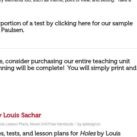
portion of a
test by
clicking here for our sample
 Paulsen
.
le, consider purchasing our
entire teaching unit
anning will be complete! You will simply print and
y Louis Sachar
/
ple Lesson Plans
,
Novel Unit Free Handouts
by
ajdesignco
ies, tests, and lesson plans for
Holes
by Louis