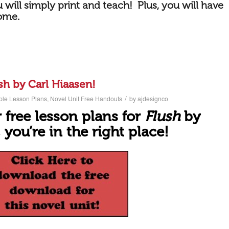
 will simply print and teach! Plus, you will have
come.
sh by Carl Hiaasen!
/
ple Lesson Plans
,
Novel Unit Free Handouts
by
ajdesignco
 free lesson plans for
Flush
by
 you’r
e in the right place!