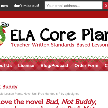
 now — don't miss out!
ut Us
License
Blog/Podcast
Order Form
C
t Buddy
/
ple Lesson Plans
,
Novel Unit Free Handouts
by
ajdesignco
 love the novel
Bud, Not Buddy
,