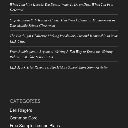
When Teaching Knocks You Down: What To Do on Days When You Feel
Defeated
Stop Avoiding It: 5 Teacher Habits That Wreck Behavior Management in
Your Middle School Classroom
The Flashlight Challenge Making Vocabulary Fun and Memorable in Your
ELA Class
From Bubblegum to Argument Writing A Fun Way to Teach the Writing
Rubric in Middle School ELA
ELA Mock Trial Resource: Fun Middle School Short Story Activity
CATEGORIES
Bell Ringers
Common Core
Free Sample Lesson Plans