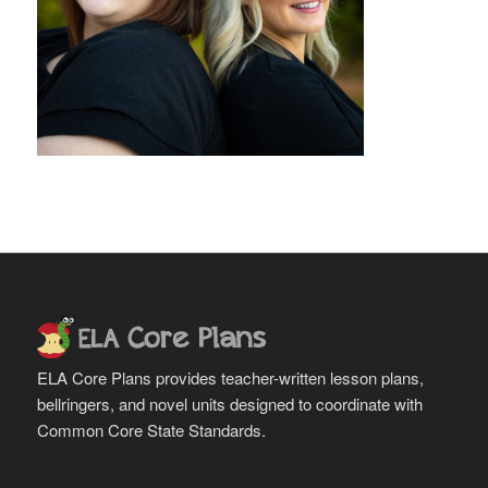
ELA Core Plans provides teacher-written lesson plans,
bellringers, and novel units designed to coordinate with
Common Core State Standards.