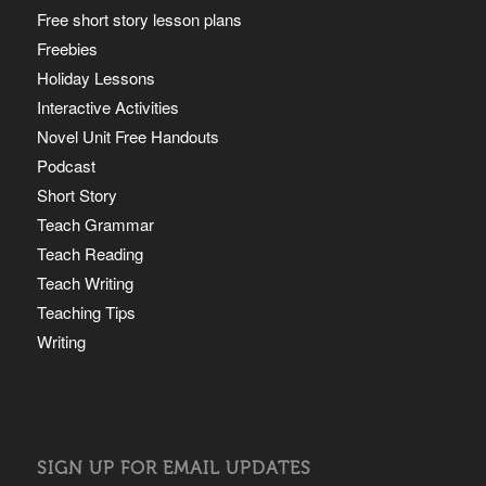
Free short story lesson plans
Freebies
Holiday Lessons
Interactive Activities
Novel Unit Free Handouts
Podcast
Short Story
Teach Grammar
Teach Reading
Teach Writing
Teaching Tips
Writing
SIGN UP FOR EMAIL UPDATES