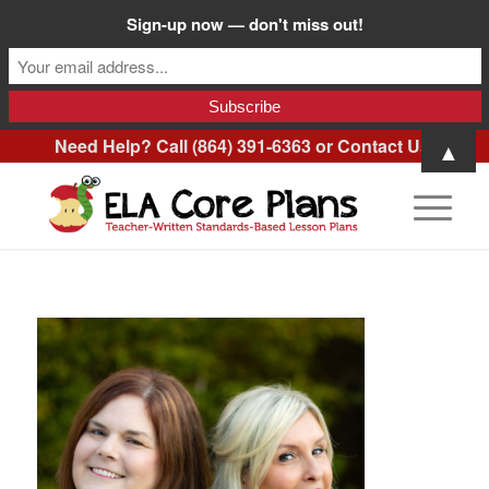
Sign-up now — don't miss out!
Need Help? Call (864) 391-6363 or
Contact Us
.
▲