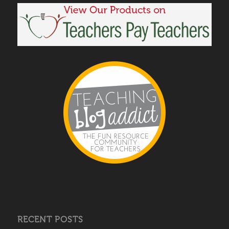
RECENT POSTS